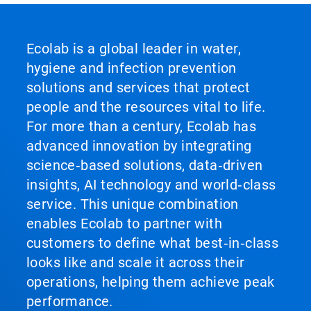
Ecolab is a global leader in water,
hygiene and infection prevention
solutions and services that protect
people and the resources vital to life.
For more than a century, Ecolab has
advanced innovation by integrating
science‑based solutions, data‑driven
insights, AI technology and world‑class
service. This unique combination
enables Ecolab to partner with
customers to define what best‑in‑class
looks like and scale it across their
operations, helping them achieve peak
performance.