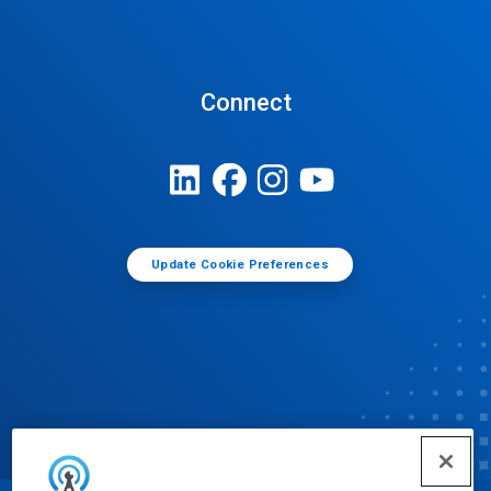
Connect
Update Cookie Preferences