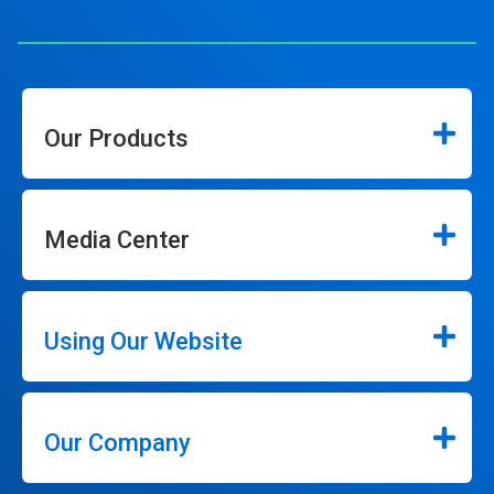
Our Products
Media Center
Using Our Website
Our Company