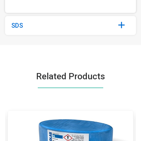
SDS
Related Products
This
is
a
carousel.
Use
Next