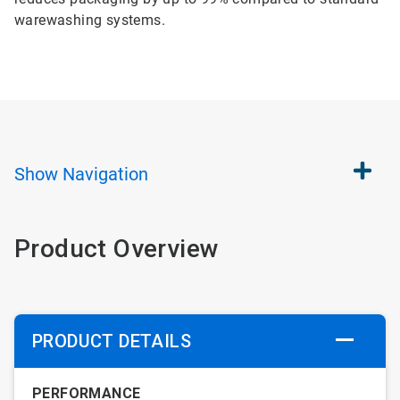
warewashing systems.
Show
Navigation
Product Overview
PRODUCT DETAILS
PERFORMANCE