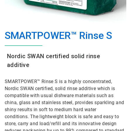
SMARTPOWER™ Rinse S
Nordic SWAN certified solid rinse
additive
SMARTPOWER™ Rinse S is a highly concentrated,
Nordic SWAN certified, solid rinse additive which is
compatible with usual dishware materials such as
china, glass and stainless steel, provides sparkling and
shiny results in soft to medium hard water
conditions. The lightweight block is safe and easy to
store, carry and load/refill and its innovative design
reduces packaging by up to 99% compared to standard