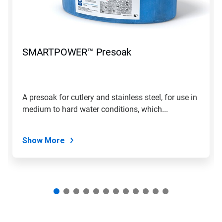
and
Previous
buttons
to
navigate,
SMARTPOWER™ Presoak
or
jump
to
a
slide
A presoak for cutlery and stainless steel, for use in
with
medium to hard water conditions, which...
the
slide
dots.
Show More