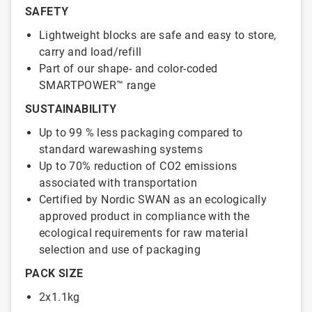
SAFETY
Lightweight blocks are safe and easy to store,
carry and load/refill
Part of our shape- and color-coded
SMARTPOWER™ range
SUSTAINABILITY
Up to 99 % less packaging compared to
standard warewashing systems
Up to 70% reduction of CO2 emissions
associated with transportation
Certified by Nordic SWAN as an ecologically
approved product in compliance with the
ecological requirements for raw material
selection and use of packaging
PACK SIZE
2x1.1kg