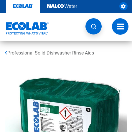
Skip
to
content
Toggl
navig
Professional Solid Dishwasher Rinse Aids