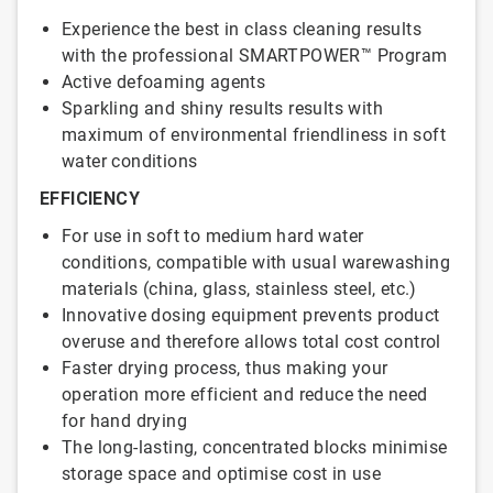
Experience the best in class cleaning results
with the professional SMARTPOWER™ Program
Active defoaming agents
Sparkling and shiny results results with
maximum of environmental friendliness in soft
water conditions
EFFICIENCY
For use in soft to medium hard water
conditions, compatible with usual warewashing
materials (china, glass, stainless steel, etc.)
Innovative dosing equipment prevents product
overuse and therefore allows total cost control
Faster drying process, thus making your
operation more efficient and reduce the need
for hand drying
The long-lasting, concentrated blocks minimise
storage space and optimise cost in use