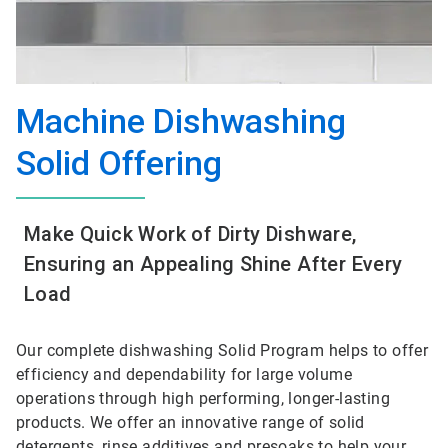
Machine Dishwashing
Solid Offering
Make Quick Work of Dirty Dishware,
Ensuring an Appealing Shine After Every
Load
Our complete dishwashing Solid Program helps to offer
efficiency and dependability for large volume
operations through high performing, longer-lasting
products. We offer an innovative range of solid
detergents, rinse additives and presoaks to help your