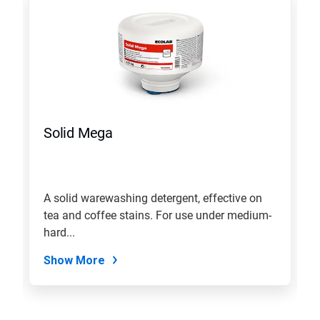
a
carousel.
Use
Next
and
Previous
buttons
to
navigate,
Solid Mega
or
jump
to
a
slide
A solid warewashing detergent, effective on
with
tea and coffee stains. For use under medium-
the
slide
hard...
dots.
Show More