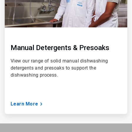
Manual Detergents & Presoaks
View our range of solid manual dishwashing
detergents and presoaks to support the
dishwashing process.
Learn More