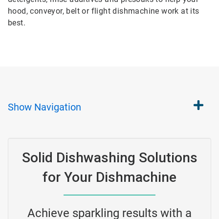
hood, conveyor, belt or flight dishmachine work at its
best.
Show
Navigation
Solid Dishwashing Solutions
for Your Dishmachine
Achieve sparkling results with a