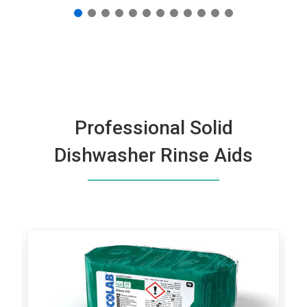
Professional Solid
Dishwasher Rinse Aids