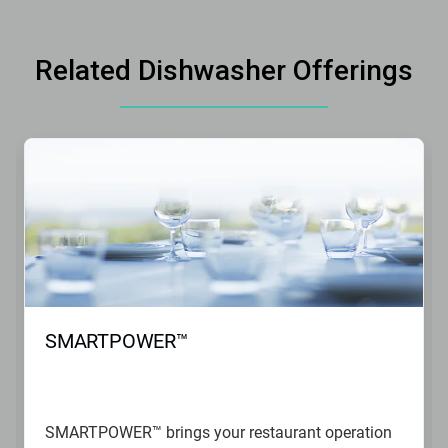
Related Dishwasher Offerings
SMARTPOWER™
SMARTPOWER™ brings your restaurant operation