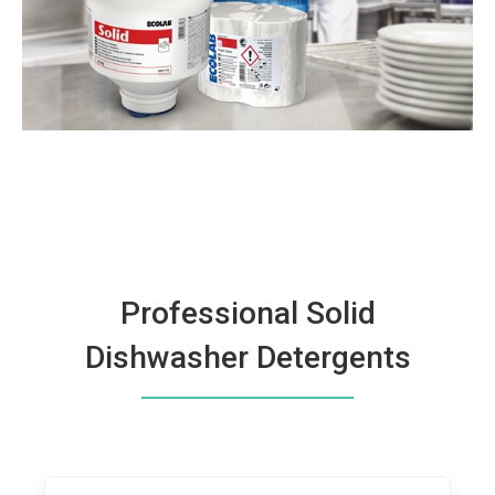
Professional Solid
Dishwasher Detergents
This
is