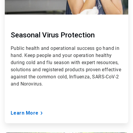
Seasonal Virus Protection
Public health and operational success go hand in
hand. Keep people and your operation healthy
during cold and flu season with expert resources,
solutions and registered products proven effective
against the common cold, Influenza, SARS-CoV-2
and Norovirus.
Learn More