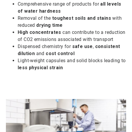
Comprehensive range of products for
all levels
of water hardness
Removal of the
toughest soils and stains
with
reduced
drying time
High concentrates
can contribute to a reduction
of CO2 emissions associated with transport
Dispensed chemistry for
safe use
,
consistent
dilution
and
cost control
Light-weight capsules and solid blocks leading to
less physical strain