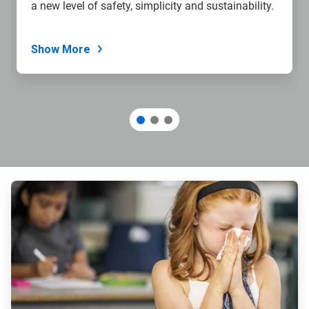
a new level of safety, simplicity and sustainability.
Show More
ArticleTile
1
of
3