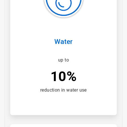
Water
up to
10%
reduction in water use