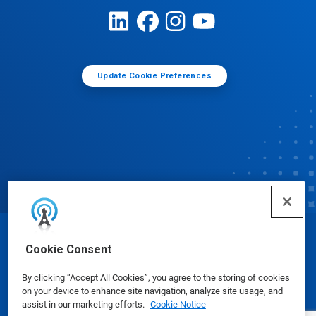
Update Cookie Preferences
© Ecolab Inc. 2025
Cookie Consent
By clicking “Accept All Cookies”, you agree to the storing of cookies
Safety Data Sheets
|
Privacy Policy
|
Terms of Use
on your device to enhance site navigation, analyze site usage, and
assist in our marketing efforts.
Cookie Notice