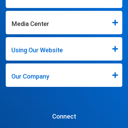
Media Center
Using Our Website
Our Company
Connect