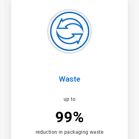
ArticleTile
3
of
3
Waste
up to
99%
reduction in packaging waste