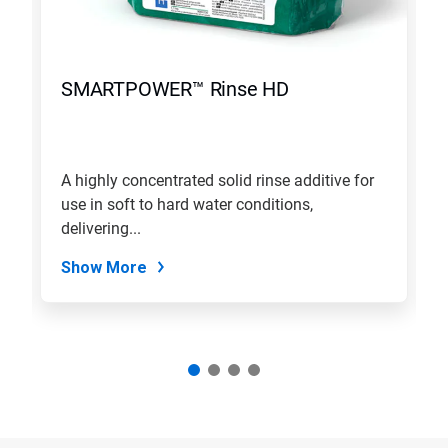
SMARTPOWER™ Rinse HD
A highly concentrated solid rinse additive for
use in soft to hard water conditions,
delivering...
Show More