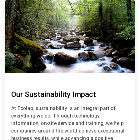
ArticleTile
2
of
3
Our Sustainability Impact
At Ecolab, sustainability is an integral part of
everything we do. Through technology,
information, on-site service and training, we help
companies around the world achieve exceptional
business results, while advancing a positive