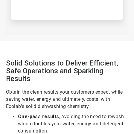
Solid Solutions to Deliver Efficient,
Safe Operations and Sparkling
Results
Obtain the clean results your customers expect while
saving water, energy and ultimately, costs, with
Ecolab's solid dishwashing chemistry
One-pass results
, avoiding the need to rewash
which doubles your water, energy and detergent
consumption