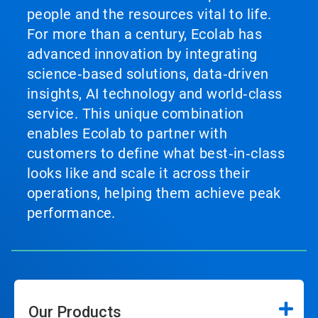
people and the resources vital to life.
For more than a century, Ecolab has
advanced innovation by integrating
science‑based solutions, data‑driven
insights, AI technology and world‑class
service. This unique combination
enables Ecolab to partner with
customers to define what best‑in‑class
looks like and scale it across their
operations, helping them achieve peak
performance.
Our Products