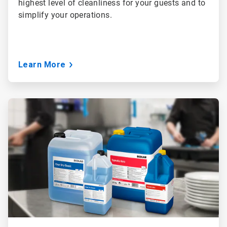
highest level of cleanliness for your guests and to
simplify your operations.
Learn More
ArticleTile
2
of
3