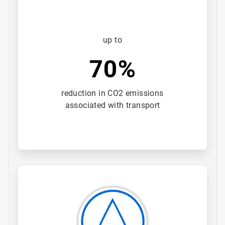
up to
70%
reduction in CO2 emissions
associated with transport
ArticleTile
2
of
3