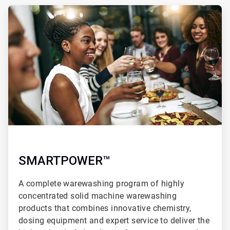
ArticleTile
1
of
3
SMARTPOWER™
A complete warewashing program of highly
concentrated solid machine warewashing
products that combines innovative chemistry,
dosing equipment and expert service to deliver the