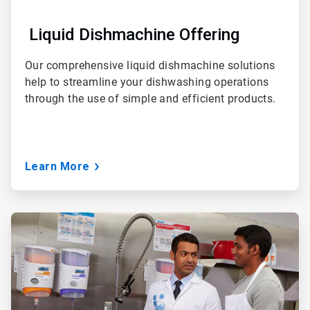
Liquid Dishmachine Offering
Our comprehensive liquid dishmachine solutions
help to streamline your dishwashing operations
through the use of simple and efficient products.
Learn More
ArticleTile
3
of
3