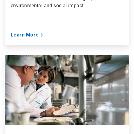
environmental and social impact.
Learn More
ArticleTile
3
of
3