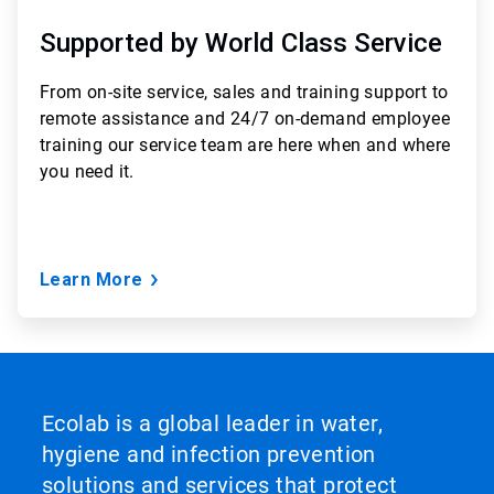
Supported by World Class Service
From
on-site service, sales and training support to
remote assistance and 24/7 on-demand employee
training
our service team are here when and where
you need it.
Learn More
Ecolab is a global leader in water,
hygiene and infection prevention
solutions and services that protect