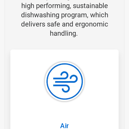
high performing, sustainable
dishwashing program, which
delivers safe and ergonomic
handling.
ArticleTile
1
of
3
Air