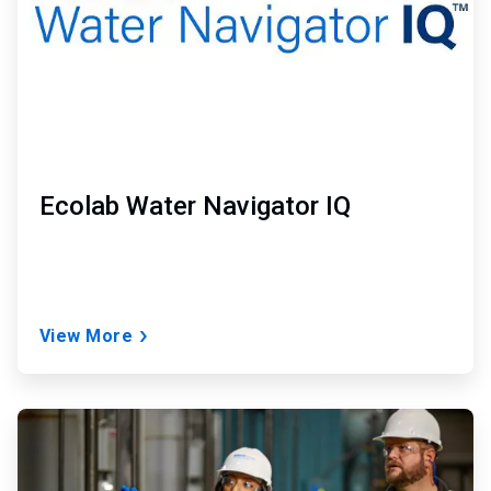
Ecolab Water Navigator IQ
View More
ArticleTile
2
of
2