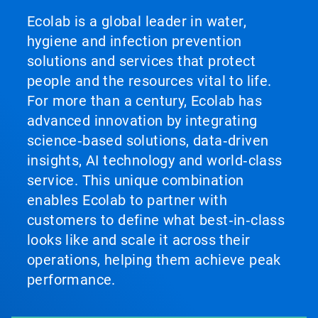
Ecolab is a global leader in water,
hygiene and infection prevention
solutions and services that protect
people and the resources vital to life.
For more than a century, Ecolab has
advanced innovation by integrating
science‑based solutions, data‑driven
insights, AI technology and world‑class
service. This unique combination
enables Ecolab to partner with
customers to define what best‑in‑class
looks like and scale it across their
operations, helping them achieve peak
performance.