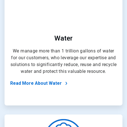
Water
We manage more than 1 trillion gallons of water
for our customers, who leverage our expertise and
solutions to significantly reduce, reuse and recycle
water and protect this valuable resource.
Read More About Water
ArticleTile
2