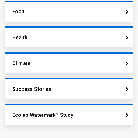
Food
Health
Climate
Success Stories
Ecolab Watermark™ Study