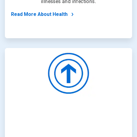
illnesses and infections.
Read More About Health
ArticleTile
4
of
4