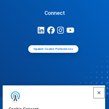
Connect
Update Cookie Preferences
© Ecolab Inc. 2025