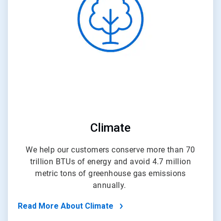
of
4
Climate
We help our customers conserve more than 70
trillion BTUs of energy and avoid 4.7 million
metric tons of greenhouse gas emissions
annually.
Read More About Climate