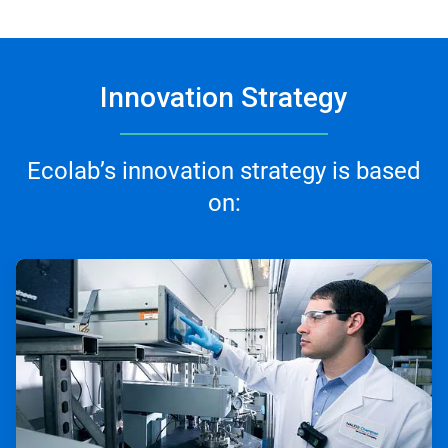
Innovation Strategy
Ecolab’s innovation strategy is based
on:
ArticleTile
1
of
3