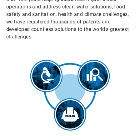
operations and address clean water solutions, food
safety and sanitation, health and climate challenges,
we have registered thousands of patents and
developed countless solutions to the world’s greatest
challenges.