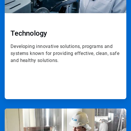
Technology
Developing innovative solutions, programs and
systems known for providing effective, clean, safe
and healthy solutions.
ArticleTile
2
of
3