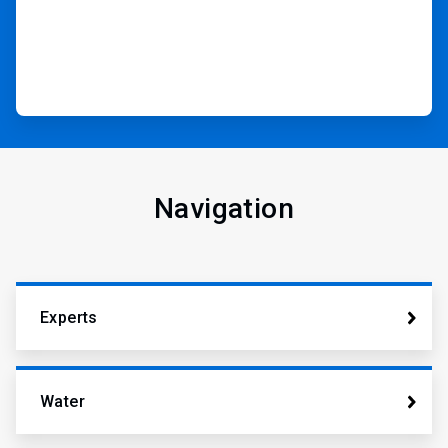
Navigation
Experts
Water