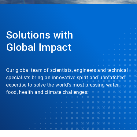
Solutions with
Global Impact
Our global team of scientists, engineers and technical
specialists bring an innovative spirit and unmatched
expertise to solve the world’s most pressing water,
food, health and climate challenges.