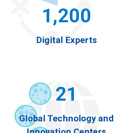
1,200
Digital Experts
21
Global Technology and
Innovation Centers