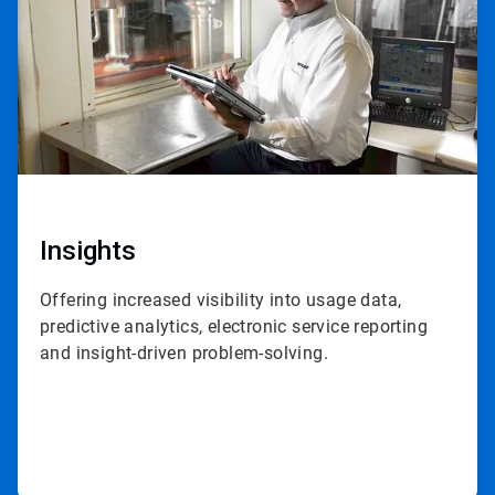
Insights
Offering increased visibility into usage data,
predictive analytics, electronic service reporting
and insight-driven problem-solving.