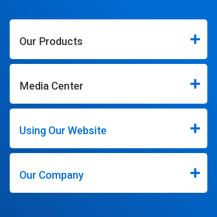
Our Products
Media Center
Using Our Website
Our Company