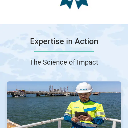
Expertise in Action
The Science of Impact
This
is
a
carousel.
Use
Next
and
Previous
buttons