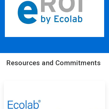
Resources and Commitments
ArticleTile
1
of
2