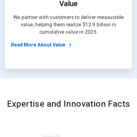
Value
We partner with customers to deliver measurable
value, helping them realize $12.9 billion in
cumulative value in 2025.
Read More About Value
Expertise and Innovation Facts