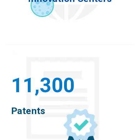
11,300
Patents