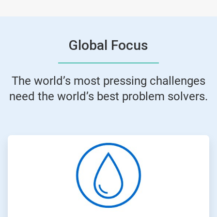
Global Focus
The world’s most pressing challenges
need the world’s best problem solvers.
ArticleTile
1
of
4