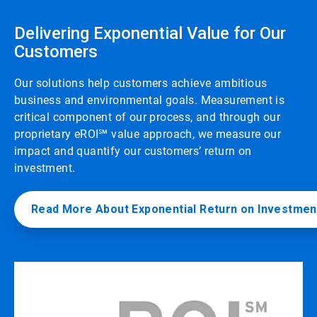
Delivering Exponential Value for Our
Customers
Our solutions help customers achieve ambitious
business and environmental goals. Measurement is
critical component of our process, and through our
proprietary eROI℠ value approach, we measure our
impact and quantify our customers’ return on
investment.
Read More About Exponential Return on Investmen