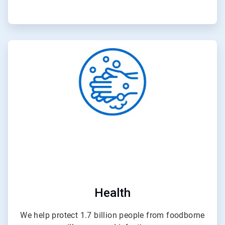
ArticleTile
3
of
4
Health
We help protect 1.7 billion people from foodborne