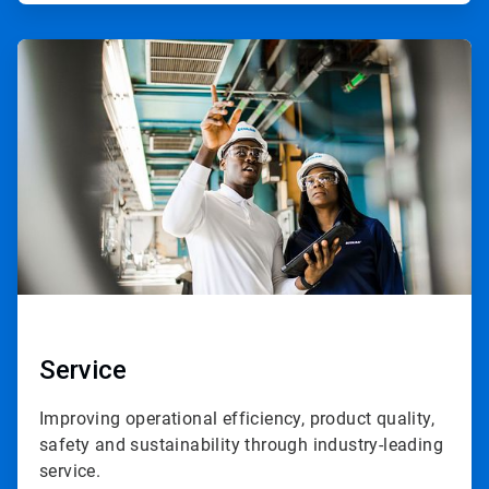
ArticleTile
3
of
3
Service
Improving operational efficiency, product quality,
safety and sustainability through industry-leading
service.