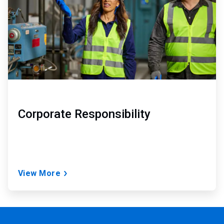
Corporate Responsibility
View More