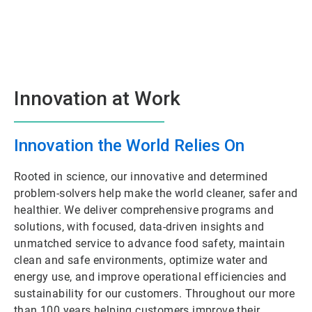
Innovation at Work
Innovation the World Relies On
Rooted in science, our innovative and determined
problem-solvers help make the world cleaner, safer and
healthier. We deliver comprehensive programs and
solutions, with focused, data-driven insights and
unmatched service to advance food safety, maintain
clean and safe environments, optimize water and
energy use, and improve operational efficiencies and
sustainability for our customers. Throughout our more
than 100 years helping customers improve their