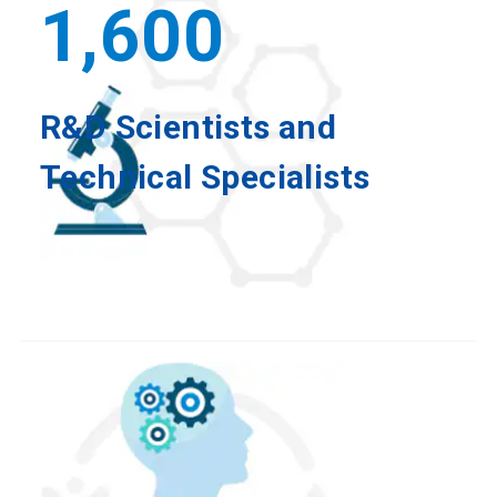
1,600
R&D Scientists and
Technical Specialists