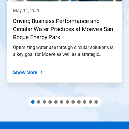
to
navigate,
may 11, 2026
or
jump
Driving Business Performance and
to
Circular Water Practices at Moeve’s San
a
slide
Roque Energy Park
with
the
Optimizing water use through circular solutions is
slide
a key goal for Moeve as well as a strategic...
dots.
Show More