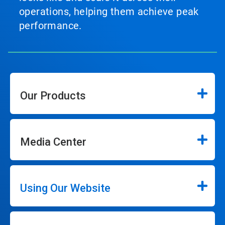
operations, helping them achieve peak
performance.
Our Products
Media Center
Using Our Website