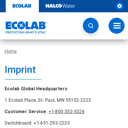
Skip
to
content
Toggl
navig
Home
Imprint
Ecolab Global Headquarters
1 Ecolab Place, St. Paul, MN 55102-2223
Customer Service:
+1-800-352-5326
Switchboard: +1-651-293-2233