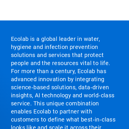
Ecolab is a global leader in water,
hygiene and infection prevention
solutions and services that protect
people and the resources vital to life.
For more than a century, Ecolab has
advanced innovation by integrating
science‑based solutions, data‑driven
insights, AI technology and world‑class
service. This unique combination
enables Ecolab to partner with
customers to define what best‑in‑class
looks like and scale it across their