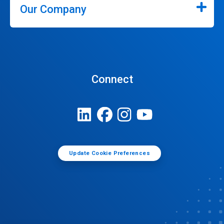
Our Company
Connect
Update Cookie Preferences