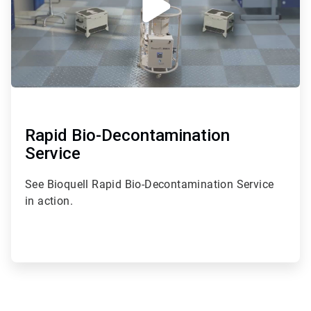
Rapid Bio-Decontamination
Service
See Bioquell Rapid Bio-Decontamination Service
in action.