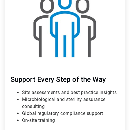
of
3
Support Every Step of the Way
Site assessments and best practice insights
Microbiological and sterility assurance
consulting
Global regulatory compliance support
On-site training