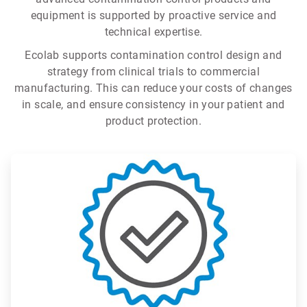
equipment is supported by proactive service and
technical expertise.
Ecolab supports contamination control design and
strategy from clinical trials to commercial
manufacturing. This can reduce your costs of changes
in scale, and ensure consistency in your patient and
product protection.
ArticleTile
1
of
3