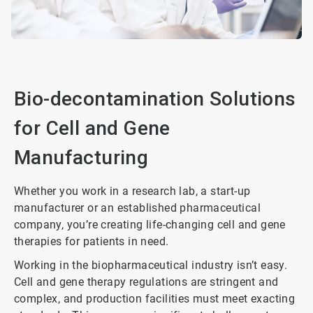
Bio-decontamination Solutions
for Cell and Gene
Manufacturing
Whether you work in a research lab, a start-up
manufacturer or an established pharmaceutical
company, you’re creating life-changing cell and gene
therapies for patients in need.
Working in the biopharmaceutical industry isn’t easy.
Cell and gene therapy regulations are stringent and
complex, and production facilities must meet exacting