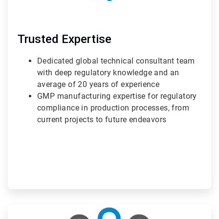
Trusted Expertise
Dedicated global technical consultant team
with deep regulatory knowledge and an
average of 20 years of experience
GMP manufacturing expertise for regulatory
compliance in production processes, from
current projects to future endeavors
ArticleTile
2