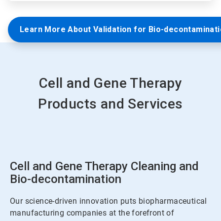
Learn More About Validation for Bio-decontaminat
Cell and Gene Therapy
Products and Services
Cell and Gene Therapy Cleaning and
Bio-decontamination
Our science-driven innovation puts biopharmaceutical
manufacturing companies at the forefront of