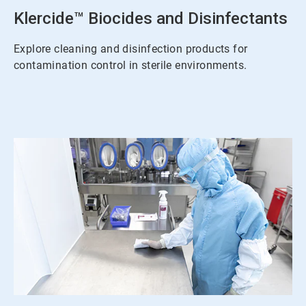
Klercide™ Biocides and Disinfectants
Explore cleaning and disinfection products for
contamination control in sterile environments.