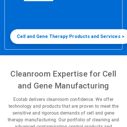
Cell and Gene Therapy Products and Services >
Cleanroom Expertise for Cell
and Gene Manufacturing
Ecolab delivers cleanroom confidence. We offer
technology and products that are proven to meet the
sensitive and rigorous demands of cell and gene
therapy manufacturing. Our portfolio of cleaning and
advanced contamination control products and