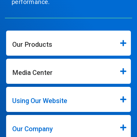
performance.
Our Products
Media Center
Using Our Website
Our Company