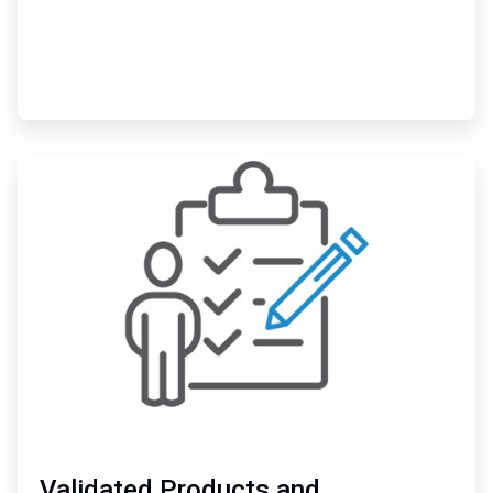
ArticleTile
3
of
3
Validated Products and