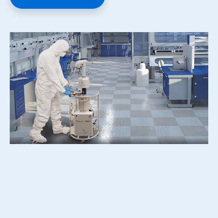
ArticleTile
3
of
4