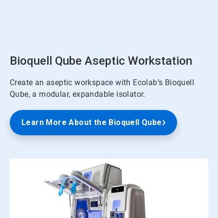
of
4
Bioquell Qube Aseptic Workstation
Create an aseptic workspace with Ecolab’s Bioquell
Qube, a modular, expandable isolator.
Learn More About the Bioquell Qube