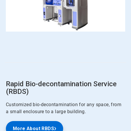
ArticleTile
2
of
4
Rapid Bio-decontamination Service
(RBDS)
Customized bio-decontamination for any space, from
a small enclosure to a large building.
More About RBDS