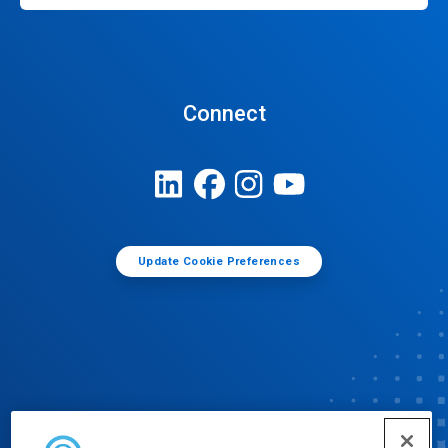
Connect
Update Cookie Preferences