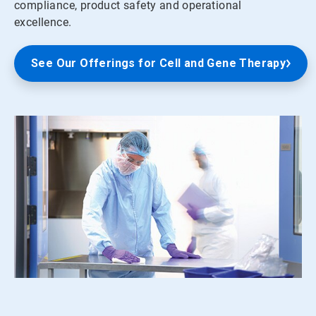
compliance, product safety and operational
excellence.
See Our Offerings for Cell and Gene Therapy
ArticleTile
1