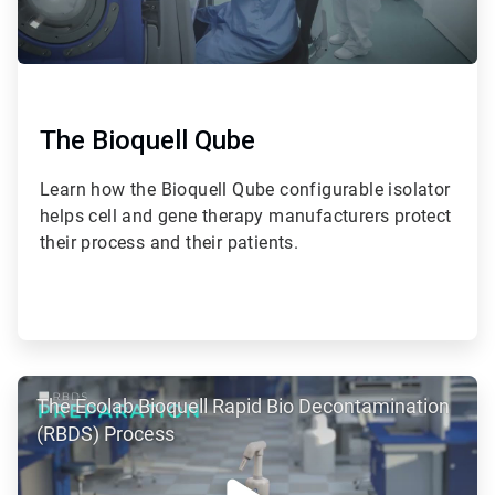
The Bioquell Qube
Learn how the Bioquell Qube configurable isolator
helps cell and gene therapy manufacturers protect
their process and their patients.
ArticleTile
The Ecolab Bioquell Rapid Bio Decontamination
2
of
(RBDS) Process
2