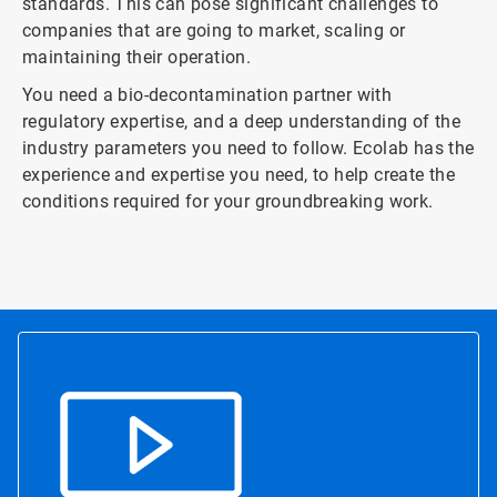
standards. This can pose significant challenges to
companies that are going to market, scaling or
maintaining their operation.
You need a bio-decontamination partner with
regulatory expertise, and a deep understanding of the
industry parameters you need to follow. Ecolab has the
experience and expertise you need, to help create the
conditions required for your groundbreaking work.