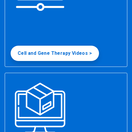
Cell and Gene Therapy Videos >