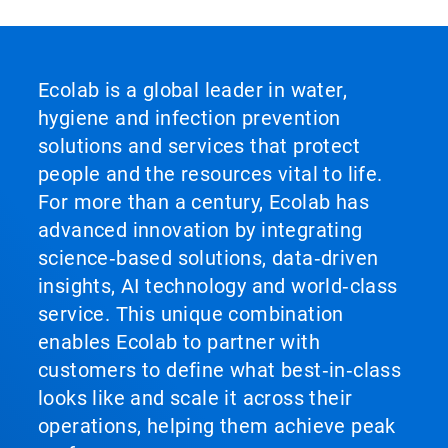
Ecolab is a global leader in water,
hygiene and infection prevention
solutions and services that protect
people and the resources vital to life.
For more than a century, Ecolab has
advanced innovation by integrating
science‑based solutions, data‑driven
insights, AI technology and world‑class
service. This unique combination
enables Ecolab to partner with
customers to define what best‑in‑class
looks like and scale it across their
operations, helping them achieve peak