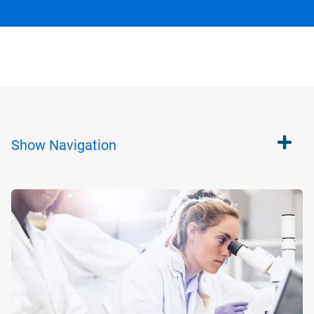
Show
Navigation