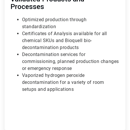
Processes
Optimized production through
standardization
Certificates of Analysis available for all
chemical SKUs and Bioquell bio-
decontamination products
Decontamination services for
commissioning, planned production changes
or emergency response
Vaporized hydrogen peroxide
decontamination for a variety of room
setups and applications