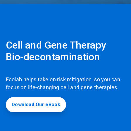
Cell and Gene Therapy
Bio-decontamination
Ecolab helps take on risk mitigation, so you can
focus on life-changing cell and gene therapies.
Download Our eBook