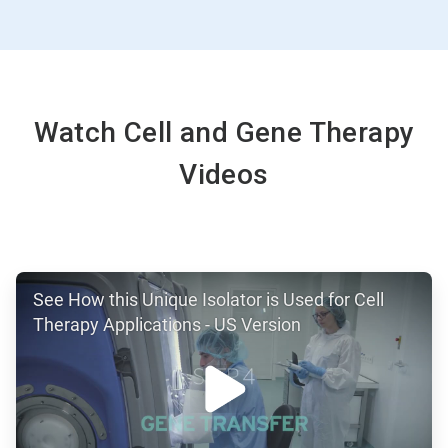
ArticleTile
4
of
4
Watch Cell and Gene Therapy
Videos
ArticleTile
See How this Unique Isolator is Used for Cell
1
of
Therapy Applications - US Version
2