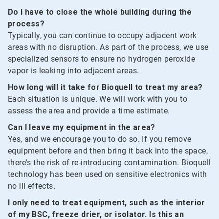
Do I have to close the whole building during the
process?
Typically, you can continue to occupy adjacent work
areas with no disruption. As part of the process, we use
specialized sensors to ensure no hydrogen peroxide
vapor is leaking into adjacent areas.
How long will it take for Bioquell to treat my area?
Each situation is unique. We will work with you to
assess the area and provide a time estimate.
Can I leave my equipment in the area?
Yes, and we encourage you to do so. If you remove
equipment before and then bring it back into the space,
there's the risk of re-introducing contamination. Bioquell
technology has been used on sensitive electronics with
no ill effects.
I only need to treat equipment, such as the interior
of my BSC, freeze drier, or isolator. Is this an