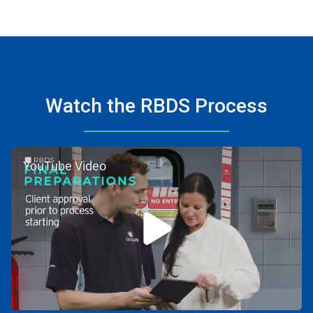
Watch the RBDS Process
YouTube Video