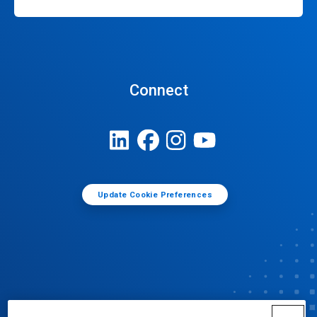
Connect
Update Cookie Preferences