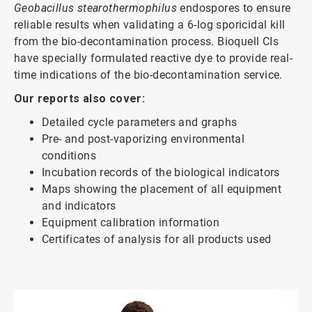
Geobacillus stearothermophilus
endospores to ensure
reliable results when validating a 6-log sporicidal kill
from the bio-decontamination process. Bioquell CIs
have specially formulated reactive dye to provide real-
time indications of the bio-decontamination service.
Our reports also cover:
Detailed cycle parameters and graphs
Pre- and post-vaporizing environmental
conditions
Incubation records of the biological indicators
Maps showing the placement of all equipment
and indicators
Equipment calibration information
Certificates of analysis for all products used