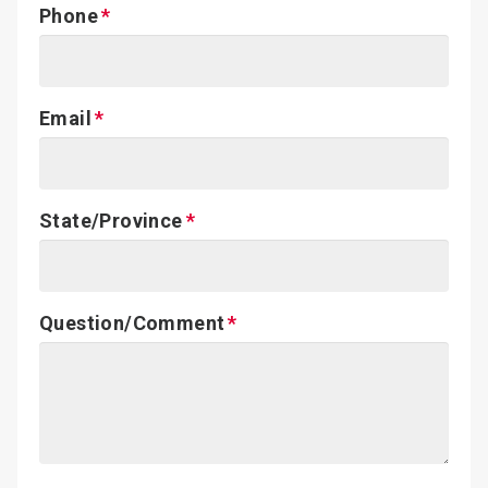
Phone
Email
State/Province
Question/Comment