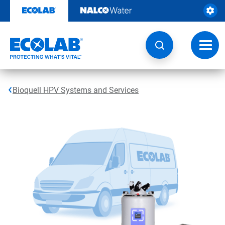
Skip
to
content
Toggl
navig
Bioquell HPV Systems and Services