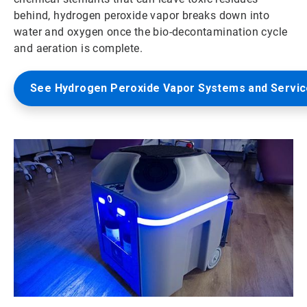
behind, hydrogen peroxide vapor breaks down into
water and oxygen once the bio-decontamination cycle
and aeration is complete.
See Hydrogen Peroxide Vapor Systems and Servi