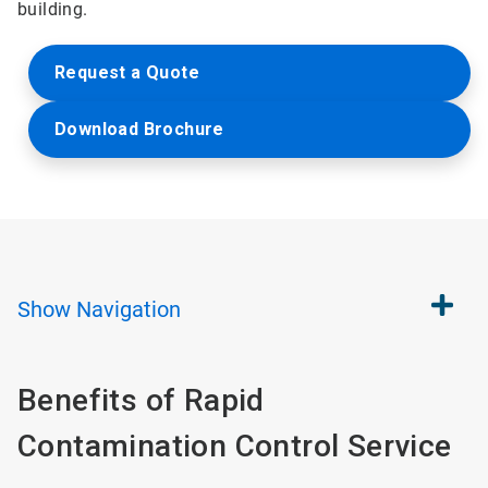
building.
Request a Quote
Download Brochure
Show
Navigation
Benefits of Rapid
Contamination Control Service