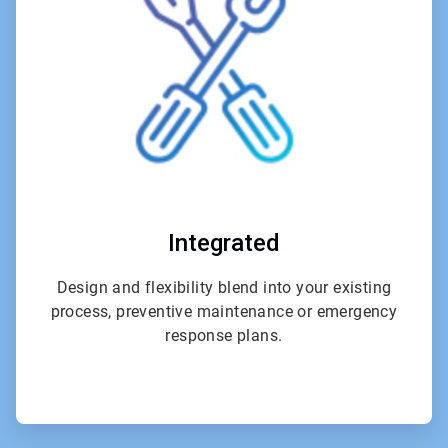
4
Integrated
Design and flexibility blend into your existing
process, preventive maintenance or emergency
response plans.