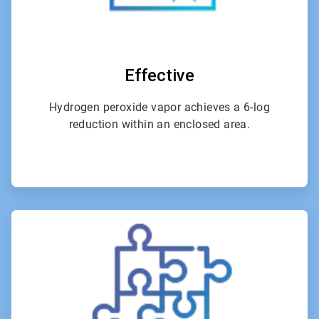
Effective
Hydrogen peroxide vapor achieves a 6-log
reduction within an enclosed area.
ArticleTile
3
of
4