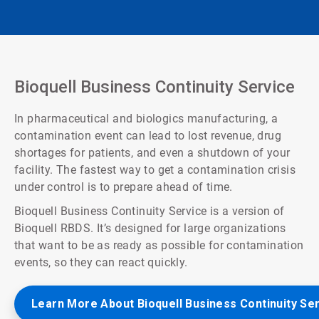
Bioquell Business Continuity Service
In pharmaceutical and biologics manufacturing, a
contamination event can lead to lost revenue, drug
shortages for patients, and even a shutdown of your
facility. The fastest way to get a contamination crisis
under control is to prepare ahead of time.
Bioquell Business Continuity Service is a version of
Bioquell RBDS. It’s designed for large organizations
that want to be as ready as possible for contamination
events, so they can react quickly.
Learn More About Bioquell Business Continuity Se