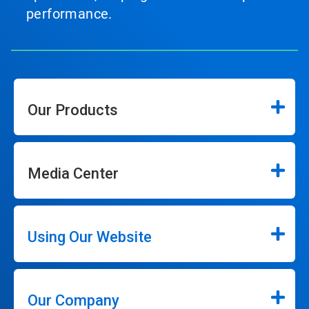
performance.
Our Products
Media Center
Using Our Website
Our Company