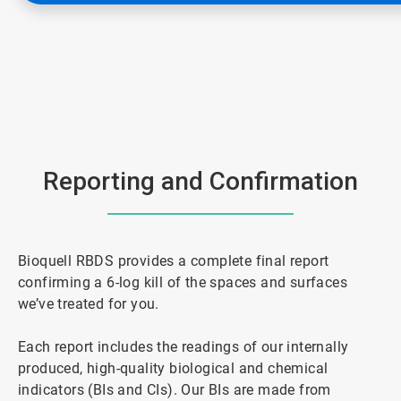
Reporting and Confirmation
Bioquell RBDS provides a complete final report
confirming a 6-log kill of the spaces and surfaces
we’ve treated for you.
Each report includes the readings of our internally
produced, high-quality biological and chemical
indicators (BIs and CIs). Our BIs are made from