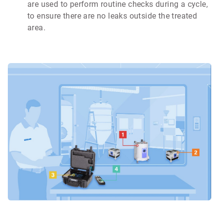
are used to perform routine checks during a cycle,
to ensure there are no leaks outside the treated
area.