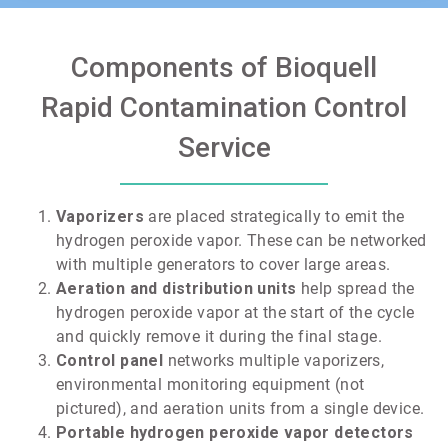
Components of Bioquell
Rapid Contamination Control
Service
Vaporizers
are placed strategically to emit the
hydrogen peroxide vapor. These can be networked
with multiple generators to cover large areas.
Aeration and distribution units
help spread the
hydrogen peroxide vapor at the start of the cycle
and quickly remove it during the final stage.
Control panel
networks multiple vaporizers,
environmental monitoring equipment (not
pictured), and aeration units from a single device.
Portable hydrogen peroxide vapor detectors