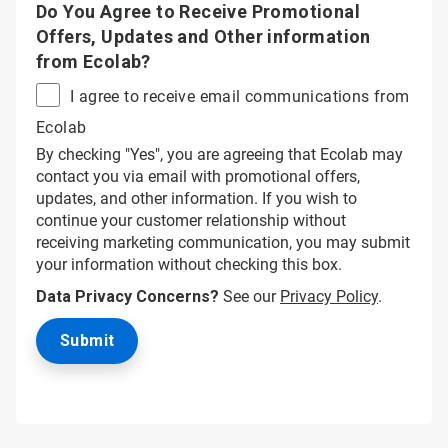
Do You Agree to Receive Promotional
Offers, Updates and Other information
from Ecolab?
I agree to receive email communications from
Ecolab
By checking "Yes", you are agreeing that Ecolab may
contact you via email with promotional offers,
updates, and other information. If you wish to
continue your customer relationship without
receiving marketing communication, you may submit
your information without checking this box.
Data Privacy Concerns?
See our
Privacy Policy
.