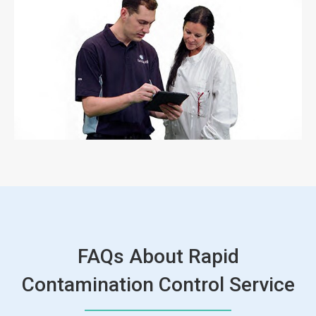
FAQs About Rapid
Contamination Control Service