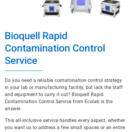
Bioquell Rapid
Contamination Control
Service
Do you need a reliable contamination control strategy
in your lab or manufacturing facility, but lack the staff
and equipment to carry it out? Bioquell Rapid
Contamination Control Service from Ecolab is the
answer.
This all-inclusive service handles every aspect, whether
you want us to address a few small spaces or an entire