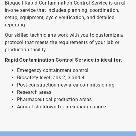
Bioquell Rapid Contamination Control Service is an all-
in-one service that includes planning, coordination,
setup, equipment, cycle verification, and detailed
reporting.
Our skilled technicians work with you to customize a
protocol that meets the requirements of your lab or
production facility.
Rapid Contamination Control Service is ideal for:
Emergency containment control
Biosafety-level labs 2, 3 and 4
Post-construction new-area commissioning
Research areas
Pharmaceutical production areas
Annual shutdown for area maintenance