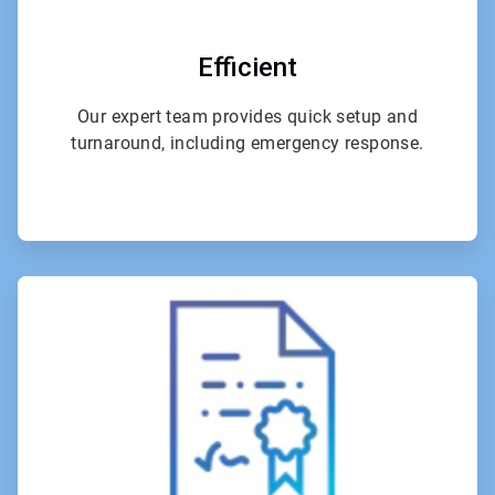
Efficient
Our expert team provides quick setup and
turnaround, including emergency response.
ArticleTile
2
of
4