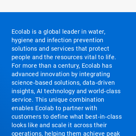
Ecolab is a global leader in water,
hygiene and infection prevention
solutions and services that protect
people and the resources vital to life.
For more than a century, Ecolab has
advanced innovation by integrating
science‑based solutions, data‑driven
insights, AI technology and world‑class
service. This unique combination
enables Ecolab to partner with
customers to define what best‑in‑class
looks like and scale it across their
operations, helping them achieve peak