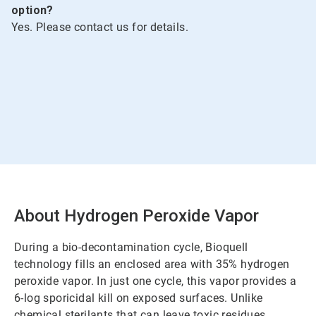
option?
Yes. Please contact us for details.
About Hydrogen Peroxide Vapor
During a bio-decontamination cycle, Bioquell
technology fills an enclosed area with 35% hydrogen
peroxide vapor. In just one cycle, this vapor provides a
6-log sporicidal kill on exposed surfaces. Unlike
chemical sterilants that can leave toxic residues