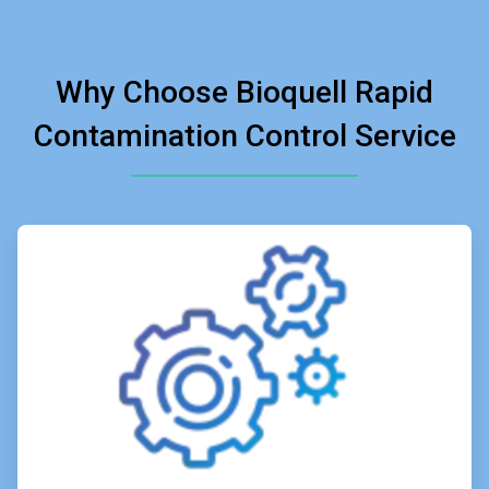
Why Choose Bioquell Rapid
Contamination Control Service
ArticleTile
1
of
4