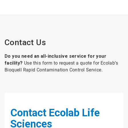
Contact Us
Do you need an all-inclusive service for your
facility?
Use this form to request a quote for Ecolab’s
Bioquell Rapid Contamination Control Service.
Contact Ecolab Life
Sciences