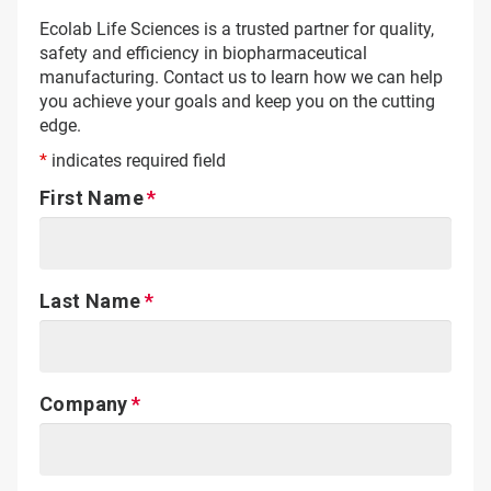
Ecolab Life Sciences is a trusted partner for quality,
safety and efficiency in biopharmaceutical
manufacturing. Contact us to learn how we can help
you achieve your goals and keep you on the cutting
edge.
*
indicates required field
First Name
Last Name
Company