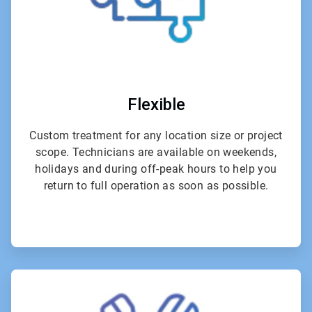
Flexible
Custom treatment for any location size or project
scope. Technicians are available on weekends,
holidays and during off-peak hours to help you
return to full operation as soon as possible.
ArticleTile
4
of