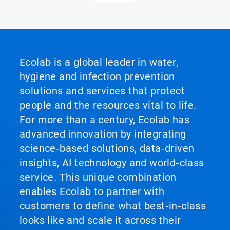
Ecolab is a global leader in water,
hygiene and infection prevention
solutions and services that protect
people and the resources vital to life.
For more than a century, Ecolab has
advanced innovation by integrating
science‑based solutions, data‑driven
insights, AI technology and world‑class
service. This unique combination
enables Ecolab to partner with
customers to define what best‑in‑class
looks like and scale it across their