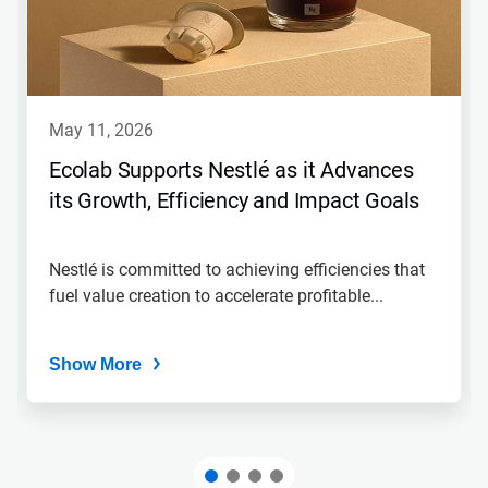
may 11, 2026
Ecolab Supports Nestlé as it Advances
its Growth, Efficiency and Impact Goals
Nestlé is committed to achieving efficiencies that
fuel value creation to accelerate profitable...
Show More