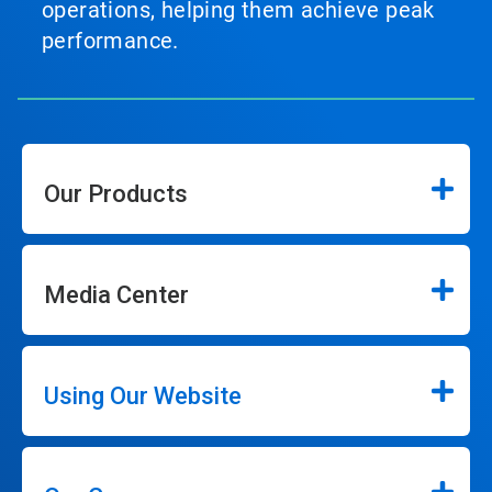
operations, helping them achieve peak
performance.
Our Products
Media Center
Using Our Website