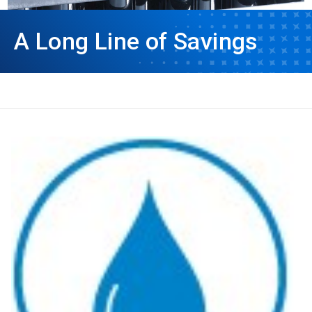
A Long Line of Savings