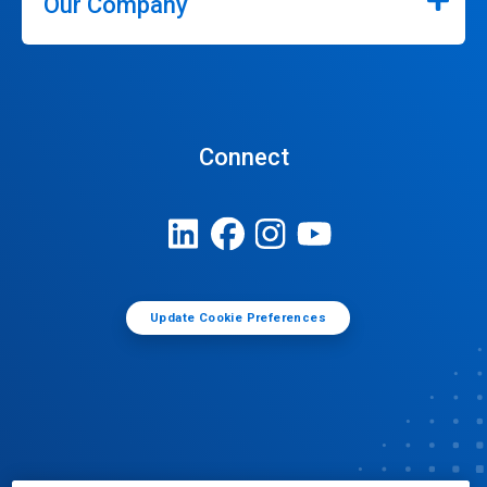
Our Company
Connect
Update Cookie Preferences