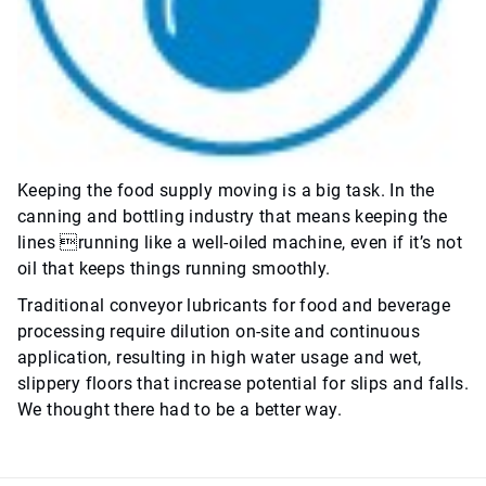
Keeping the food supply moving is a big task. In the
canning and bottling industry that means keeping the
lines running like a well-oiled machine, even if it’s not
oil that keeps things running smoothly.
Traditional conveyor lubricants for food and beverage
processing require dilution on-site and continuous
application, resulting in high water usage and wet,
slippery floors that increase potential for slips and falls.
We thought there had to be a better way.