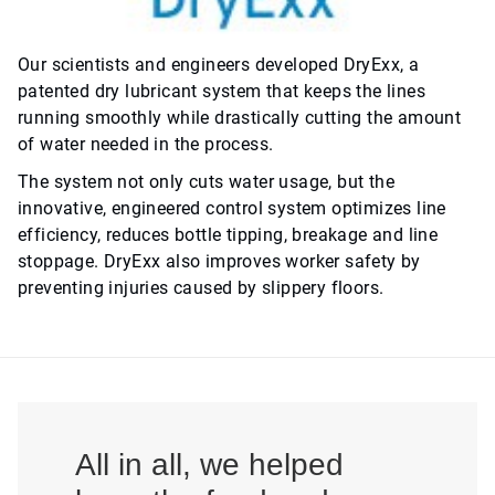
Our scientists and engineers developed DryExx, a
patented dry lubricant system that keeps the lines
running smoothly while drastically cutting the amount
of water needed in the process.
The system not only cuts water usage, but the
innovative, engineered control system optimizes line
efficiency, reduces bottle tipping, breakage and line
stoppage. DryExx also improves worker safety by
preventing injuries caused by slippery floors.
All in all, we helped