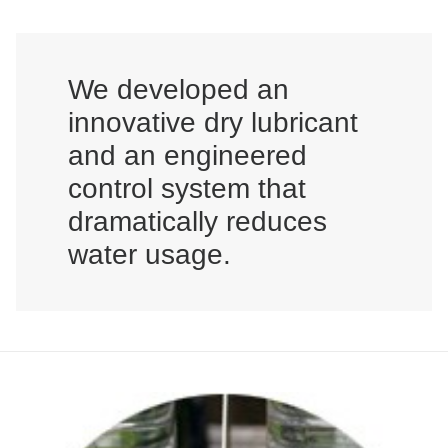
We developed an
innovative dry lubricant
and an engineered
control system that
dramatically reduces
water usage.