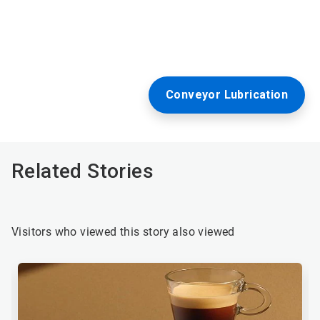
Conveyor Lubrication
Related Stories
Visitors who viewed this story also viewed