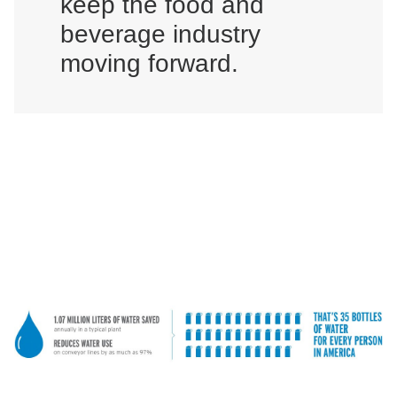
keep the food and
beverage industry
moving forward.