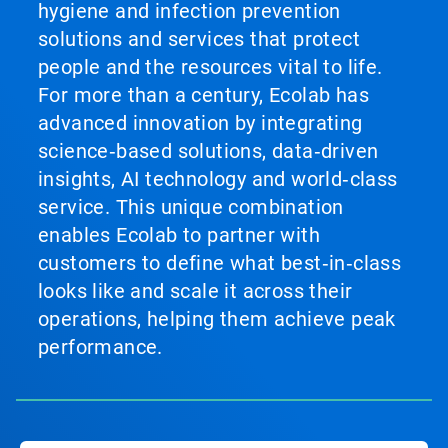
hygiene and infection prevention
solutions and services that protect
people and the resources vital to life.
For more than a century, Ecolab has
advanced innovation by integrating
science‑based solutions, data‑driven
insights, AI technology and world‑class
service. This unique combination
enables Ecolab to partner with
customers to define what best‑in‑class
looks like and scale it across their
operations, helping them achieve peak
performance.