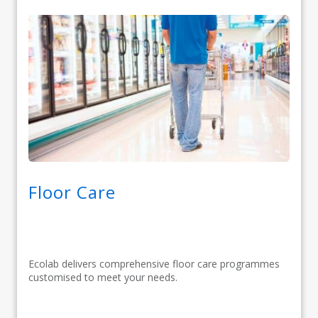
Floor Care
Ecolab delivers comprehensive floor care programmes
customised to meet your needs.