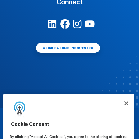
Connect
Update Cookie Preferences
© Ecolab Inc. 2025
Cookie Consent
By clicking “Accept All Cookies”, you agree to the storing of cookies