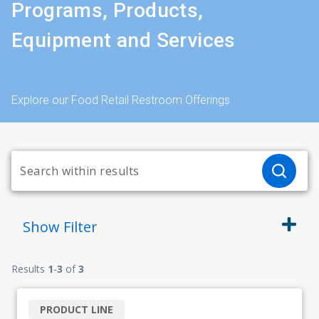
Programs, Products,
Equipment and Services
Explore our Food Retail Restroom Offerings
Show
Filter
Results
1
-
3
of
3
PRODUCT LINE