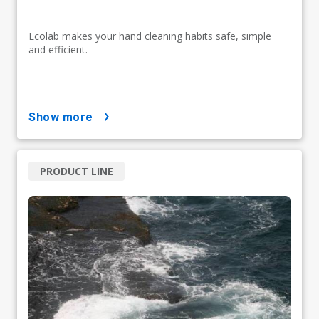
Ecolab makes your hand cleaning habits safe, simple
and efficient.
show more
PRODUCT LINE