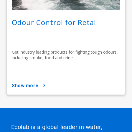
Odour Control for Retail
Get industry leading products for fighting tough odours,
including smoke, food and urine —...
show more
Ecolab is a global leader in water,