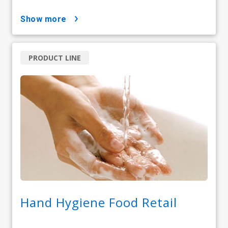
show more
PRODUCT LINE
Hand Hygiene Food Retail