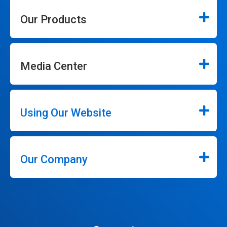
Our Products
Media Center
Using Our Website
Our Company