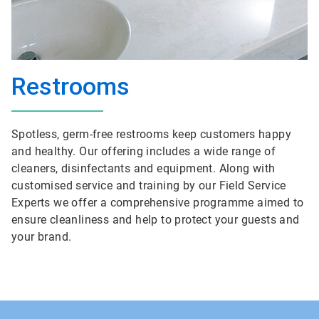
Restrooms
Spotless, germ-free restrooms keep customers happy
and healthy. Our offering includes a wide range of
cleaners, disinfectants and equipment. Along with
customised service and training by our Field Service
Experts we offer a comprehensive programme aimed to
ensure cleanliness and help to protect your guests and
your brand.