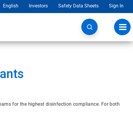
English
Investors
Safety Data Sheets
Sign In
Toggl
navig
tants
foams for the highest disinfection compliance. For both