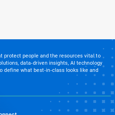
at protect people and the resources vital to
lutions, data‑driven insights, AI technology
 define what best‑in‑class looks like and
onnect