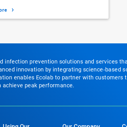
ore
nd infection prevention solutions and services th
vanced innovation by integrating science‑based so
tion enables Ecolab to partner with customers to
em achieve peak performance.
Using Our
Our Company
C