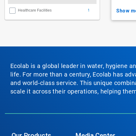
1
show m
Healthcare Facilities
Ecolab is a global leader in water, hygiene a
life. For more than a century, Ecolab has ad
and world‑class service. This unique combina
scale it across their operations, helping th
Our Products
Media Center