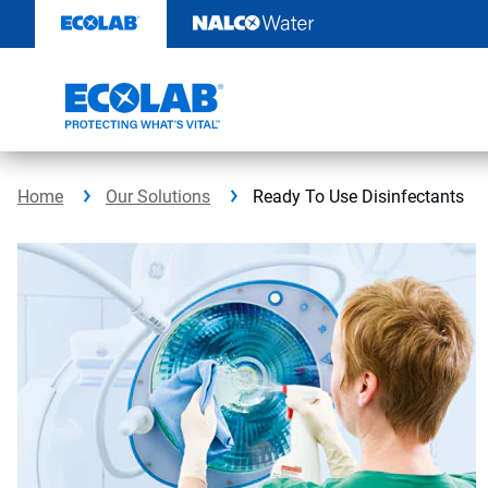
Skip
to
content
Home
Our Solutions
Ready To Use Disinfectants