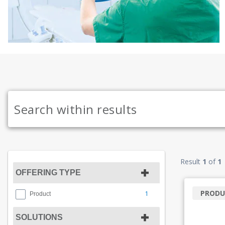
Result
1
of
1
OFFERING TYPE
PRODU
1
Product
SOLUTIONS