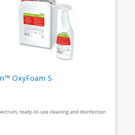
din™ OxyFoam S
ectrum, ready-to-use cleaning and disinfection