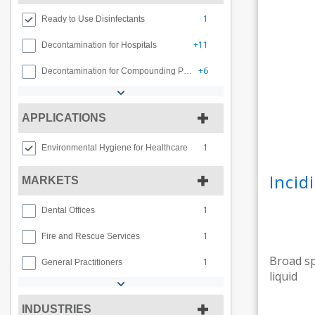
1
Ready to Use Disinfectants
+11
Decontamination for Hospitals
+6
Decontamination for Compounding Pharmacy
APPLICATIONS
1
Environmental Hygiene for Healthcare
Inci
MARKETS
1
Dental Offices
1
Fire and Rescue Services
Broad sp
1
General Practitioners
liquid
INDUSTRIES