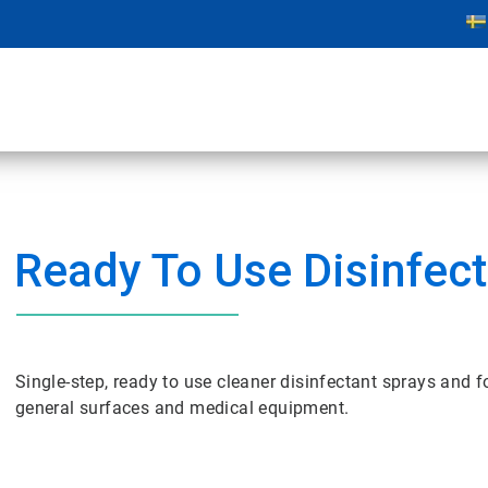
Ready To Use Disinfec
Single-step, ready to use cleaner disinfectant sprays and 
general surfaces and medical equipment.