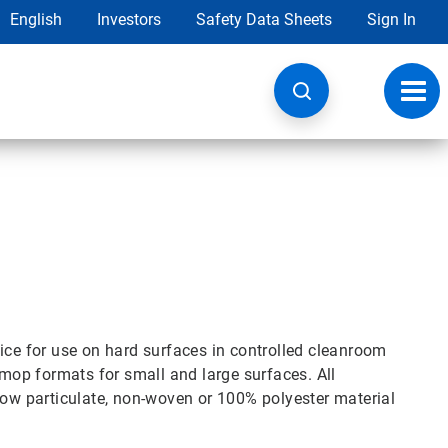
English
Investors
Safety Data Sheets
Sign In
Toggl
navig
ice for use on hard surfaces in controlled cleanroom
op formats for small and large surfaces. All
w particulate, non-woven or 100% polyester material