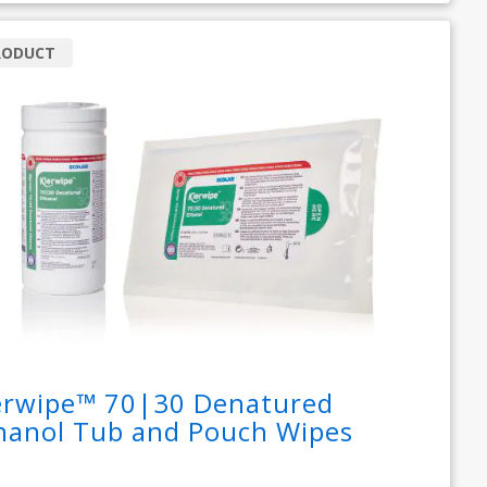
RODUCT
erwipe™ 70|30 Denatured
hanol Tub and Pouch Wipes