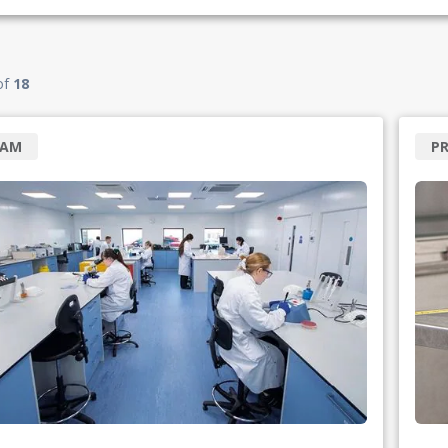
of
18
RAM
PR