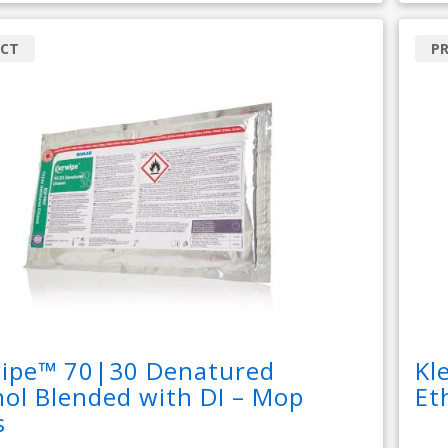
CT
P
wipe™ 70|30 Denatured
Kl
ol Blended with DI – Mop
Et
s