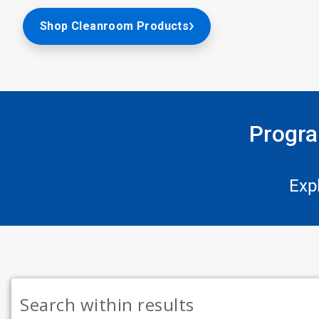
Shop Cleanroom Products
Progra
Exp