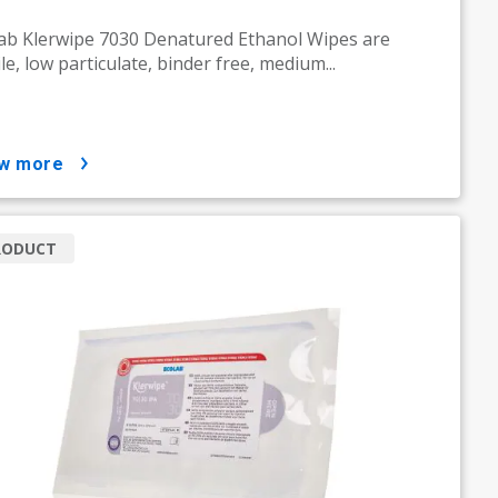
ab Klerwipe 7030 Denatured Ethanol Wipes are
ile, low particulate, binder free, medium...
ow more
RODUCT