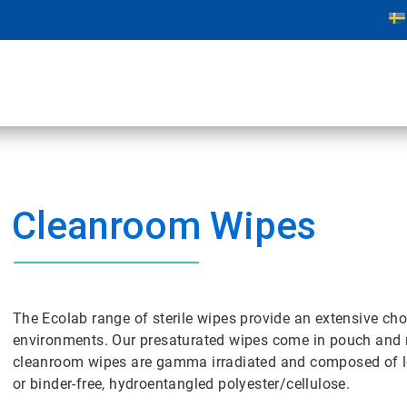
Cleanroom Wipes
The Ecolab range of sterile wipes provide an extensive cho
environments. Our presaturated wipes come in pouch and m
cleanroom wipes are gamma irradiated and composed of lo
or binder-free, hydroentangled polyester/cellulose.