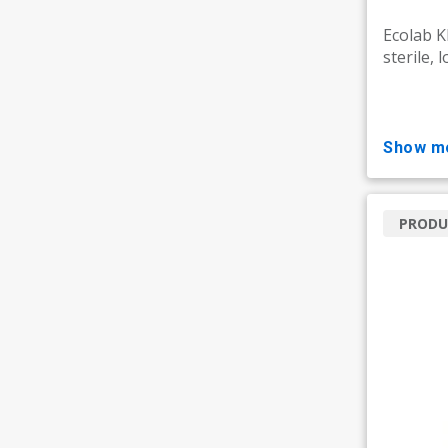
Ecolab 
sterile, 
show m
PRODU