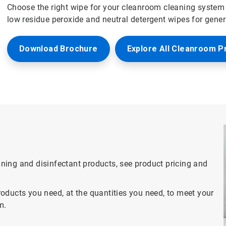
Choose the right wipe for your cleanroom cleaning system 
low residue peroxide and neutral detergent wipes for gene
Download Brochure
Explore All Cleanroom P
eaning and disinfectant products, see product pricing and
oducts you need, at the quantities you need, to meet your
m.