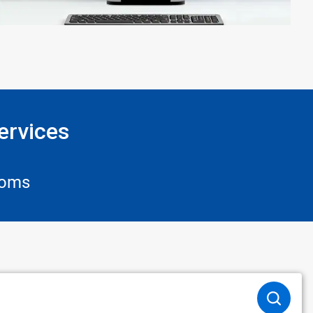
ervices
ooms