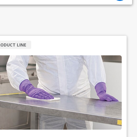
ODUCT LINE