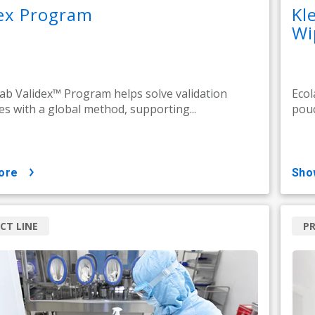
dex Program
Kl
Wi
ab Validex™ Program helps solve validation
Ecol
es with a global method, supporting...
pouc
ore
sh
CT LINE
PR