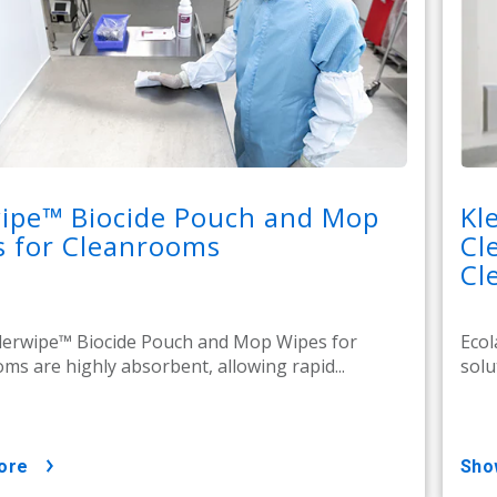
wipe™ Biocide Pouch and Mop
Kl
s for Cleanrooms
Cl
Cl
lerwipe™ Biocide Pouch and Mop Wipes for
Ecol
ms are highly absorbent, allowing rapid...
solu
ore
sh