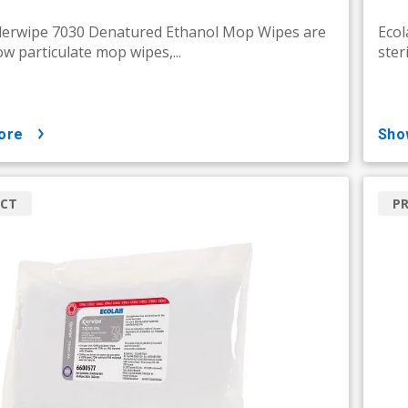
Klerwipe 7030 Denatured Ethanol Mop Wipes are
Ecol
low particulate mop wipes,...
ster
ore
sh
CT
P