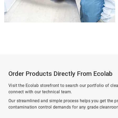
Order Products Directly From Ecolab
Visit the Ecolab storefront to search our portfolio of cl
connect with our technical team.
Our streamlined and simple process helps you get the pr
contamination control demands for any grade cleanroo