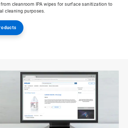
from cleanroom IPA wipes for surface sanitization to
ral cleaning purposes.
roducts