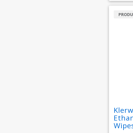
PRODU
Kler
Ethan
Wipe