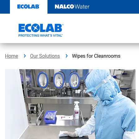
Skip
to
content
Home
Our Solutions
Wipes for Cleanrooms