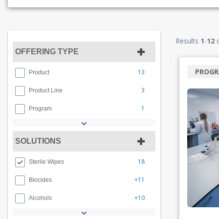
Results
1
-
12
OFFERING TYPE
PROG
13
Product
3
Product Line
1
Program
SOLUTIONS
18
Sterile Wipes
+11
Biocides
+10
Alcohols