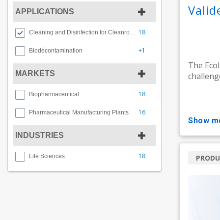
Vali
APPLICATIONS
18
Cleaning and Disinfection for Cleanrooms
+1
Biodécontamination
The Ecol
MARKETS
challeng
18
Biopharmaceutical
16
Pharmaceutical Manufacturing Plants
show m
INDUSTRIES
18
Life Sciences
PRODU