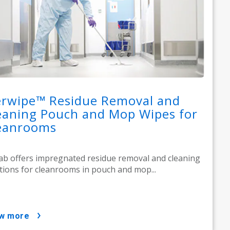
erwipe™ Residue Removal and
eaning Pouch and Mop Wipes for
eanrooms
ab offers impregnated residue removal and cleaning
tions for cleanrooms in pouch and mop...
ow more