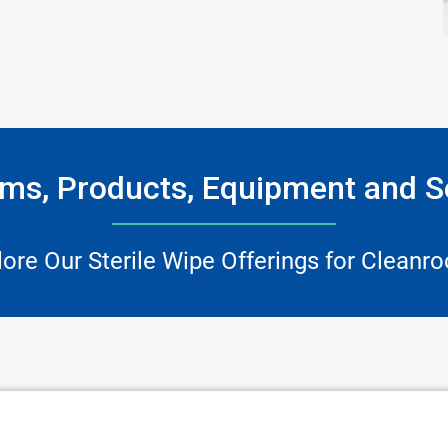
ms, Products, Equipment and S
lore Our Sterile Wipe Offerings for Cleanr