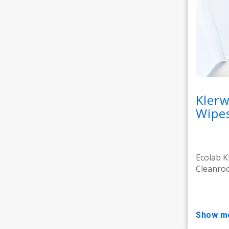
Kler
Wipe
Ecolab K
Cleanroo
show m