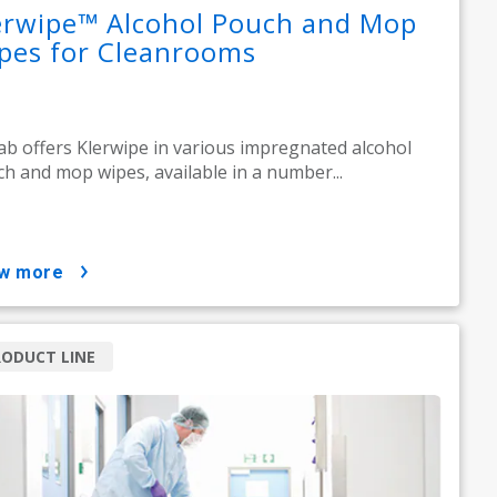
erwipe™ Alcohol Pouch and Mop
pes for Cleanrooms
ab offers Klerwipe in various impregnated alcohol
h and mop wipes, available in a number...
ow more
ODUCT LINE