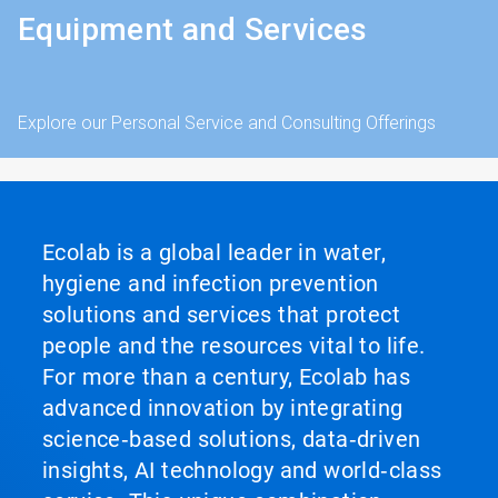
Equipment and Services
Explore our Personal Service and Consulting Offerings
Ecolab is a global leader in water,
hygiene and infection prevention
solutions and services that protect
people and the resources vital to life.
For more than a century, Ecolab has
advanced innovation by integrating
science‑based solutions, data‑driven
insights, AI technology and world‑class