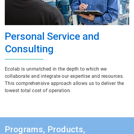
Personal Service and
Consulting
Ecolab is unmatched in the depth to which we
collaborate and integrate our expertise and resources.
This comprehensive approach allows us to deliver the
lowest total cost of operation.
Programs, Products,