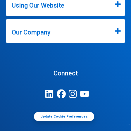
Using Our Website
Our Company
Connect
Update Cookie Preferences