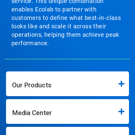
service. This unique combination
enables Ecolab to partner with
customers to define what best‑in‑class
looks like and scale it across their
operations, helping them achieve peak
performance.
Our Products
Media Center