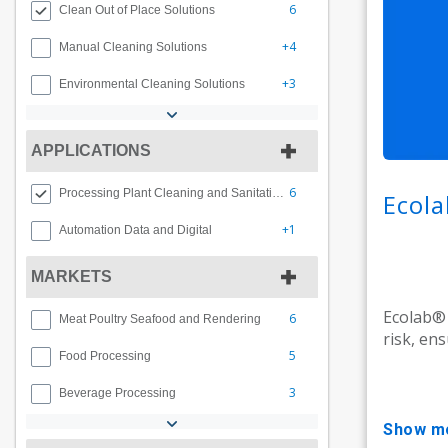
6
Clean Out of Place Solutions
+4
Manual Cleaning Solutions
+3
Environmental Cleaning Solutions
APPLICATIONS
6
Processing Plant Cleaning and Sanitation
Ecola
+1
Automation Data and Digital
MARKETS
Ecolab® 
6
Meat Poultry Seafood and Rendering
risk, en
5
Food Processing
3
Beverage Processing
show m