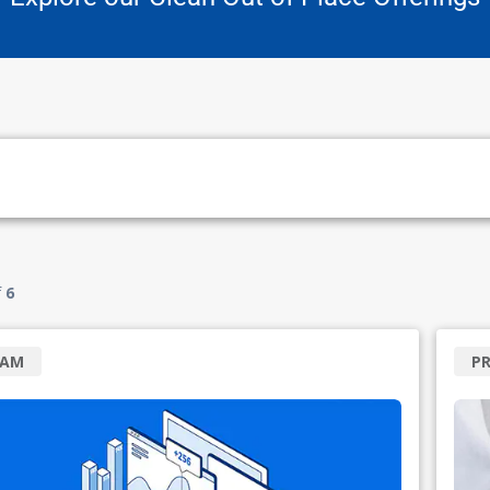
f
6
RAM
P