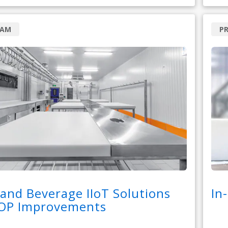
RAM
P
and Beverage IIoT Solutions
In
COP Improvements