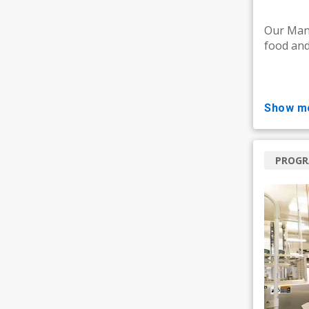
Our Manu
food and
show m
PROG