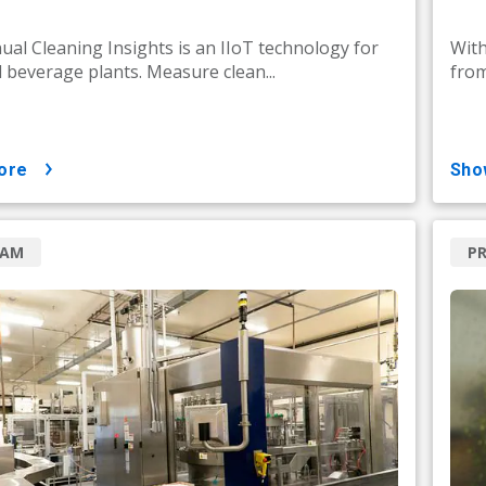
al Cleaning Insights is an IIoT technology for
With
 beverage plants. Measure clean...
from
ore
sh
RAM
P