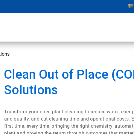
tions
Clean Out of Place (CO
Solutions
Transform your open plant cleaning to reduce water, ener
and quality, and cut cleaning time and operational costs. Ec
first time, every time, bringing the right chemistry, autom
plant and proving the return through outcomes that matter