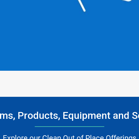
ms, Products, Equipment and S
Explore our Clean Out of Place Offerings