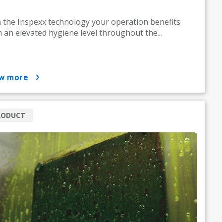
 the Inspexx technology your operation benefits
 an elevated hygiene level throughout the...
ow more
RODUCT