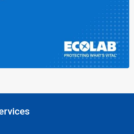
ervices