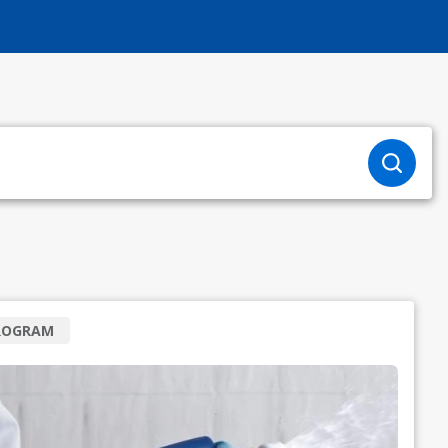
ROGRAM