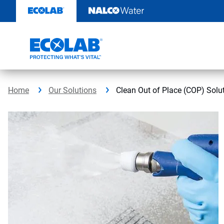
Skip
to
content
Home
Our Solutions
Clean Out of Place (COP) Solu