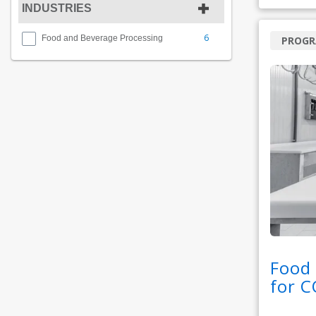
INDUSTRIES
6
Food and Beverage Processing
PROG
Food 
for 