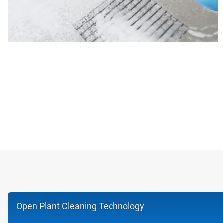
Open Plant Cleaning Technology