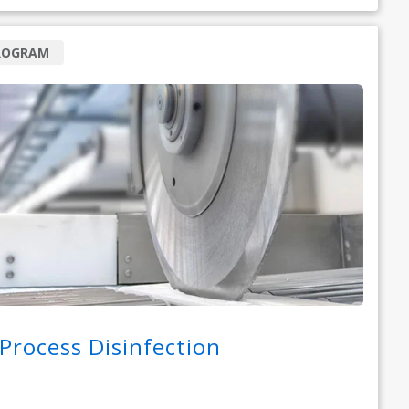
ROGRAM
-Process Disinfection