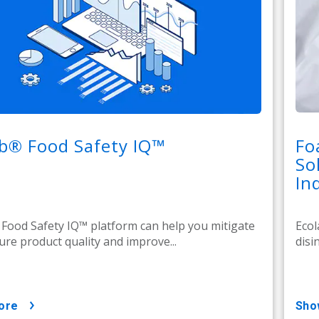
b® Food Safety IQ™
Fo
So
In
Food Safety IQ™ platform can help you mitigate
Ecol
sure product quality and improve...
disi
ore
sh