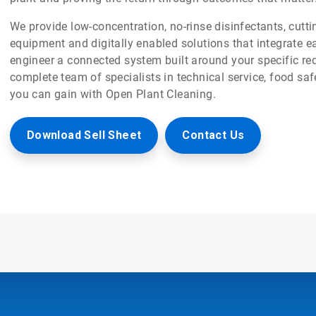
We provide low-concentration, no-rinse disinfectants, cut
equipment and digitally enabled solutions that integrate e
engineer a connected system built around your specific req
complete team of specialists in technical service, food saf
you can gain with Open Plant Cleaning.
Download Sell Sheet
Contact Us