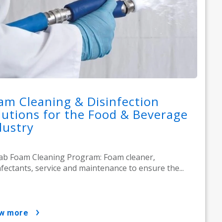
am Cleaning & Disinfection
lutions for the Food & Beverage
dustry
ab Foam Cleaning Program: Foam cleaner,
nfectants, service and maintenance to ensure the...
ow more