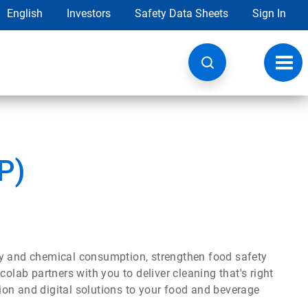
English
Investors
Safety Data Sheets
Sign In
Toggl
navig
P)
gy and chemical consumption, strengthen food safety
olab partners with you to deliver cleaning that's right
ation and digital solutions to your food and beverage
.