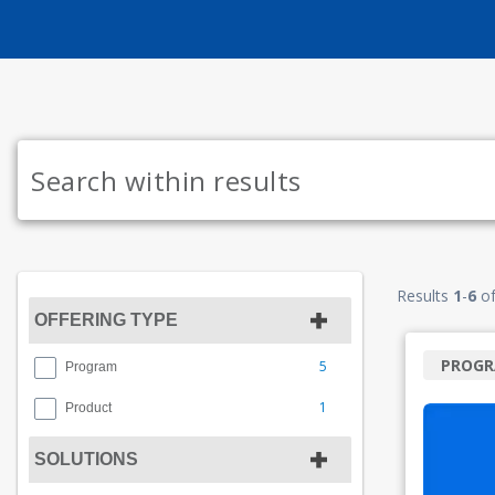
Results
1
-
6
o
OFFERING TYPE
PROG
5
Program
1
Product
SOLUTIONS