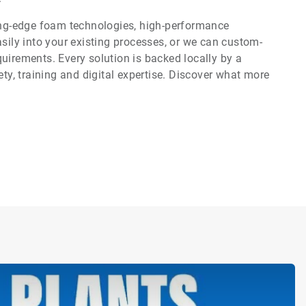
ting-edge foam technologies, high-performance
asily into your existing processes, or we can custom-
uirements. Every solution is backed locally by a
ety, training and digital expertise. Discover what more