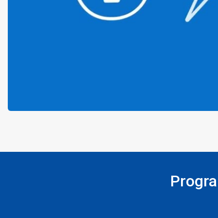
Progra