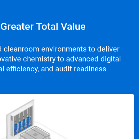
 Greater Total Value
d cleanroom environments to deliver
vative chemistry to advanced digital
 efficiency, and audit readiness.
ArticleTile
3
of
4