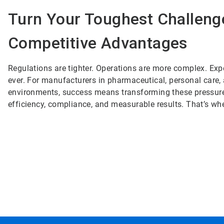
Turn Your Toughest Challeng
Competitive Advantages
Regulations are tighter. Operations are more complex. Exp
ever. For manufacturers in pharmaceutical, personal care
environments, success means transforming these pressures
efficiency, compliance, and measurable results. That’s wh