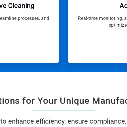
ive Cleaning
Ad
treamline processes, and
Real-time monitoring, 
optimize
utions for Your Unique Manufa
 to enhance efficiency, ensure compliance,