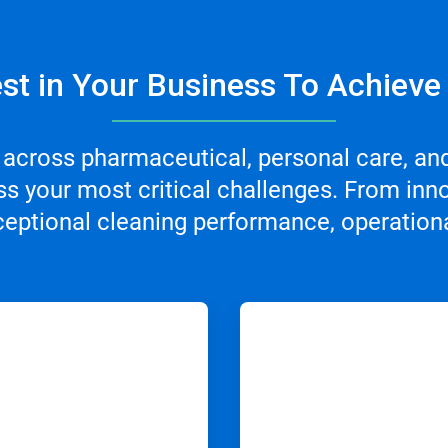
st in Your Business To Achieve
 across pharmaceutical, personal care, an
s your most critical challenges. From inno
ceptional cleaning performance, operational