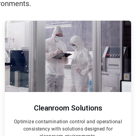
ironments.
ArticleTile
3
of
3
Cleanroom Solutions
Optimize contamination control and operational
consistency with solutions designed for