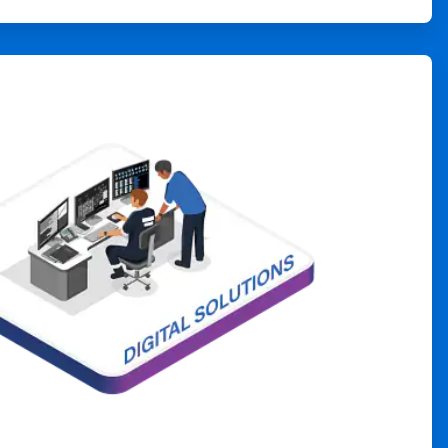
ArticleTile
4
of
4