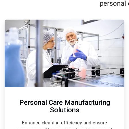
personal 
ArticleTile
1
of
3
Personal Care Manufacturing
Solutions
Enhance cleaning efficiency and ensure