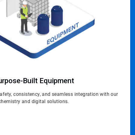
urpose-Built Equipment
safety, consistency, and seamless integration with our
chemistry and digital solutions.