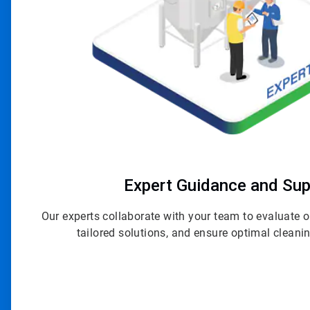
Expert Guidance and Sup
Our experts collaborate with your team to evaluate
tailored solutions, and ensure optimal clean