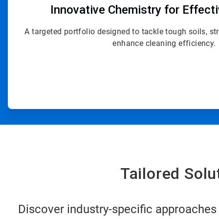
Innovative Chemistry for Effect
A targeted portfolio designed to tackle tough soils, s
enhance cleaning efficiency.
Tailored Sol
Discover industry-specific approaches