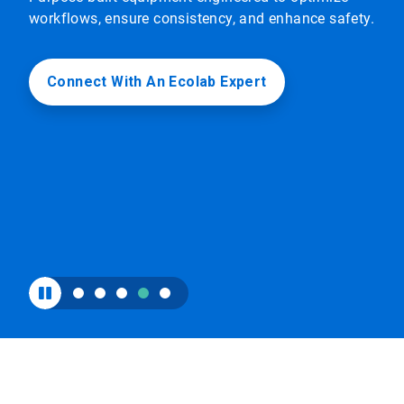
to
workflows, ensure consistency, and enhance safety.
enable
or
disable
rotation.
Connect With An Ecolab Expert
Use
the
slide
dots
to
navigate.