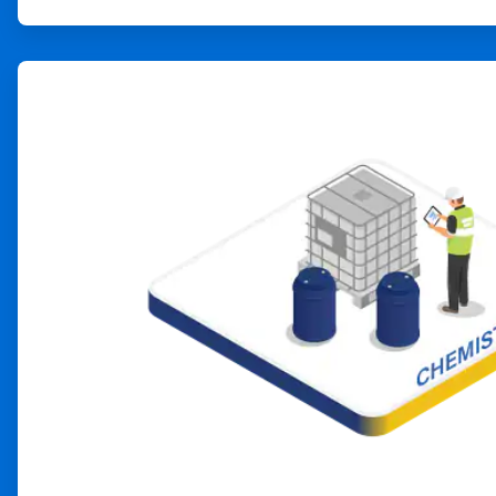
ArticleTile
2
of
4