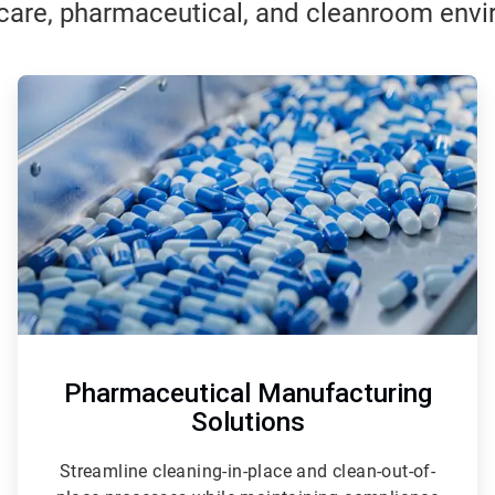
care, pharmaceutical, and cleanroom env
ArticleTile
2
of
3
Pharmaceutical Manufacturing
Solutions
Streamline cleaning-in-place and clean-out-of-