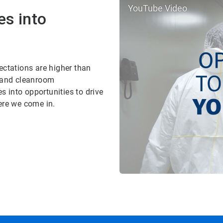
YouTube Video
es into
ectations are higher than
, and cleanroom
 into opportunities to drive
ere we come in.