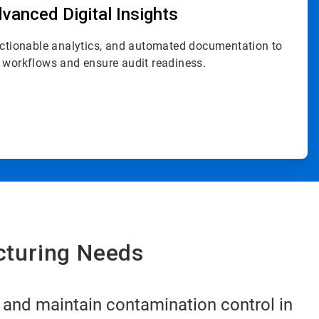
vanced Digital Insights
actionable analytics, and automated documentation to
 workflows and ensure audit readiness.
cturing Needs
 and maintain contamination control in