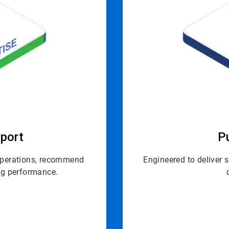
port
P
 operations, recommend
Engineered to deliver 
ing performance.