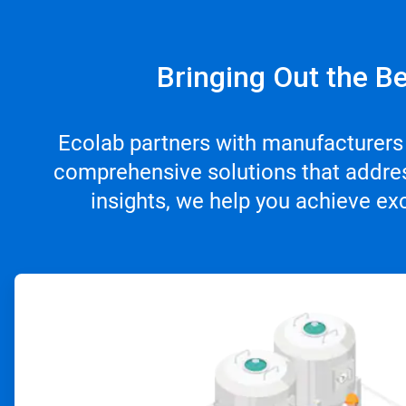
Bringing Out the Be
Ecolab partners with manufacturers
comprehensive solutions that addres
insights, we help you achieve ex
ArticleTile
1
of
4