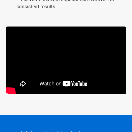
consistent results