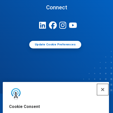
Connect
Update Cookie Preferences
© Ecolab Inc. 2025
Cookie Consent