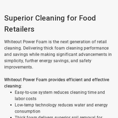
Superior Cleaning for Food
Retailers
Whiteout Power Foam is the next generation of retail
cleaning. Delivering thick foam cleaning performance
and savings while making significant advancements in
simplicity, further energy savings, and safety
improvements.
Whiteout Power Foam provides efficient and effective
cleaning:
Easy-to-use system reduces cleaning time and
labor costs
Low-temp technology reduces water and energy
consumption
Thick foam delivers superior soil removal for