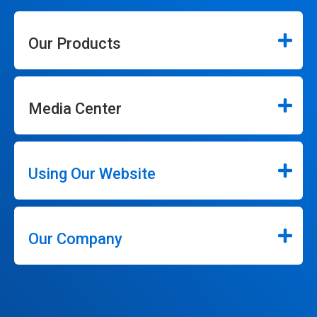
Our Products
Media Center
Using Our Website
Our Company