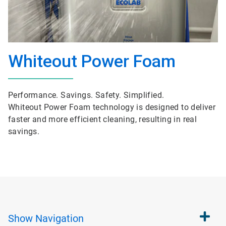
Whiteout Power Foam
Performance. Savings. Safety. Simplified.
Whiteout Power Foam technology is designed to deliver
faster and more efficient cleaning, resulting in real
savings.
Show
Navigation