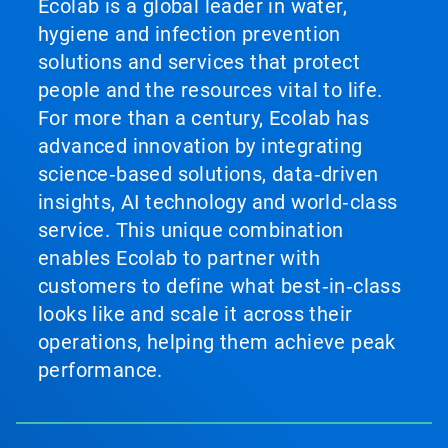
Ecolab is a global leader in water,
hygiene and infection prevention
solutions and services that protect
people and the resources vital to life.
For more than a century, Ecolab has
advanced innovation by integrating
science‑based solutions, data‑driven
insights, AI technology and world‑class
service. This unique combination
enables Ecolab to partner with
customers to define what best‑in‑class
looks like and scale it across their
operations, helping them achieve peak
performance.