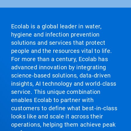
Ecolab is a global leader in water,
hygiene and infection prevention
solutions and services that protect
people and the resources vital to life.
For more than a century, Ecolab has
advanced innovation by integrating
science‑based solutions, data‑driven
insights, AI technology and world‑class
service. This unique combination
enables Ecolab to partner with
customers to define what best‑in‑class
looks like and scale it across their
operations, helping them achieve peak