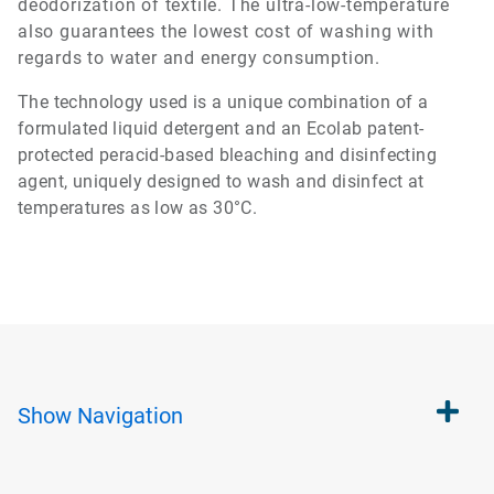
deodorization of textile. The ultra-low-temperature
also guarantees the lowest cost of washing with
regards to water and energy consumption.
The technology used is a unique combination of a
formulated liquid detergent and an Ecolab patent-
protected peracid-based bleaching and disinfecting
agent, uniquely designed to wash and disinfect at
temperatures as low as 30°C.
Show
Navigation