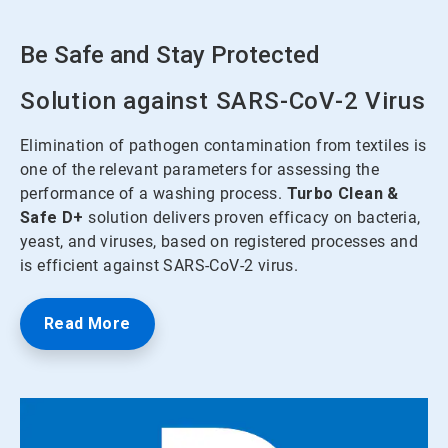
Be Safe and Stay Protected
Solution against SARS-CoV-2 Virus
Elimination of pathogen contamination from textiles is
one of the relevant parameters for assessing the
performance of a washing process.
Turbo Clean &
Safe
D+
solution delivers proven efficacy on bacteria,
yeast, and viruses, based on registered processes and
is efficient against SARS-CoV-2 virus.
Read More