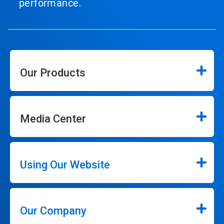
performance.
Our Products
Media Center
Using Our Website
Our Company