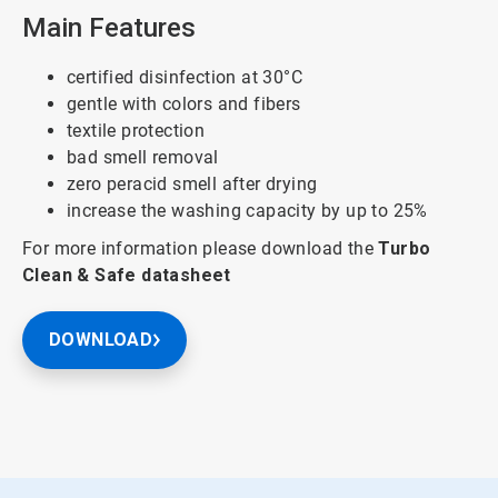
Main Features
certified disinfection at 30°C
gentle with colors and fibers
textile protection
bad smell removal
zero peracid smell after drying
increase the washing capacity by up to 25%
For more information please download the
Turbo
Clean & Safe
datasheet
DOWNLOAD