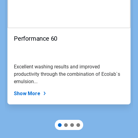
Next
and
Previous
buttons
to
navigate,
Performance 60
or
jump
to
a
slide
Excellent washing results and improved
with
productivity through the combination of Ecolab`s
the
slide
emulsion...
dots.
Show More