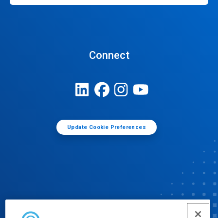
Connect
Update Cookie Preferences