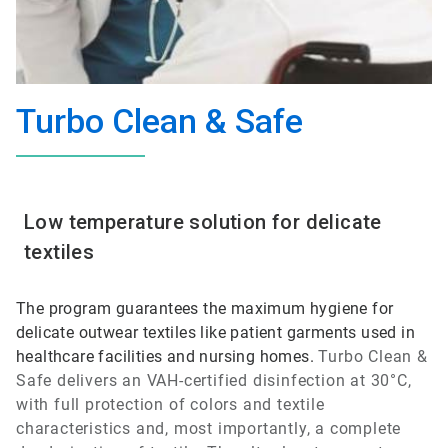
Turbo Clean & Safe
Low temperature solution for delicate
textiles
The program guarantees the maximum hygiene for
delicate outwear textiles like patient garments used in
healthcare facilities and nursing homes.
Turbo Clean &
Safe
delivers an VAH-certified disinfection at 30°C,
with full protection of colors and textile
characteristics and, most importantly, a complete