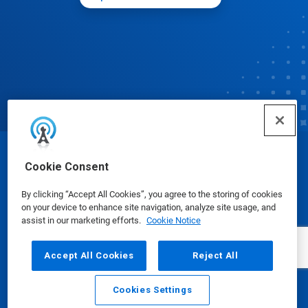
© Ecolab Inc. 2025
Cookie Consent
By clicking “Accept All Cookies”, you agree to the storing of cookies
Safety Data Sheets
|
Privacy Policy
|
Terms of Use
on your device to enhance site navigation, analyze site usage, and
assist in our marketing efforts.
Cookie Notice
Accept All Cookies
Reject All
Cookies Settings
Email
Call