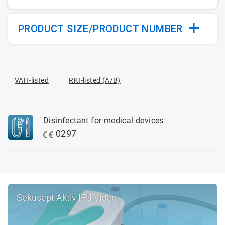
PRODUCT SIZE/PRODUCT NUMBER
VAH-listed
RKI-listed (A/B)
Disinfectant for medical devices
0297
Sekusept Aktiv IFU Video