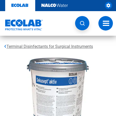
Skip
to
content
Toggl
navig
Terminal Disinfectants for Surgical Instruments