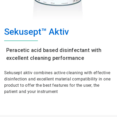
Sekusept™ Aktiv
Peracetic acid based disinfectant with
excellent cleaning performance
Sekusept aktiv combines active cleaning with effective
disinfection and excellent material compatibility in one
product to offer the best features for the user, the
patient and your instrument