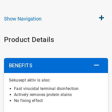
Show
Navigation
Product Details
BENEFITS
Sekusept aktiv is also:
Fast virucidal terminal disinfection
Actively removes protein stains
No fixing effect