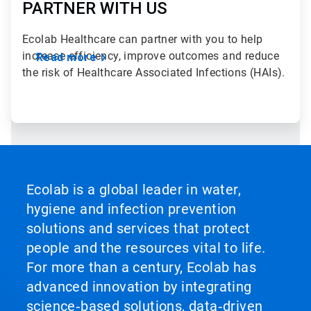
PARTNER WITH US
Ecolab Healthcare can partner with you to help
increase efficiency, improve outcomes and reduce
Read more
the risk of Healthcare Associated Infections (HAIs).
Ecolab is a global leader in water,
hygiene and infection prevention
solutions and services that protect
people and the resources vital to life.
For more than a century, Ecolab has
advanced innovation by integrating
science‑based solutions, data‑driven