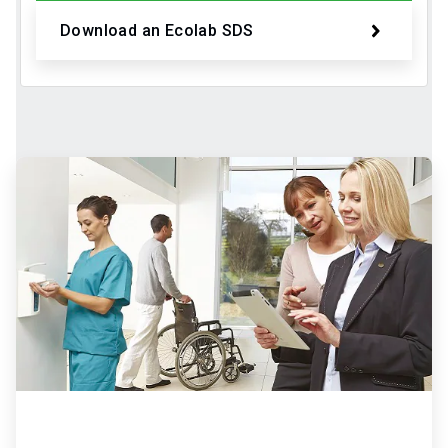
Download an Ecolab SDS
ArticleTile
2
of
2