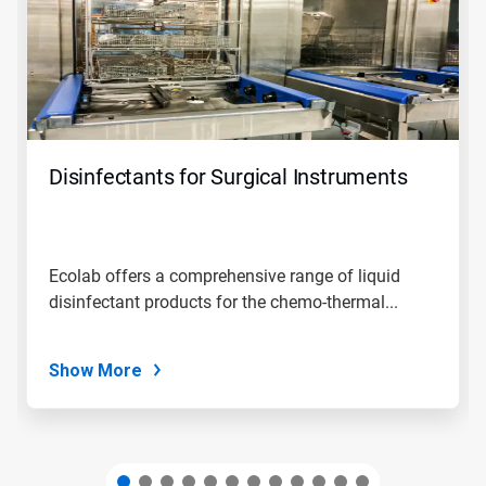
carousel.
Use
Next
and
Previous
buttons
to
navigate,
Disinfectants for Surgical Instruments
or
jump
to
a
slide
Ecolab offers a comprehensive range of liquid
with
disinfectant products for the chemo-thermal...
the
slide
dots.
Show More