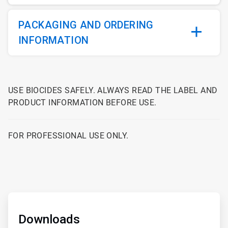
PACKAGING AND ORDERING
INFORMATION
USE BIOCIDES SAFELY. ALWAYS READ THE LABEL AND
PRODUCT INFORMATION BEFORE USE.
FOR PROFESSIONAL USE ONLY.
ArticleTile
1
of
Downloads
2