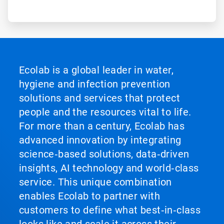
Ecolab is a global leader in water,
hygiene and infection prevention
solutions and services that protect
people and the resources vital to life.
For more than a century, Ecolab has
advanced innovation by integrating
science‑based solutions, data‑driven
insights, AI technology and world‑class
service. This unique combination
enables Ecolab to partner with
customers to define what best‑in‑class