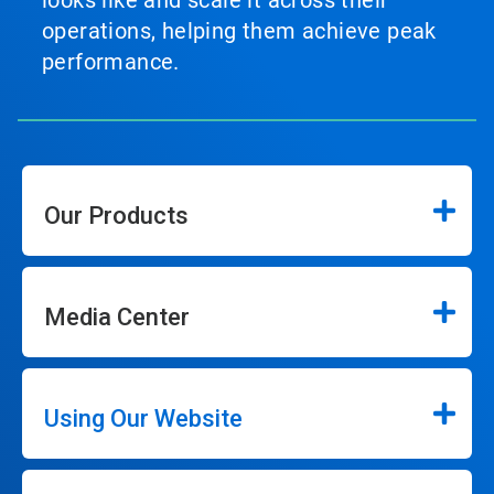
looks like and scale it across their
operations, helping them achieve peak
performance.
Our Products
Media Center
Using Our Website