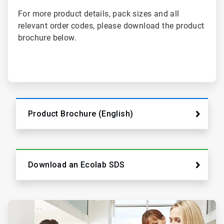
For more product details, pack sizes and all
relevant order codes, please download the product
brochure below.
Product Brochure (English)
Download an Ecolab SDS
ArticleTile
2
of