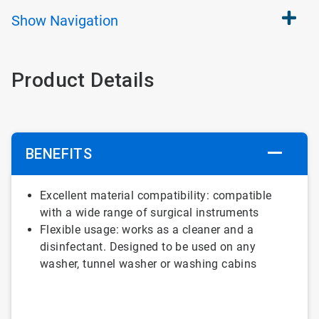
Show
Navigation
Product Details
BENEFITS
Excellent material compatibility: compatible
with a wide range of surgical instruments
Flexible usage: works as a cleaner and a
disinfectant. Designed to be used on any
washer, tunnel washer or washing cabins