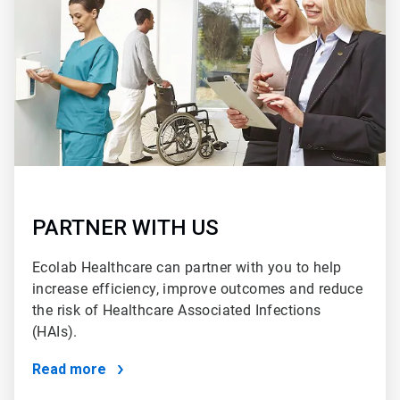
2
PARTNER WITH US
Ecolab Healthcare can partner with you to help
increase efficiency, improve outcomes and reduce
the risk of Healthcare Associated Infections
(HAIs).
Read more