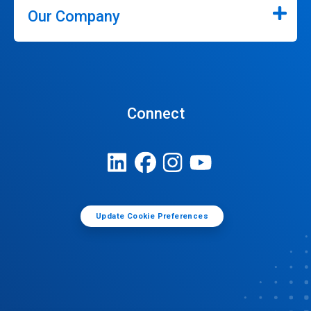
Our Company
Connect
Update Cookie Preferences