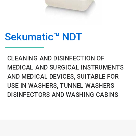
Sekumatic™ NDT
CLEANING AND DISINFECTION OF
MEDICAL AND SURGICAL INSTRUMENTS
AND MEDICAL DEVICES, SUITABLE FOR
USE IN WASHERS, TUNNEL WASHERS
DISINFECTORS AND WASHING CABINS