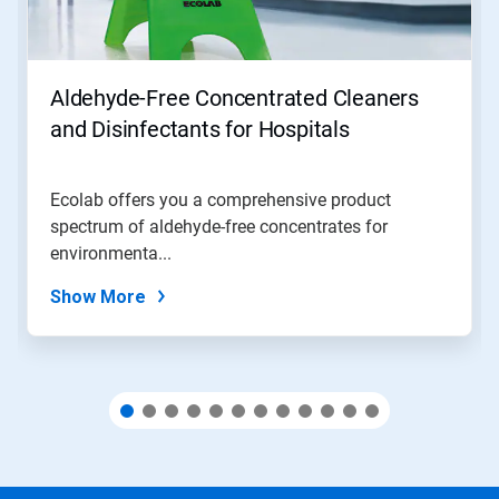
Previous
buttons
to
navigate,
Aldehyde-Free Concentrated Cleaners
or
jump
and Disinfectants for Hospitals
to
a
slide
Ecolab offers you a comprehensive product
with
spectrum of aldehyde-free concentrates for
the
slide
environmenta...
dots.
Show More