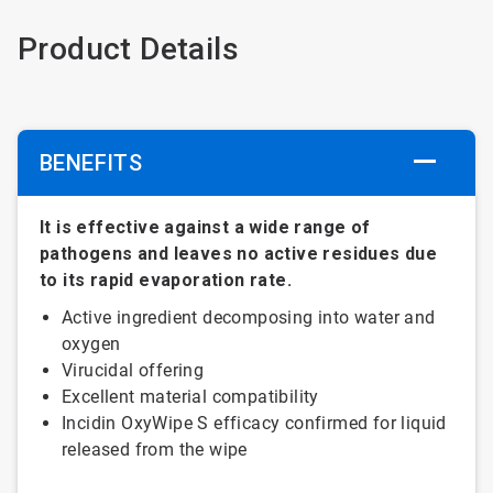
Product Details
BENEFITS
It is effective against a wide range of
pathogens and leaves no active residues due
to its rapid evaporation rate.
Active ingredient decomposing into water and
oxygen
Virucidal offering
Excellent material compatibility
Incidin OxyWipe S efficacy confirmed for liquid
released from the wipe