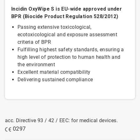
Incidin OxyWipe S is EU-wide approved under
BPR (Biocide Product Regulation 528/2012)
Passing extensive toxicological,
ecotoxicological and exposure assessment
criteria of BPR
Fulfilling highest safety standards, ensuring a
high level of protection to human health and
the environment
Excellent material compatibility
Delivering sustained compliance
acc. Directive 93 / 42 / EEC: for medical devices.
0297