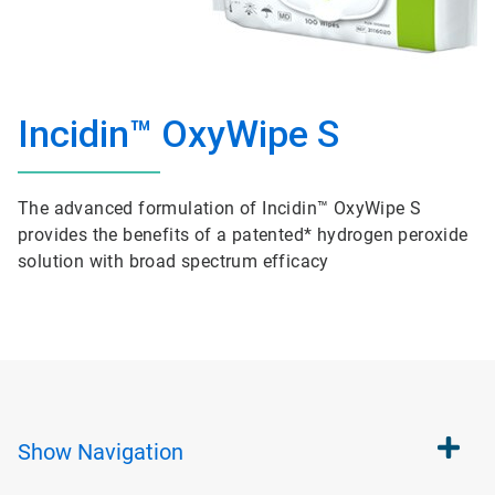
Incidin™ OxyWipe S
The advanced formulation of Incidin™ OxyWipe S
provides the benefits of a patented* hydrogen peroxide
solution with broad spectrum efficacy
Show
Navigation