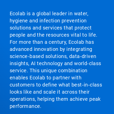
Ecolab is a global leader in water,
hygiene and infection prevention
solutions and services that protect
people and the resources vital to life.
For more than a century, Ecolab has
advanced innovation by integrating
science‑based solutions, data‑driven
insights, AI technology and world‑class
service. This unique combination
enables Ecolab to partner with
customers to define what best‑in‑class
looks like and scale it across their
operations, helping them achieve peak
performance.