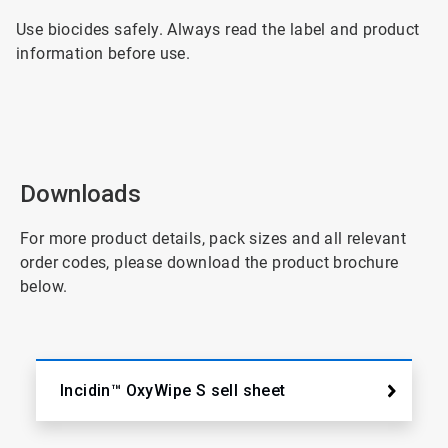
Use biocides safely. Always read the label and product
information before use.
Downloads
For more product details, pack sizes and all relevant
order codes, please download the product brochure
below.
Incidin™ OxyWipe S sell sheet