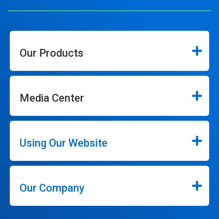
Our Products
Media Center
Using Our Website
Our Company