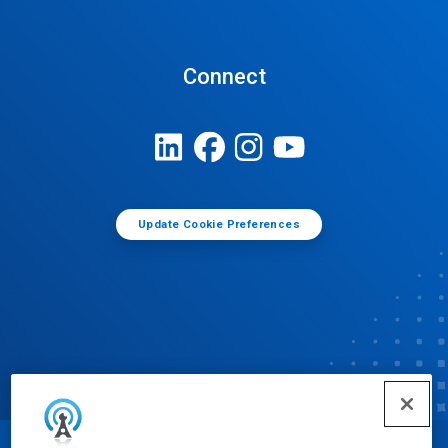
Connect
Update Cookie Preferences