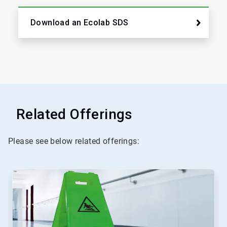
Download an Ecolab SDS
Related Offerings
Please see below related offerings:
This
is
a
carousel.
Use
Next
and