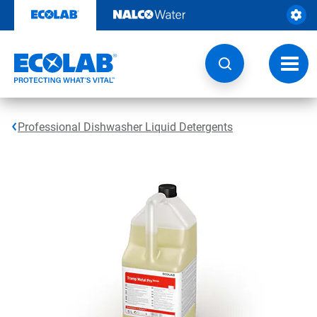
Skip
to
content
Toggl
navig
Professional Dishwasher Liquid Detergents