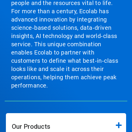
people and the resources vital to life.
For more than a century, Ecolab has
advanced innovation by integrating
science‑based solutions, data‑driven
insights, AI technology and world‑class
service. This unique combination
enables Ecolab to partner with
customers to define what best‑in‑class
looks like and scale it across their
operations, helping them achieve peak
performance.
Our Products