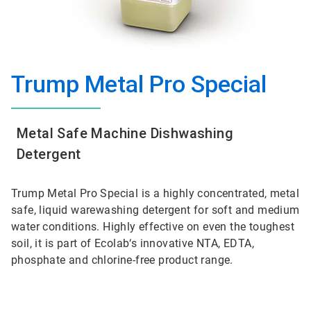
Trump Metal Pro Special
Metal Safe Machine Dishwashing
Detergent
Trump Metal Pro Special is a highly concentrated, metal
safe, liquid warewashing detergent for soft and medium
water conditions. Highly effective on even the toughest
soil, it is part of Ecolab‘s innovative NTA, EDTA,
phosphate and chlorine-free product range.