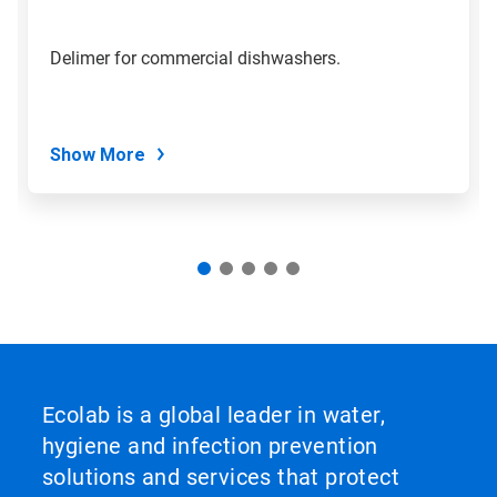
to
a
slide
Delimer for commercial dishwashers.
with
the
slide
dots.
Show More
Ecolab is a global leader in water,
hygiene and infection prevention
solutions and services that protect