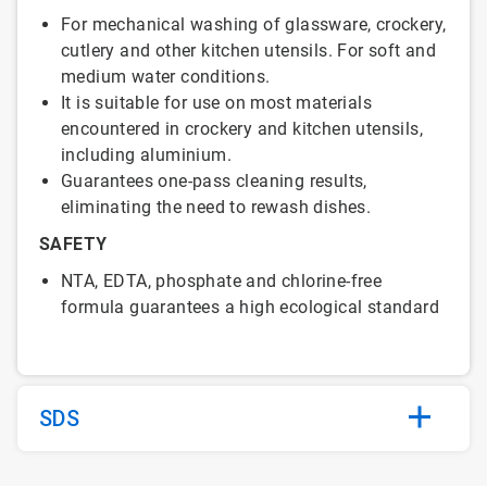
For mechanical washing of glassware, crockery,
cutlery and other kitchen utensils. For soft and
medium water conditions.
It is suitable for use on most materials
encountered in crockery and kitchen utensils,
including aluminium.
Guarantees one-pass cleaning results,
eliminating the need to rewash dishes.
SAFETY
NTA, EDTA, phosphate and chlorine-free
formula guarantees a high ecological standard
SDS