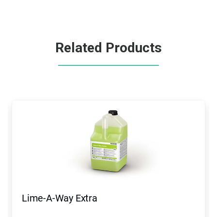
Related Products
This
is
a
carousel.
Use
Next
and
Previous
buttons
to
navigate,
Lime-A-Way Extra
or
jump