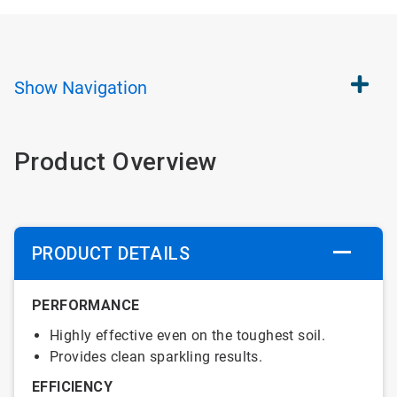
Show
Navigation
Product Overview
PRODUCT DETAILS
PERFORMANCE
Highly effective even on the toughest soil.
Provides clean sparkling results.
EFFICIENCY