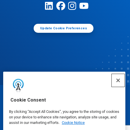
Update Cookie Preferences
© Ecolab Inc. 2025
Cookie Consent
By clicking “Accept All Cookies”, you agree to the storing of cookies
Safety Data Sheets
|
Privacy Policy
|
Terms of Use
on your device to enhance site navigation, analyze site usage, and
assist in our marketing efforts.
Cookie Notice