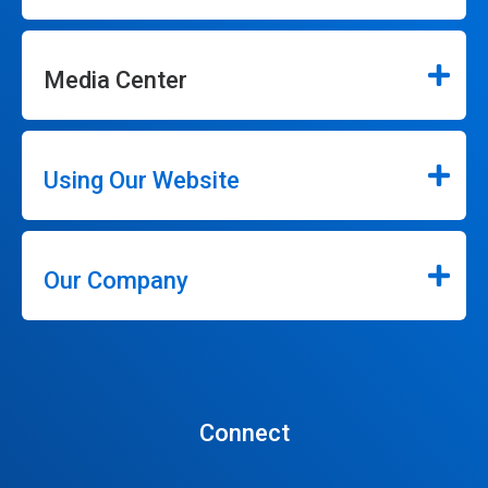
Media Center
Using Our Website
Our Company
Connect