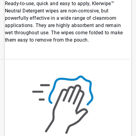
Ready-to-use, quick and easy to apply, Klerwipe™
Neutral Detergent wipes are non-corrosive, but
powerfully effective in a wide range of cleanroom
applications. They are highly absorbent and remain
wet throughout use. The wipes come folded to make
them easy to remove from the pouch.