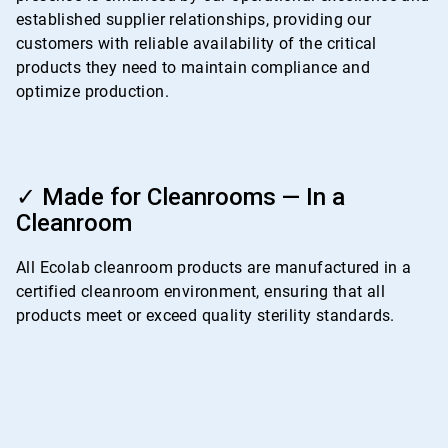
established supplier relationships, providing our
customers with reliable availability of the critical
products they need to maintain compliance and
optimize production.
ArticleTile
4
✓ Made for Cleanrooms — In a
of
Cleanroom
4
All Ecolab cleanroom products are manufactured in a
certified cleanroom environment, ensuring that all
products meet or exceed quality sterility standards.