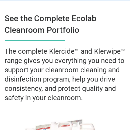
See the Complete Ecolab
Cleanroom Portfolio
The complete Klercide™ and Klerwipe™
range gives you everything you need to
support your cleanroom cleaning and
disinfection program, help you drive
consistency, and protect quality and
safety in your cleanroom.