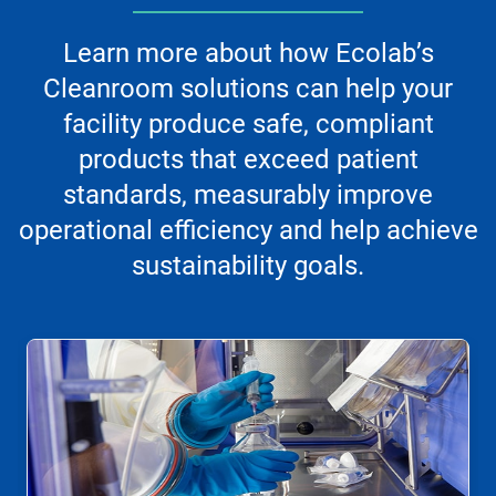
Learn more about how Ecolab’s
Cleanroom solutions can help your
facility produce safe, compliant
products that exceed patient
standards, measurably improve
operational efficiency and help achieve
sustainability goals.