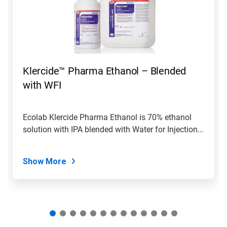
Use
Next
and
Previous
buttons
to
navigate,
Klercide™ Pharma Ethanol – Blended
or
jump
with WFI
to
a
slide
Ecolab Klercide Pharma Ethanol is 70% ethanol
with
solution with IPA blended with Water for Injection...
the
slide
dots.
Show More