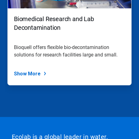
Biomedical Research and Lab
Decontamination
Bioquell offers flexible bio-decontamination
solutions for research facilities large and small.
Show More
Ecolab is a global leader in water,