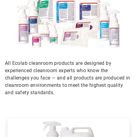
All Ecolab cleanroom products are designed by
experienced cleanroom experts who know the
challenges you face — and all products are produced in
cleanroom environments to meet the highest quality
and safety standards.
This
is
a
carousel.