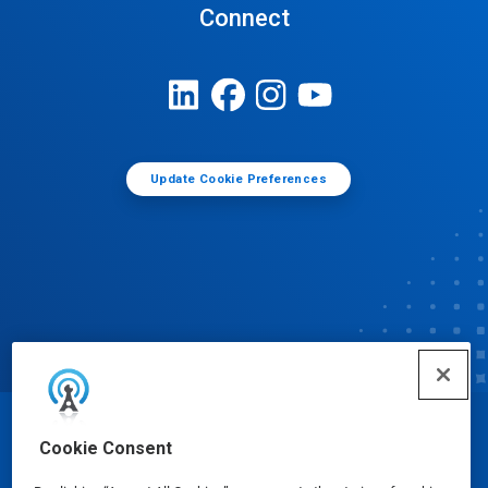
Connect
Update Cookie Preferences
© Ecolab Inc. 2025
Cookie Consent