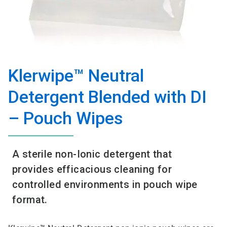
Klerwipe™ Neutral
Detergent Blended with DI
– Pouch Wipes
A sterile non-Ionic detergent that
provides efficacious cleaning for
controlled environments in pouch wipe
format.