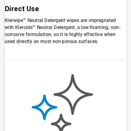
Direct Use
Klerwipe™ Neutral Detergent wipes are impregnated
with Klercide™ Neutral Detergent, a low-foaming, non-
corrosive formulation, so it is highly effective when
used directly on most non-porous surfaces.