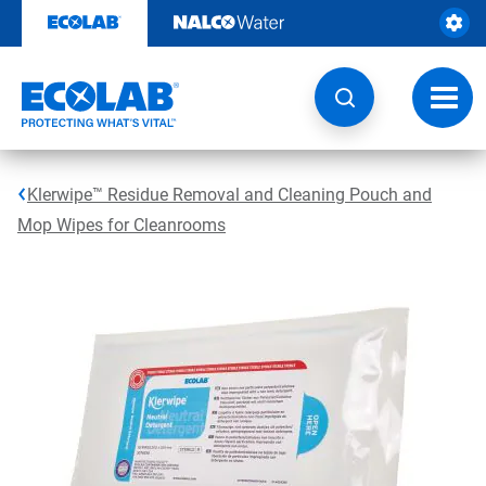
Skip
to
content
Toggl
navig
Klerwipe™ Residue Removal and Cleaning Pouch and
Mop Wipes for Cleanrooms