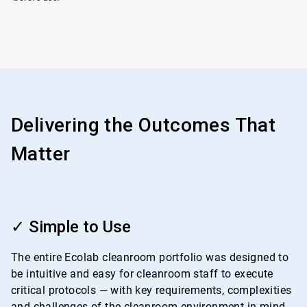
Delivering the Outcomes That
Matter
ArticleTile
1
✓ Simple to Use
of
4
The entire Ecolab cleanroom portfolio was designed to
be intuitive and easy for cleanroom staff to execute
critical protocols — with key requirements, complexities
and challenges of the cleanroom environment in mind.