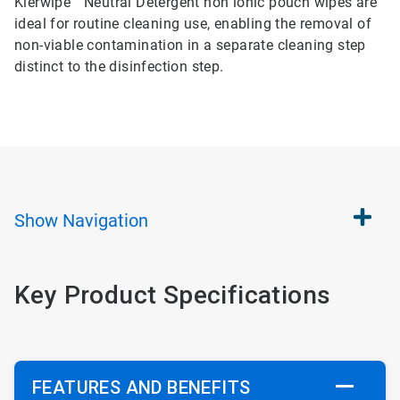
Klerwipe™ Neutral Detergent non ionic pouch wipes are
ideal for routine cleaning use, enabling the removal of
non-viable contamination in a separate cleaning step
distinct to the disinfection step.
Show
Navigation
Key Product Specifications
FEATURES AND BENEFITS