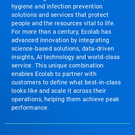
hygiene and infection prevention
solutions and services that protect
people and the resources vital to life.
For more than a century, Ecolab has
advanced innovation by integrating
science‑based solutions, data‑driven
insights, AI technology and world‑class
service. This unique combination
enables Ecolab to partner with
customers to define what best‑in‑class
looks like and scale it across their
operations, helping them achieve peak
performance.