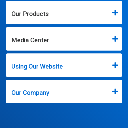
Our Products
Media Center
Using Our Website
Our Company