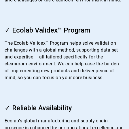
ArticleTile
2
✓ Ecolab Validex™ Program
of
4
The Ecolab Validex™ Program helps solve validation
challenges with a global method, supporting data set
and expertise — all tailored specifically for the
cleanroom environment. We can help ease the burden
of implementing new products and deliver peace of
mind, so you can focus on your core business.
ArticleTile
3
✓ Reliable Availability
of
4
Ecolab’s global manufacturing and supply chain
presence is enhanced by our operational excellence and