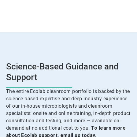
Science-Based Guidance and
Support
The entire Ecolab cleanroom portfolio is backed by the
science-based expertise and deep industry experience
of our in-house microbiologists and cleanroom
specialists: onsite and online training, in-depth product
consultation and testing, and more — available on-
demand at no additional cost to you.
To learn more
about Ecolab support, email us today.