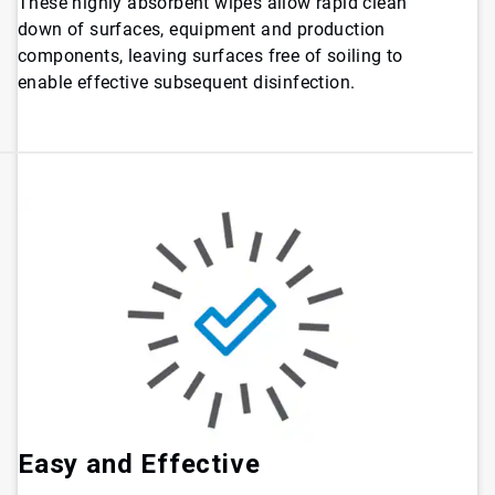
These highly absorbent wipes allow rapid clean
down of surfaces, equipment and production
components, leaving surfaces free of soiling to
enable effective subsequent disinfection.
Easy and Effective