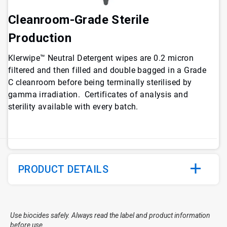
Cleanroom-Grade Sterile
Production
Klerwipe™ Neutral Detergent wipes are 0.2 micron
filtered and then filled and double bagged in a Grade
C cleanroom before being terminally sterilised by
gamma irradiation. Certificates of analysis and
sterility available with every batch.
PRODUCT DETAILS
Use biocides safely. Always read the label and product information
before use.