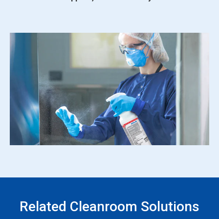
Related Cleanroom Solutions