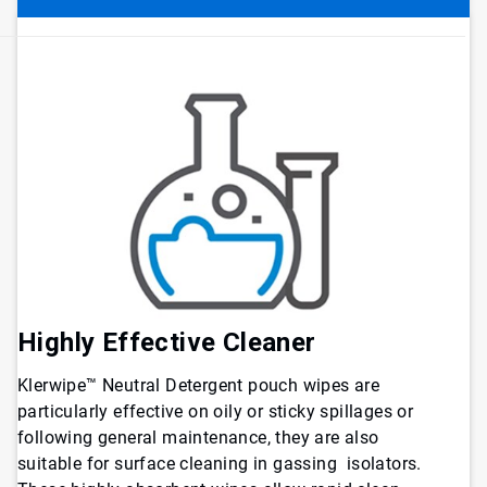
Highly Effective Cleaner
Klerwipe™ Neutral Detergent pouch wipes are
particularly effective on oily or sticky spillages or
following general maintenance, they are also
suitable for surface cleaning in gassing isolators.