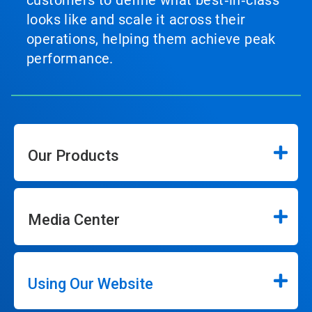
customers to define what best‑in‑class
looks like and scale it across their
operations, helping them achieve peak
performance.
Our Products
Media Center
Using Our Website