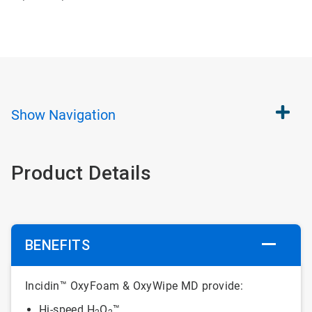
Show
Navigation
Product Details
BENEFITS
Incidin™ OxyFoam & OxyWipe MD provide:
Hi-speed H
O
™