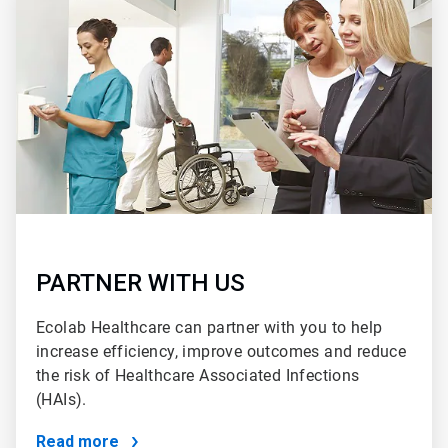
2
of
2
PARTNER WITH US
Ecolab Healthcare can partner with you to help
increase efficiency, improve outcomes and reduce
the risk of Healthcare Associated Infections
(HAIs).
Read more