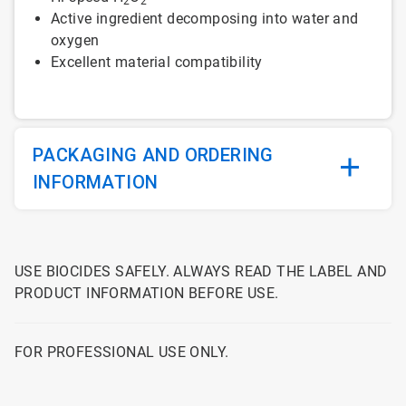
2
2
Active ingredient decomposing into water and
oxygen
Excellent material compatibility
PACKAGING AND ORDERING
INFORMATION
USE BIOCIDES SAFELY. ALWAYS READ THE LABEL AND
PRODUCT INFORMATION BEFORE USE.
FOR PROFESSIONAL USE ONLY.