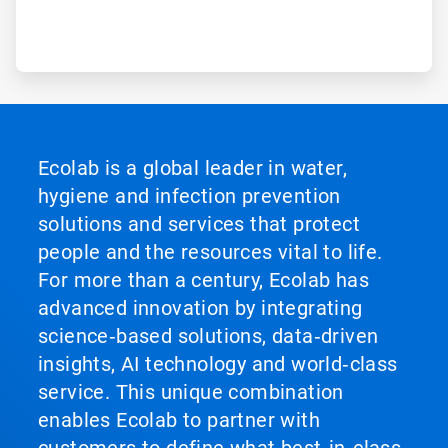
Ecolab is a global leader in water,
hygiene and infection prevention
solutions and services that protect
people and the resources vital to life.
For more than a century, Ecolab has
advanced innovation by integrating
science‑based solutions, data‑driven
insights, AI technology and world‑class
service. This unique combination
enables Ecolab to partner with