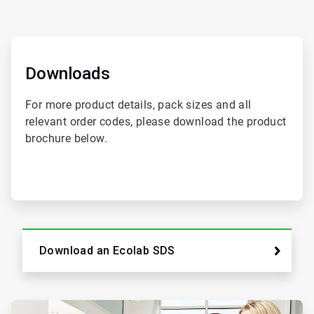
ArticleTile
1
of
Downloads
2
For more product details, pack sizes and all
relevant order codes, please download the product
brochure below.
Download an Ecolab SDS
ArticleTile