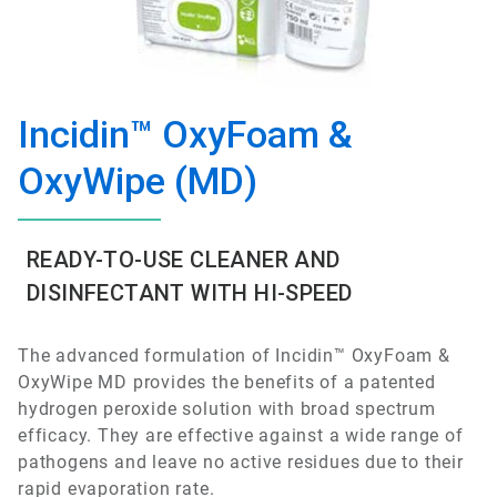
Incidin™ OxyFoam &
OxyWipe (MD)
READY-TO-USE CLEANER AND
DISINFECTANT WITH HI-SPEED
The advanced formulation of Incidin™ OxyFoam &
OxyWipe MD provides the benefits of a patented
hydrogen peroxide solution with broad spectrum
efficacy. They are effective against a wide range of
pathogens and leave no active residues due to their
rapid evaporation rate.