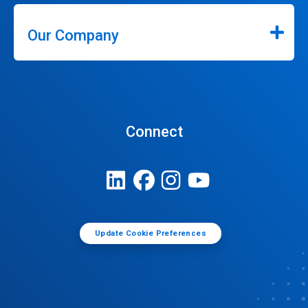
Our Company
Connect
Update Cookie Preferences