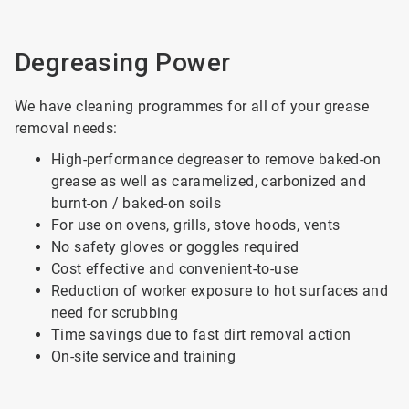
Degreasing Power
We have cleaning programmes for all of your grease
removal needs:
High-performance degreaser to remove baked-on
grease as well as caramelized, carbonized and
burnt-on / baked-on soils
For use on ovens, grills, stove hoods, vents
No safety gloves or goggles required
Cost effective and convenient-to-use
Reduction of worker exposure to hot surfaces and
need for scrubbing
Time savings due to fast dirt removal action
On-site service and training