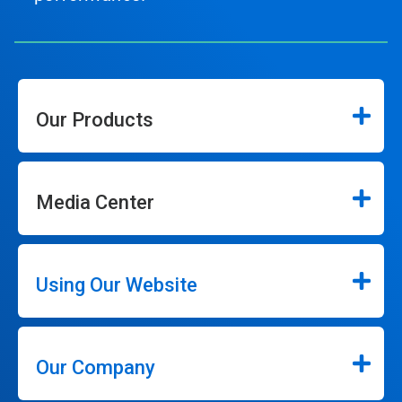
Our Products
Media Center
Using Our Website
Our Company