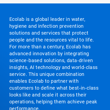
Ecolab is a global leader in water,
hygiene and infection prevention
solutions and services that protect
people and the resources vital to life.
For more than a century, Ecolab has
advanced innovation by integrating
science‑based solutions, data‑driven
insights, AI technology and world‑class
service. This unique combination
enables Ecolab to partner with
customers to define what best‑in‑class
looks like and scale it across their
operations, helping them achieve peak
performance.