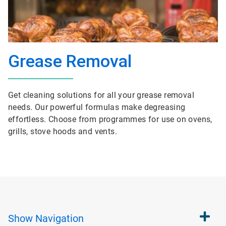
Grease Removal
Get cleaning solutions for all your grease removal
needs. Our powerful formulas make degreasing
effortless. Choose from programmes for use on ovens,
grills, stove hoods and vents.
Show
Navigation