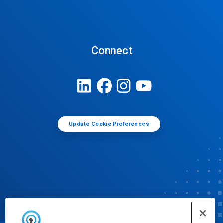
Connect
Update Cookie Preferences