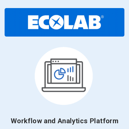
Workflow and Analytics Platform