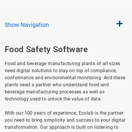
Show
Navigation
Food Safety Software
Food and beverage manufacturing plants of all sizes
need digital solutions to stay on top of compliance,
conformance and environmental monitoring. And these
plants need a partner who understand food and
beverage manufacturing processes as well as
technology used to unlock the value of data.
With our 100 years of experience, Ecolab is the partner
you need to bring simplicity and success to your digital
transformation. Our approach is built on listening to