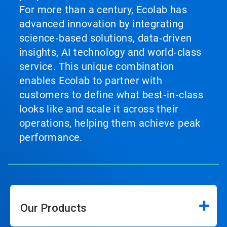
For more than a century, Ecolab has
advanced innovation by integrating
science‑based solutions, data‑driven
insights, AI technology and world‑class
service. This unique combination
enables Ecolab to partner with
customers to define what best‑in‑class
looks like and scale it across their
operations, helping them achieve peak
performance.
Our Products