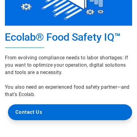
Ecolab® Food Safety IQ™
From evolving compliance needs to labor shortages: If
you want to optimize your operation, digital solutions
and tools are a necessity.
You also need an experienced food safety partner—and
that's Ecolab.
Contact Us