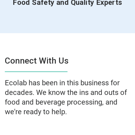
Food Safety and Quality Experts
Connect With Us
Ecolab has been in this business for
decades. We know the ins and outs of
food and beverage processing, and
we're ready to help.