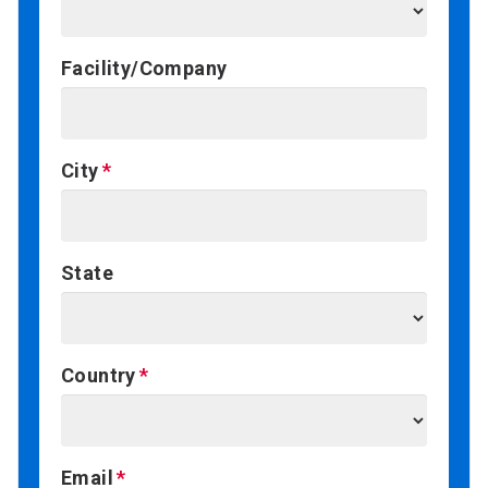
Facility/Company
City
State
Country
Email