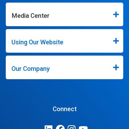
Media Center
Using Our Website
Our Company
Connect