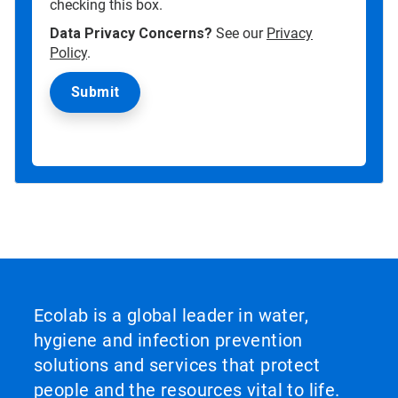
checking this box.
Data Privacy Concerns?
See our
Privacy
Policy
.
Ecolab is a global leader in water,
hygiene and infection prevention
solutions and services that protect
people and the resources vital to life.