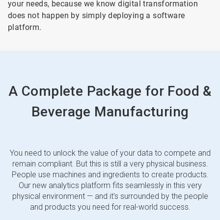
your needs, because we know digital transformation
does not happen by simply deploying a software
platform.
A Complete Package for Food &
Beverage Manufacturing
You need to unlock the value of your data to compete and
remain compliant. But this is still a very physical business.
People use machines and ingredients to create products.
Our new analytics platform fits seamlessly in this very
physical environment — and it’s surrounded by the people
and products you need for real-world success.