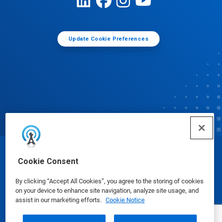
Update Cookie Preferences
© Ecolab Inc. 2025
Cookie Consent
By clicking “Accept All Cookies”, you agree to the storing of cookies
Safety Data Sheets
|
Privacy Policy
|
Terms of Use
on your device to enhance site navigation, analyze site usage, and
assist in our marketing efforts.
Cookie Notice