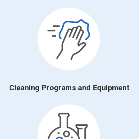
Cleaning Programs and Equipment