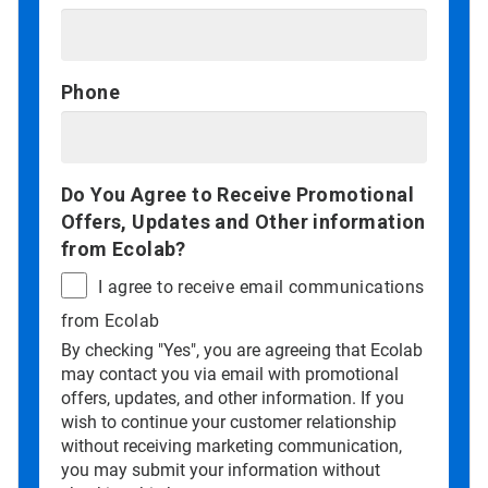
Phone
Do You Agree to Receive Promotional
Offers, Updates and Other information
from Ecolab?
I agree to receive email communications
from Ecolab
By checking "Yes", you are agreeing that Ecolab
may contact you via email with promotional
offers, updates, and other information. If you
wish to continue your customer relationship
without receiving marketing communication,
you may submit your information without