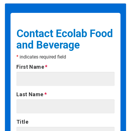
Contact Ecolab Food
and Beverage
*
indicates required field
First Name
Last Name
Title