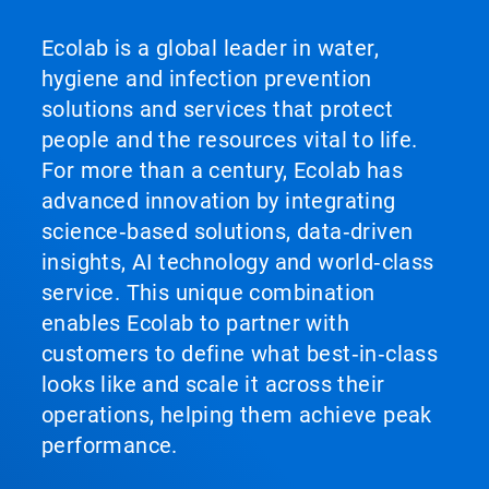
Ecolab is a global leader in water,
hygiene and infection prevention
solutions and services that protect
people and the resources vital to life.
For more than a century, Ecolab has
advanced innovation by integrating
science‑based solutions, data‑driven
insights, AI technology and world‑class
service. This unique combination
enables Ecolab to partner with
customers to define what best‑in‑class
looks like and scale it across their
operations, helping them achieve peak
performance.