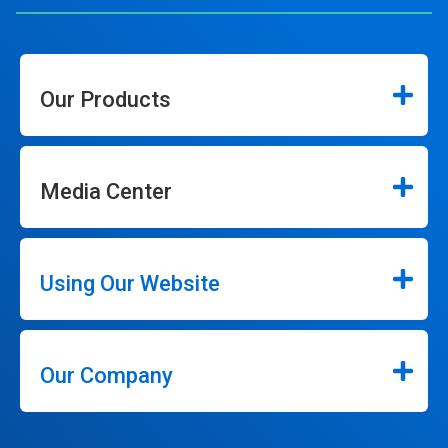
Our Products
Media Center
Using Our Website
Our Company