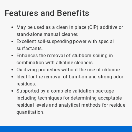
Features and Benefits
May be used as a clean in place (CIP) additive or
stand-alone manual cleaner.
Excellent soil-suspending power with special
surfactants.
Enhances the removal of stubborn soiling in
combination with alkaline cleaners.
Oxidizing properties without the use of chlorine.
Ideal for the removal of burnt-on and strong odor
residues.
Supported by a complete validation package
including techniques for determining acceptable
residual levels and analytical methods for residue
quantitation.