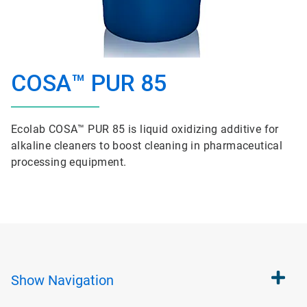
COSA™ PUR 85
Ecolab COSA™ PUR 85 is liquid oxidizing additive for
alkaline cleaners to boost cleaning in pharmaceutical
processing equipment.
Show
Navigation