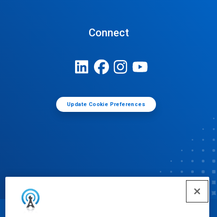
Connect
Update Cookie Preferences