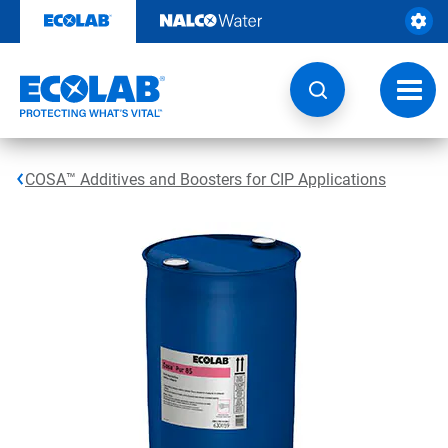
Skip
to
content
Toggl
navig
COSA™ Additives and Boosters for CIP Applications