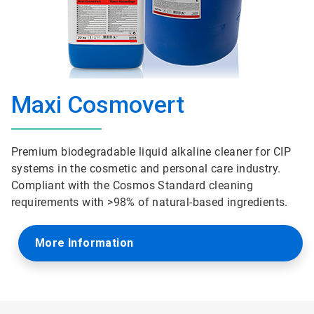
Maxi Cosmovert
Premium biodegradable liquid alkaline cleaner for CIP
systems in the cosmetic and personal care industry.
Compliant with the Cosmos Standard cleaning
requirements with >98% of natural-based ingredients.
More Information