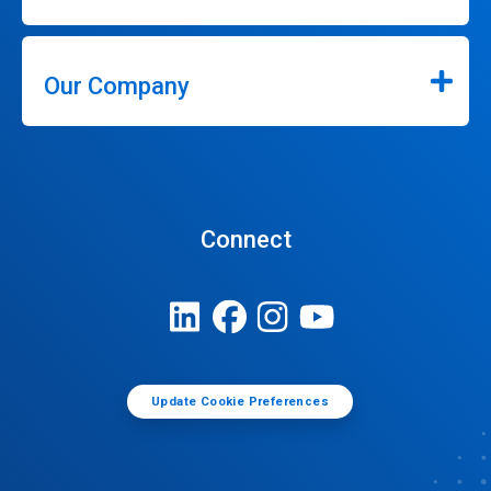
Our Company
Connect
Update Cookie Preferences