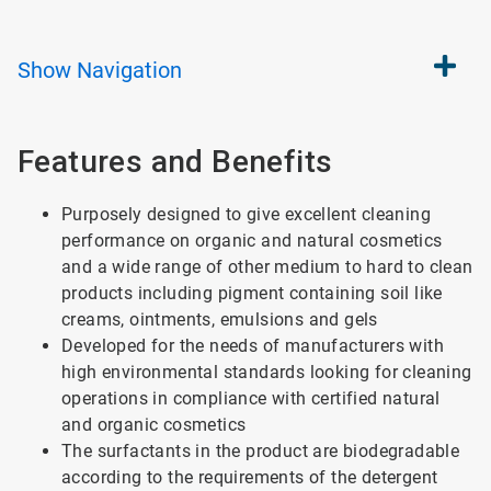
Show
Navigation
Features and Benefits
Purposely designed to give excellent cleaning
performance on organic and natural cosmetics
and a wide range of other medium to hard to clean
products including pigment containing soil like
creams, ointments, emulsions and gels
Developed for the needs of manufacturers with
high environmental standards looking for cleaning
operations in compliance with certified natural
and organic cosmetics
The surfactants in the product are biodegradable
according to the requirements of the detergent