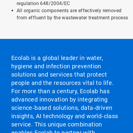
regulation 648/2004/EC
All organic components are effectively removed
from effluent by the wastewater treatment process
Ecolab is a global leader in water,
hygiene and infection prevention
solutions and services that protect
people and the resources vital to life.
For more than a century, Ecolab has
advanced innovation by integrating
science‑based solutions, data‑driven
insights, AI technology and world‑class
service. This unique combination
enables Ecolab to partner with