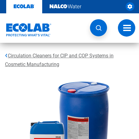
Skip
to
content
Toggl
navig
Circulation Cleaners for CIP and COP Systems in
Cosmetic Manufacturing