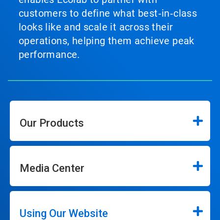
customers to define what best‑in‑class
looks like and scale it across their
operations, helping them achieve peak
performance.
Our Products
Media Center
Using Our Website