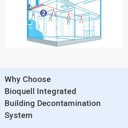
Why Choose
Bioquell
Integrated
Building Decontamination
System