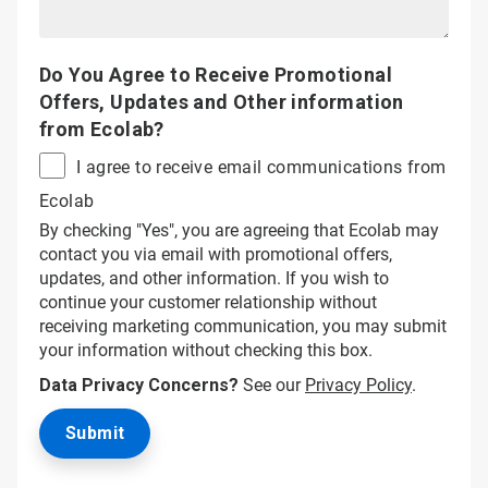
Do You Agree to Receive Promotional
Offers, Updates and Other information
from Ecolab?
I agree to receive email communications from
Ecolab
By checking "Yes", you are agreeing that Ecolab may
contact you via email with promotional offers,
updates, and other information. If you wish to
continue your customer relationship without
receiving marketing communication, you may submit
your information without checking this box.
Data Privacy Concerns?
See our
Privacy Policy
.