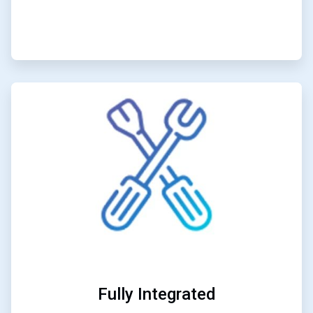
ArticleTile
2
of
3
Fully Integrated