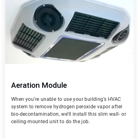
of
3
Aeration Module
When you’re unable to use your building’s HVAC
system to remove hydrogen peroxide vapor after
bio-decontamination, we’ll install this slim wall- or
ceiling-mounted unit to do the job.