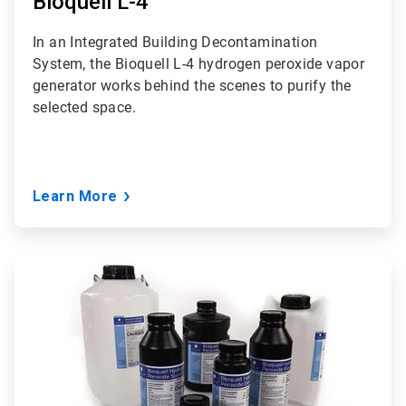
Bioquell L-4
In an Integrated Building Decontamination
System, the Bioquell L-4 hydrogen peroxide vapor
generator works behind the scenes to purify the
selected space.
Learn More
ArticleTile
2
of
3