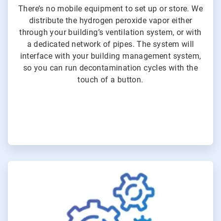
There’s no mobile equipment to set up or store. We
distribute the hydrogen peroxide vapor either
through your building’s ventilation system, or with
a dedicated network of pipes. The system will
interface with your building management system,
so you can run decontamination cycles with the
touch of a button.
ArticleTile
3
of
3