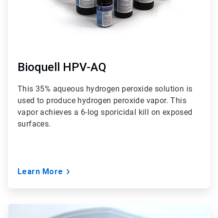
Bioquell HPV-AQ
This 35% aqueous hydrogen peroxide solution is
used to produce hydrogen peroxide vapor. This
vapor achieves a 6-log sporicidal kill on exposed
surfaces.
Learn More
ArticleTile
3