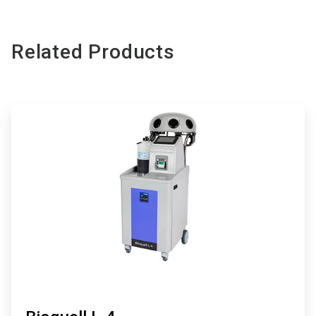
Related Products
ArticleTile
1
of
3