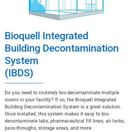
Bioquell Integrated
Building Decontamination
System
(IBDS)
Do you need to routinely bio-decontaminate multiple
rooms in your facility? If so, the Bioquell Integrated
Building Decontamination System is a great solution.
Once installed, this system makes it easy to bio-
decontaminate labs, pharmaceutical fill lines, air locks,
pass-throughs, storage areas, and more.