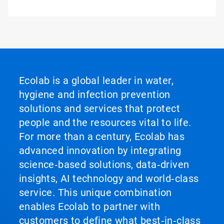
Ecolab is a global leader in water,
hygiene and infection prevention
solutions and services that protect
people and the resources vital to life.
For more than a century, Ecolab has
advanced innovation by integrating
science‑based solutions, data‑driven
insights, AI technology and world‑class
service. This unique combination
enables Ecolab to partner with
customers to define what best‑in‑class