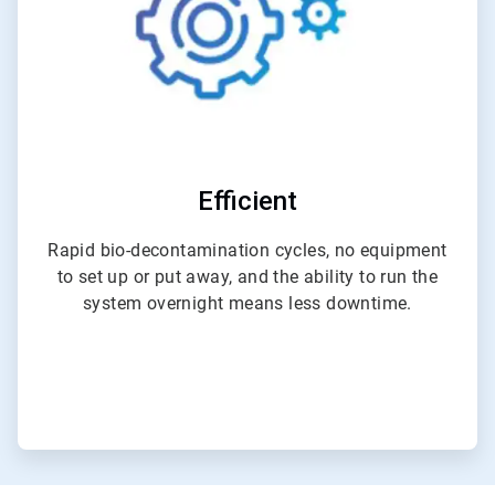
Efficient
Rapid bio-decontamination cycles, no equipment
to set up or put away, and the ability to run the
system overnight means less downtime.