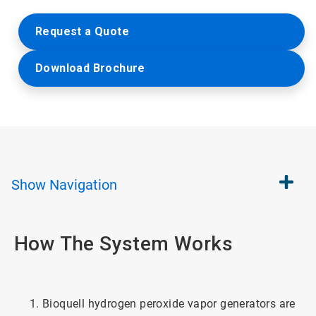
Request a Quote
Download Brochure
Show
Navigation
How The System Works
Bioquell hydrogen peroxide vapor generators are