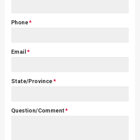
Phone
Email
State/Province
Question/Comment