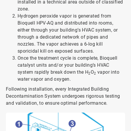
installed in a technical area outside of classified
zone.
Hydrogen peroxide vapor is generated from
Bioquell HPV-AQ and distributed into rooms,
either through your building’s HVAC system, or
through a dedicated network of pipes and
nozzles. The vapor achieves a 6-log kill
sporicidal kill on exposed surfaces.
Once the treatment cycle is complete, Bioquell
catalyst units and/or your building’s HVAC
system rapidly break down the H
O
vapor into
2
2
water vapor and oxygen.
Following installation, every Integrated Building
Decontamination System undergoes rigorous testing
and validation, to ensure optimal performance.