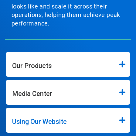
looks like and scale it across their
operations, helping them achieve peak
performance.
Our Products
Media Center
Using Our Website