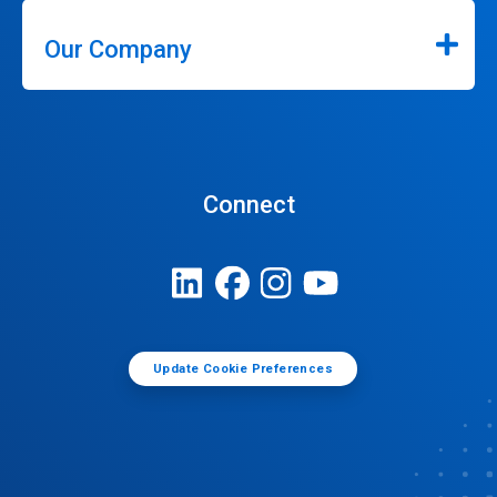
Our Company
Connect
Update Cookie Preferences