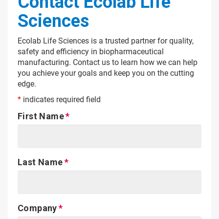
Contact Ecolab Life
Sciences
Ecolab Life Sciences is a trusted partner for quality,
safety and efficiency in biopharmaceutical
manufacturing. Contact us to learn how we can help
you achieve your goals and keep you on the cutting
edge.
*
indicates required field
First Name
Last Name
Company