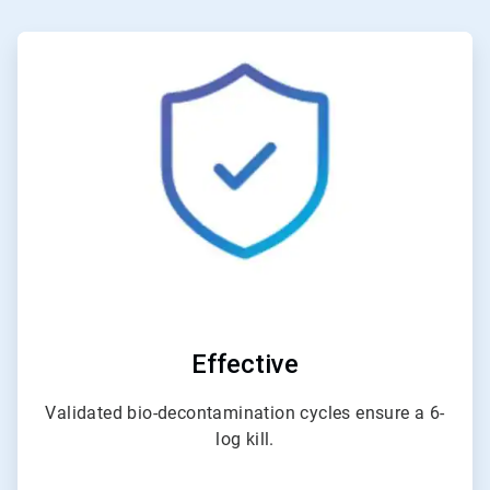
ArticleTile
1
of
3
Effective
Validated bio-decontamination cycles ensure a 6-
log kill.