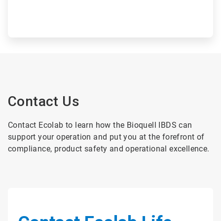
Contact Us
Contact Ecolab to learn how the Bioquell IBDS can
support your operation and put you at the forefront of
compliance, product safety and operational excellence.