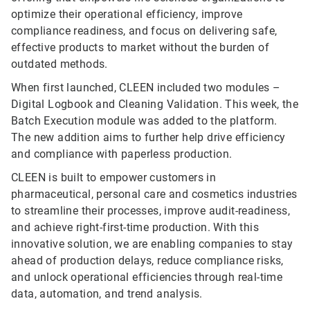
optimize their operational efficiency, improve
compliance readiness, and focus on delivering safe,
effective products to market without the burden of
outdated methods.
When first launched, CLEEN included two modules –
Digital Logbook and Cleaning Validation. This week, the
Batch Execution module was added to the platform.
The new addition aims to further help drive efficiency
and compliance with paperless production.
CLEEN is built to empower customers in
pharmaceutical, personal care and cosmetics industries
to streamline their processes, improve audit-readiness,
and achieve right-first-time production. With this
innovative solution, we are enabling companies to stay
ahead of production delays, reduce compliance risks,
and unlock operational efficiencies through real-time
data, automation, and trend analysis.