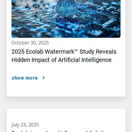
october 30, 2025
2025 Ecolab Watermark™ Study Reveals
Hidden Impact of Artificial Intelligence
show more
july 23, 2025