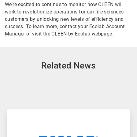
We’re excited to continue to monitor how CLEEN will
work to revolutionize operations for our life sciences
customers by unlocking new levels of efficiency and
success. To learn more, contact your Ecolab Account
Manager or visit the
CLEEN by Ecolab webpage
.
Related News