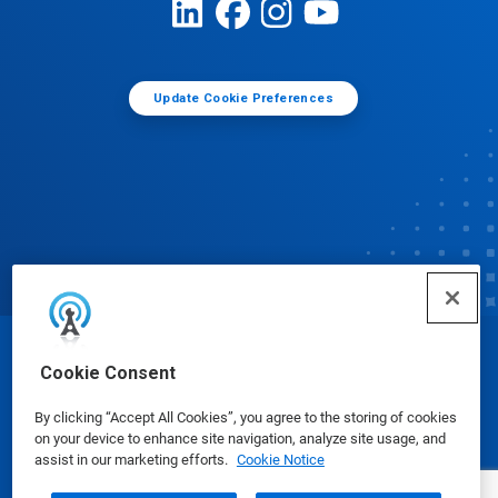
Update Cookie Preferences
© Ecolab Inc. 2025
Cookie Consent
By clicking “Accept All Cookies”, you agree to the storing of cookies
Safety Data Sheets
|
Privacy Policy
|
Terms of Use
on your device to enhance site navigation, analyze site usage, and
assist in our marketing efforts.
Cookie Notice