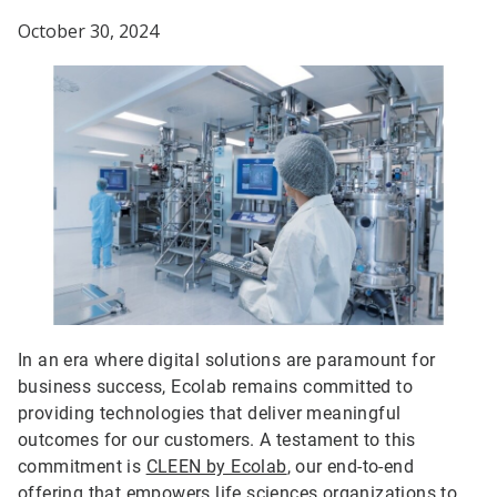
October 30, 2024
In an era where digital solutions are paramount for
business success, Ecolab remains committed to
providing technologies that deliver meaningful
outcomes for our customers. A testament to this
commitment is
CLEEN by Ecolab
, our end-to-end
offering that empowers life sciences organizations to