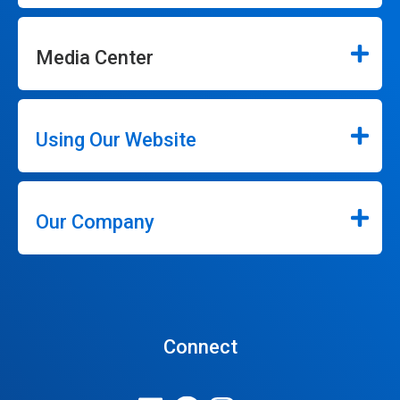
Media Center
Using Our Website
Our Company
Connect