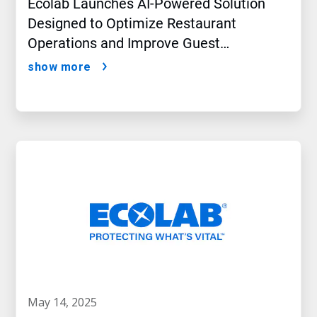
Ecolab Launches AI-Powered Solution
Designed to Optimize Restaurant
Operations and Improve Guest
Satisfaction
show more
may 14, 2025