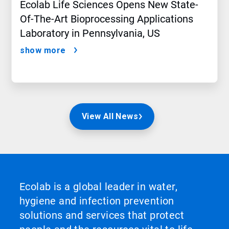
Ecolab Life Sciences Opens New State-
Of-The-Art Bioprocessing Applications
Laboratory in Pennsylvania, US
show more
View All News
Ecolab is a global leader in water,
hygiene and infection prevention
solutions and services that protect