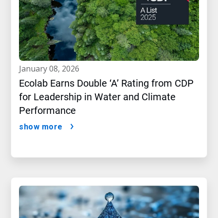
january 08, 2026
Ecolab Earns Double ‘A’ Rating from CDP
for Leadership in Water and Climate
Performance
show more