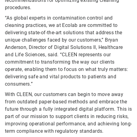
recommendations for optimizing existing cleaning
procedures.
“As global experts in contamination control and
cleaning practices, we at Ecolab are committed to
delivering state-of-the-art solutions that address the
unique challenges faced by our customers,” Bryan
Anderson, Director of Digital Solutions II, Healthcare
and Life Sciences, said. “CLEEN represents our
commitment to transforming the way our clients
operate, enabling them to focus on what truly matters:
delivering safe and vital products to patients and
consumers.”
With CLEEN, our customers can begin to move away
from outdated paper-based methods and embrace the
future through a fully integrated digital platform. This is
part of our mission to support clients in reducing risks,
improving operational performance, and achieving long-
term compliance with regulatory standards.