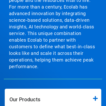
people and the resources vital to life.
For more than a century, Ecolab has
advanced innovation by integrating
science‑based solutions, data‑driven
insights, AI technology and world‑class
service. This unique combination
enables Ecolab to partner with
customers to define what best‑in‑class
looks like and scale it across their
operations, helping them achieve peak
performance.
Our Products