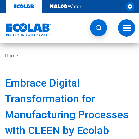
Skip
to
content
Toggl
navig
Home
Embrace Digital
Transformation for
Manufacturing Processes
with CLEEN by Ecolab