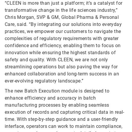
“CLEEN is more than just a platform; it’s a catalyst for
transformative change in the life sciences industry,”
Chris Morgan, SVP & GM, Global Pharma & Personal
Care, said. “By integrating our solutions into everyday
practices, we empower our customers to navigate the
complexities of regulatory requirements with greater
confidence and efficiency, enabling them to focus on
innovation while ensuring the highest standards of
safety and quality. With CLEEN, we are not only
streamlining operations but also paving the way for
enhanced collaboration and long-term success in an
ever-evolving regulatory landscape.”
The new Batch Execution module is designed to
enhance efficiency and accuracy in batch
manufacturing processes by enabling seamless
execution of records and capturing critical data in real-
time. With step-by-step guidance and a user-friendly
interface, operators can work to maintain compliance,