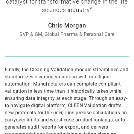
catalyst for transformative change in the life
sciences industry,”
Chris Morgan
SVP & GM, Global Pharma & Personal Care
Finally, the Cleaning Validation module streamlines and
standardizes cleaning validation with intelligent
automation. Manufacturers can complete compliant
validation in less time than it historically takes while
ensuring data integrity at each stage. Through an easy-
to-navigate digital platform, CLEEN Validation drafts
new protocols for the user, runs precise calculations on
carryover limits and worst-case product rankings, auto-
generates audit reports for export, and delivers