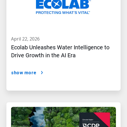
april 22, 2026
Ecolab Unleashes Water Intelligence to
Drive Growth in the AI Era
show more