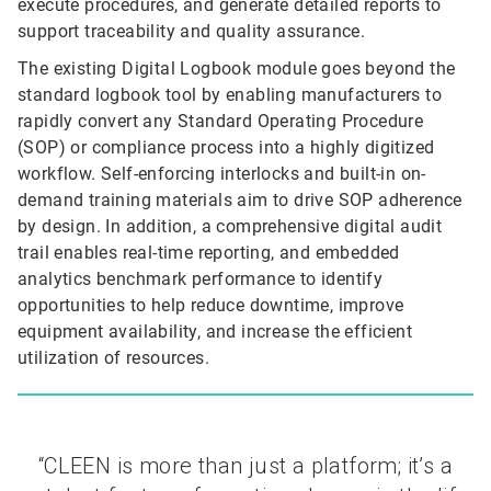
execute procedures, and generate detailed reports to
support traceability and quality assurance.
The existing Digital Logbook module goes beyond the
standard logbook tool by enabling manufacturers to
rapidly convert any Standard Operating Procedure
(SOP) or compliance process into a highly digitized
workflow. Self-enforcing interlocks and built-in on-
demand training materials aim to drive SOP adherence
by design. In addition, a comprehensive digital audit
trail enables real-time reporting, and embedded
analytics benchmark performance to identify
opportunities to help reduce downtime, improve
equipment availability, and increase the efficient
utilization of resources.
“CLEEN is more than just a platform; it’s a