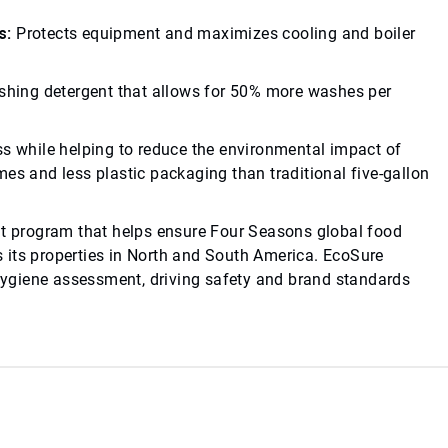
s:
Protects equipment and maximizes cooling and boiler
1
hing detergent that allows for 50% more washes per
ss while helping to reduce the environmental impact of
es and less plastic packaging than traditional five-gallon
 program that helps ensure Four Seasons global food
 its properties in North and South America. EcoSure
ygiene assessment, driving safety and brand standards