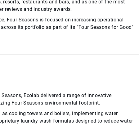
 resorts, restaurants and bars, and as one of the most
eler reviews and industry awards.
ence, Four Seasons is focused on increasing operational
across its portfolio as part of its “Four Seasons for Good”
r Seasons, Ecolab delivered a range of innovative
zing Four Seasons environmental footprint.
 as cooling towers and boilers, implementing water
proprietary laundry wash formulas designed to reduce water