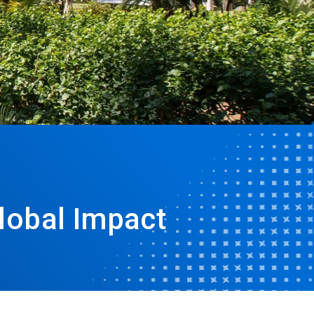
lobal Impact