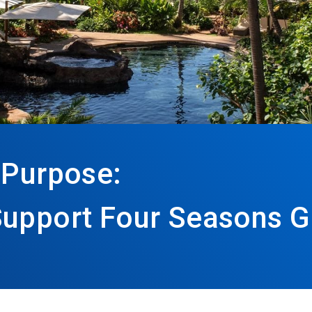
 Purpose:
Support Four Seasons G