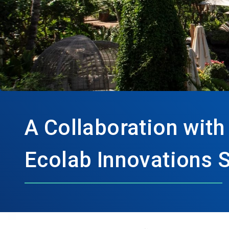
A Collaboration with
Ecolab Innovations 