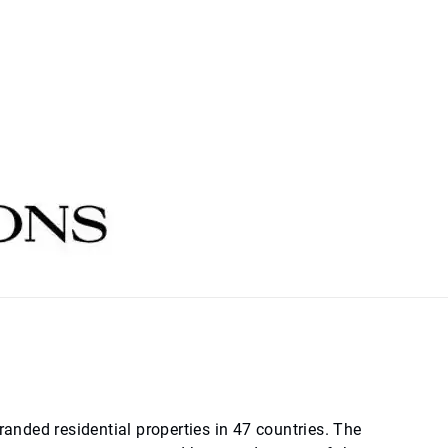
randed residential properties in 47 countries. The