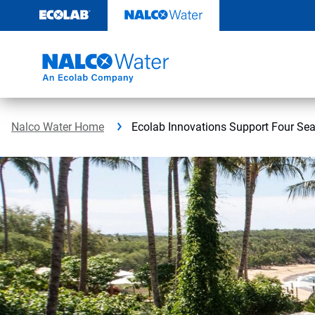
Skip
to
content
Nalco Water Home
Ecolab Innovations Support Four Se