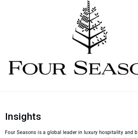
Insights
Four Seasons is a global leader in luxury hospitality and b