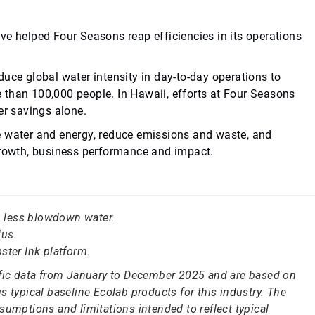
ve helped Four Seasons reap efficiencies in its operations
uce global water intensity in day-to-day operations to
 than 100,000 people. In Hawaii, efforts at Four Seasons
er savings alone.
e water and energy, reduce emissions and waste, and
 growth, business performance and impact.
in less blowdown water.
us.
ster Ink platform.
ific data from January to December 2025 and are based on
 typical baseline Ecolab products for this industry. The
sumptions and limitations intended to reflect typical