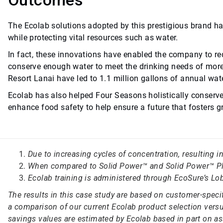
Outcomes
The Ecolab solutions adopted by this prestigious brand ha
while protecting vital resources such as water.
In fact, these innovations have enabled the company to red
conserve enough water to meet the drinking needs of more
Resort Lanai have led to 1.1 million gallons of annual wat
Ecolab has also helped Four Seasons holistically conserv
enhance food safety to help ensure a future that fosters
Due to increasing cycles of concentration, resulting 
When compared to Solid Power™ and Solid Power™ Pl
Ecolab training is administered through EcoSure’s Lob
The results in this case study are based on customer-spec
a comparison of our current Ecolab product selection versus
savings values are estimated by Ecolab based in part on as