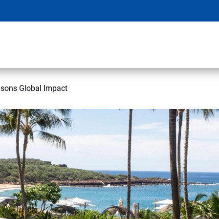
asons Global Impact