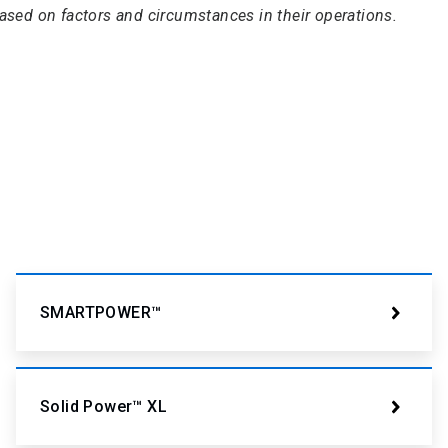
based on factors and circumstances in their operations.
SMARTPOWER™
Solid Power™ XL