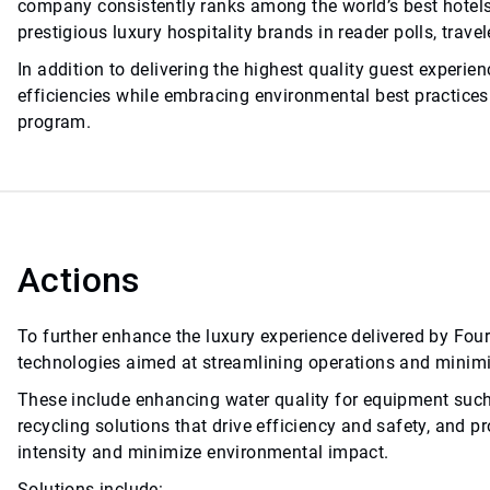
company consistently ranks among the world’s best hotels,
prestigious luxury hospitality brands in reader polls, trav
In addition to delivering the highest quality guest experi
efficiencies while embracing environmental best practices 
program.
Actions
To further enhance the luxury experience delivered by Fou
technologies aimed at streamlining operations and minimi
These include enhancing water quality for equipment such
recycling solutions that drive efficiency and safety, and 
intensity and minimize environmental impact.
Solutions include: