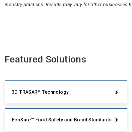
industry practices. Results may vary for other businesses 
Featured Solutions
3D TRASAR™ Technology
EcoSure™ Food Safety and Brand Standards