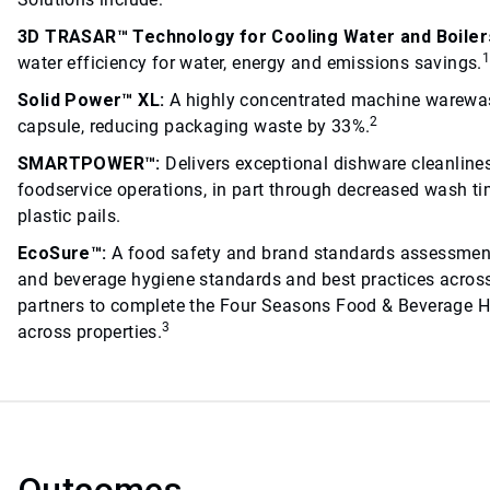
3D TRASAR™ Technology for Cooling Water and Boiler
water efficiency for water, energy and emissions savings.
Solid Power™ XL:
A highly concentrated machine warewas
2
capsule, reducing packaging waste by 33%.
SMARTPOWER™:
Delivers exceptional dishware cleanline
foodservice operations, in part through decreased wash tim
plastic pails.
EcoSure™:
A food safety and brand standards assessment
and beverage hygiene standards and best practices across
partners to complete the Four Seasons Food & Beverage H
3
across properties.