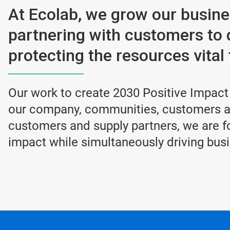
At Ecolab, we grow our busin
partnering with customers to 
protecting the resources vital t
Our work to create 2030 Positive Impact
our company, communities, customers an
customers and supply partners, we are fo
impact while simultaneously driving bus