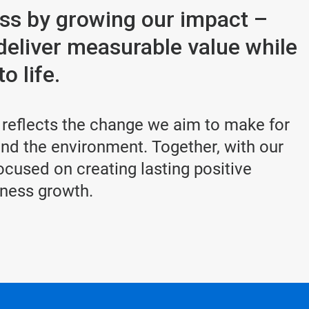
ess by growing our impact –
deliver measurable value while
o life.
 reflects the change we aim to make for
d the environment. Together, with our
cused on creating lasting positive
iness growth.