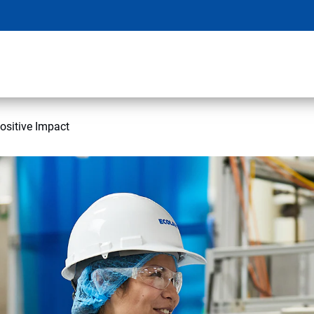
ositive Impact