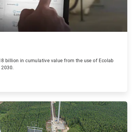
8 billion in cumulative value from the use of Ecolab
y 2030.