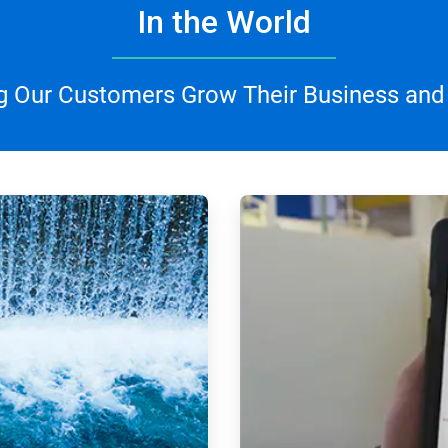
In the World
g Our Customers Grow Their Business and
ArticleTile
3
of
4