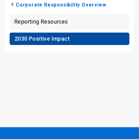
Corporate Responsibility Overview
Reporting Resources
2030 Positive Impact