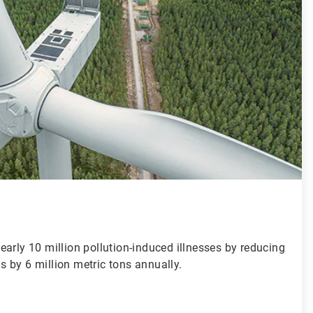
arly 10 million pollution-induced illnesses by reducing
 by 6 million metric tons annually.