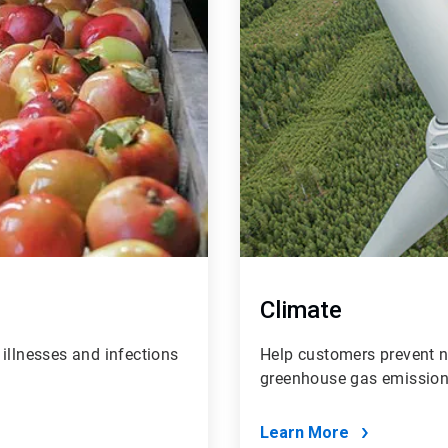
Climate
illnesses and infections
Help customers prevent ne
greenhouse gas emissions
Learn More