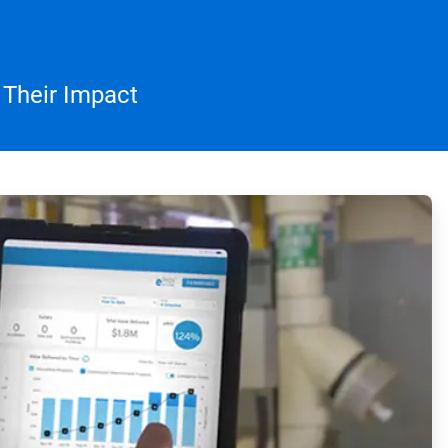
 Their Impact