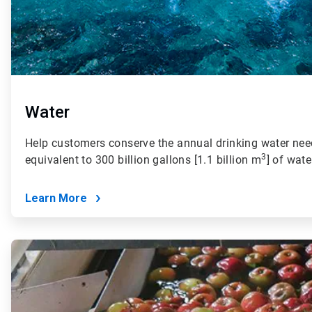
Water
Help customers conserve the annual drinking water need
3
equivalent to 300 billion gallons [1.1 billion m
] of wate
Learn More
ArticleTile
2
of
4