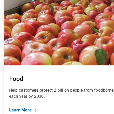
Food
Help customers protect 2 billion people from foodborne 
each year by 2030.
Learn More