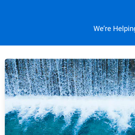
We’re Helpin
ArticleTile
1
of
4