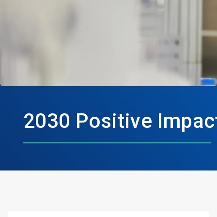
2030 Positive Impac