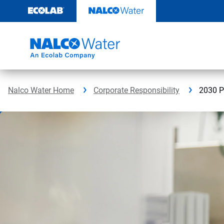
Skip
to
content
Nalco Water Home
Corporate Responsibility
2030 P