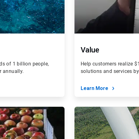
Value
s of 1 billion people,
Help customers realize $1
r annually.
solutions and services b
Learn More
ArticleTile
4
of
4