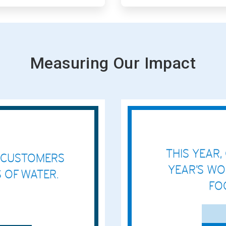
Measuring Our Impact