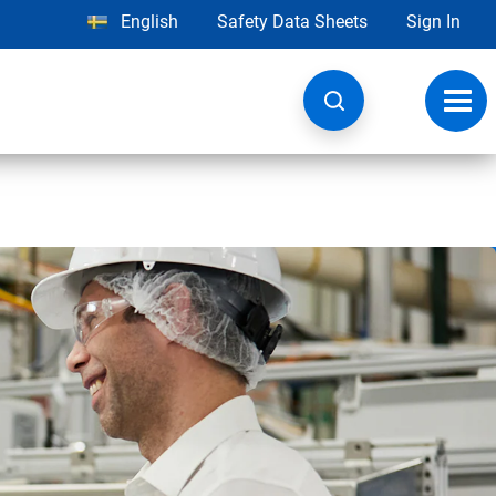
English
Safety Data Sheets
Sign In
Toggl
navig