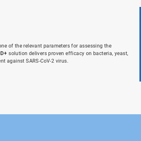
one of the relevant parameters for assessing the
 D+
solution delivers proven efficacy on bacteria, yeast,
ient against SARS-CoV-2 virus.