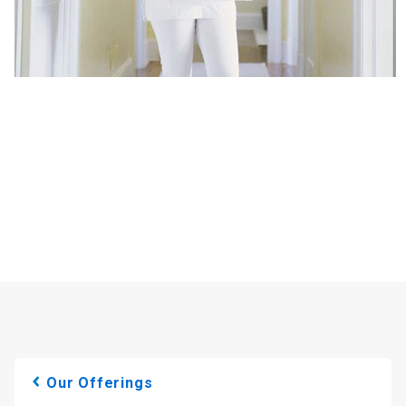
Our Offerings