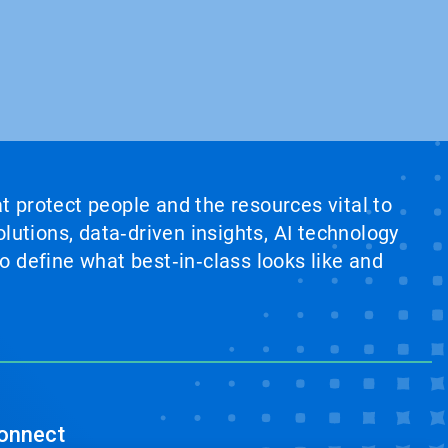
at protect people and the resources vital to
lutions, data‑driven insights, AI technology
 define what best‑in‑class looks like and
onnect