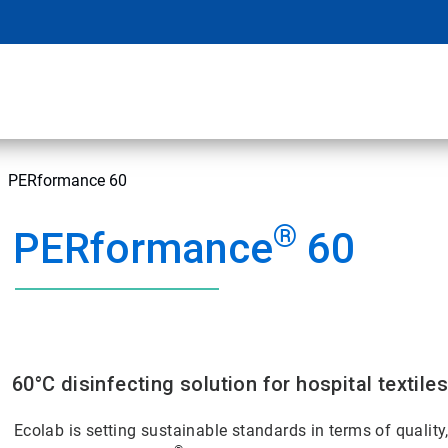
PERformance 60
®
PERformance
60
60°C disinfecting solution for hospital textile
Ecolab is setting sustainable standards in terms of quality