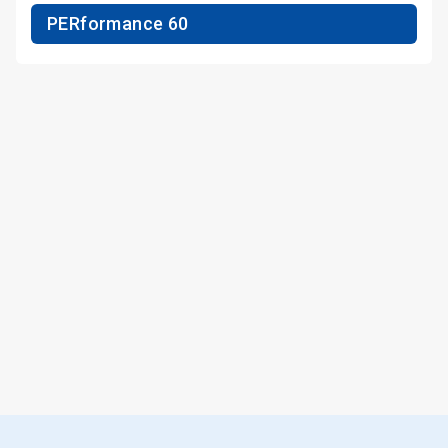
PERformance 60