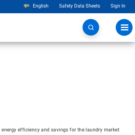
English
Safety Data Sheets
Sign In
Toggl
navig
s
, energy efficiency and savings for the laundry market