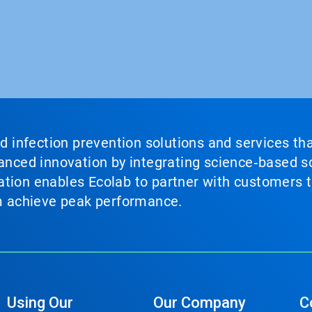
nd infection prevention solutions and services th
vanced innovation by integrating science‑based so
tion enables Ecolab to partner with customers to
em achieve peak performance.
Using Our
Our Company
C