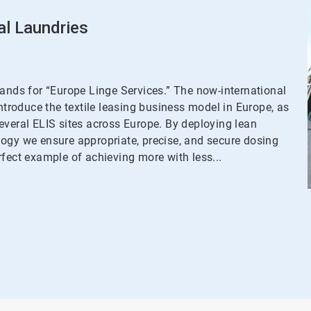
al Laundries
tands for “Europe Linge Services.” The now-international
introduce the textile leasing business model in Europe, as
everal ELIS sites across Europe. By deploying lean
logy we ensure appropriate, precise, and secure dosing
rfect example of achieving more with less...