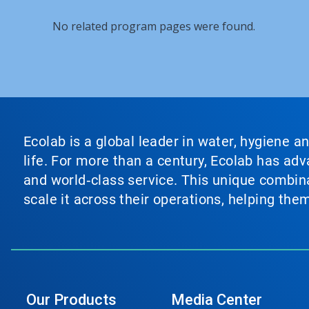
No related program pages were found.
Ecolab is a global leader in water, hygiene a
life. For more than a century, Ecolab has ad
and world‑class service. This unique combina
scale it across their operations, helping th
Our Products
Media Center