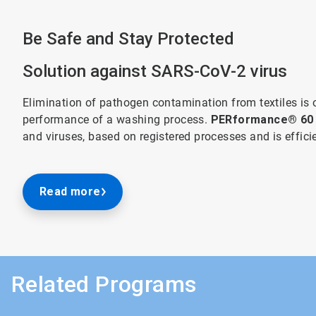
Be Safe and Stay Protected
Solution against SARS-CoV-2 virus
Elimination of pathogen contamination from textiles is 
performance of a washing process.
PERformance® 60
and viruses, based on registered processes and is effic
Read more
Related Programs