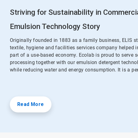
Striving for Sustainability in Commerci
Emulsion Technology Story
Originally founded in 1883 as a family business, ELIS s
textile, hygiene and facilities services company helped 
part of a use-based economy. Ecolab is proud to serve s
processing together with our emulsion detergent techno
while reducing water and energy consumption. It is a pe
Read More