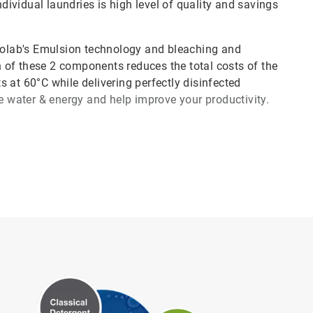
ividual laundries is high level of quality and savings
olab's Emulsion technology and bleaching and
 of these 2 components reduces the total costs of the
 at 60°C while delivering perfectly disinfected
ve water & energy and help improve your productivity.