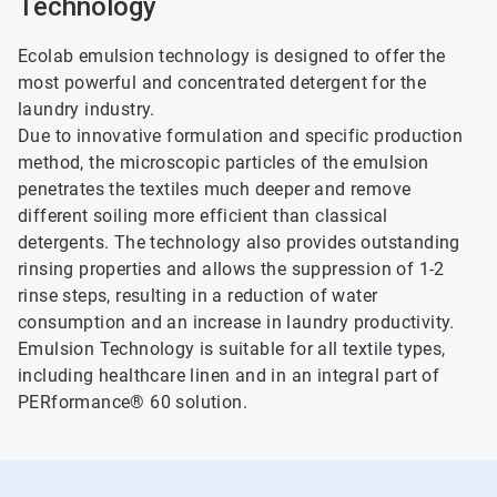
Technology
Ecolab emulsion technology is designed to offer the
most powerful and concentrated detergent for the
laundry industry.
Due to innovative formulation and specific production
method, the microscopic particles of the emulsion
penetrates the textiles much deeper and remove
different soiling more efficient than classical
detergents. The technology also provides outstanding
rinsing properties and allows the suppression of 1-2
rinse steps, resulting in a reduction of water
consumption and an increase in laundry productivity.
Emulsion Technology is suitable for all textile types,
including healthcare linen and in an integral part of
PERformance® 60 solution.