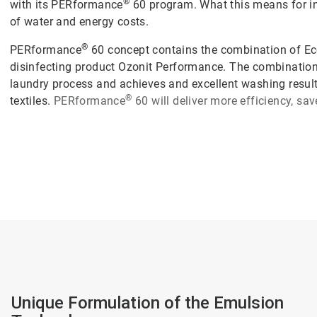
®
with its PERformance
60 program. What this means for ind
of water and energy costs.
®
PERformance
60 concept contains the combination of Ec
disinfecting product Ozonit Performance. The combination
laundry process and achieves and excellent washing results
®
textiles.
PERformance
60
will deliver more efficiency, sa
Unique Formulation of the Emulsion