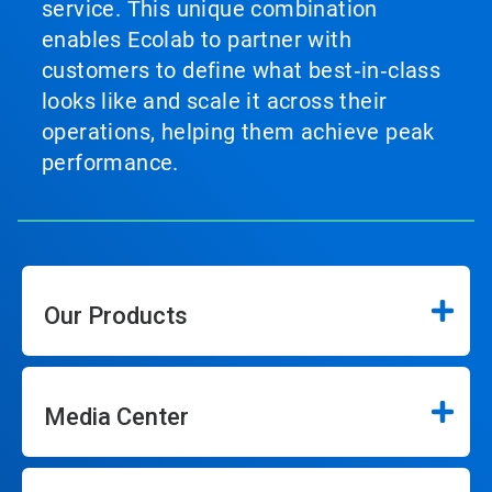
service. This unique combination
enables Ecolab to partner with
customers to define what best‑in‑class
looks like and scale it across their
operations, helping them achieve peak
performance.
Our Products
Media Center