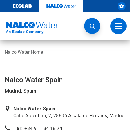
Skip
to
content
Toggl
navig
Nalco Water Home
Nalco Water Spain
Madrid, Spain
Nalco Water Spain
Calle Argentina, 2, 28806 Alcalá de Henares, Madrid
Tel:
+34 91 134 18 74