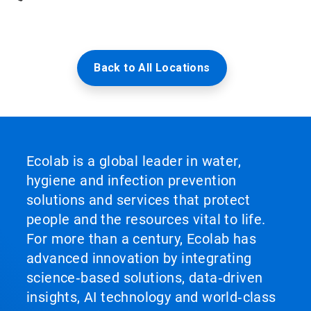
Back to All Locations
Ecolab is a global leader in water,
hygiene and infection prevention
solutions and services that protect
people and the resources vital to life.
For more than a century, Ecolab has
advanced innovation by integrating
science‑based solutions, data‑driven
insights, AI technology and world‑class