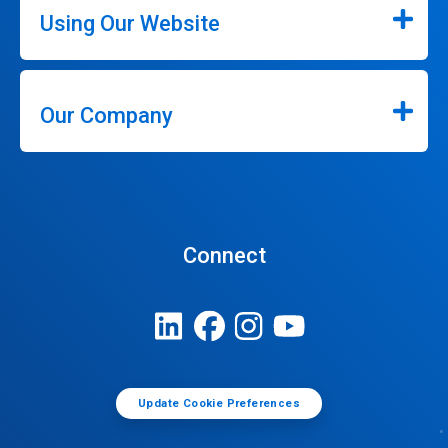
Using Our Website
Our Company
Connect
Update Cookie Preferences