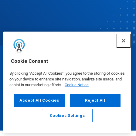
© Ecolab Inc. 2025
Cookie Consent
By clicking “Accept All Cookies”, you agree to the storing of cookies
Safety Data Sheets
|
Privacy Policy
|
Terms of Use
on your device to enhance site navigation, analyze site usage, and
assist in our marketing efforts.
Cookie Notice
Accept All Cookies
Reject All
Cookies Settings