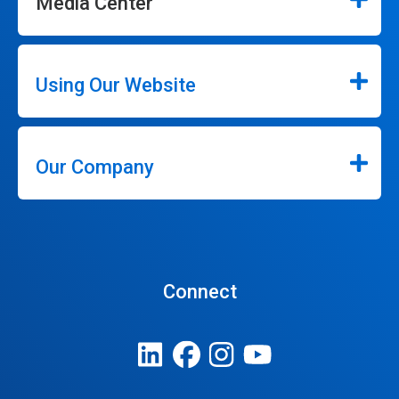
Media Center
Using Our Website
Our Company
Connect