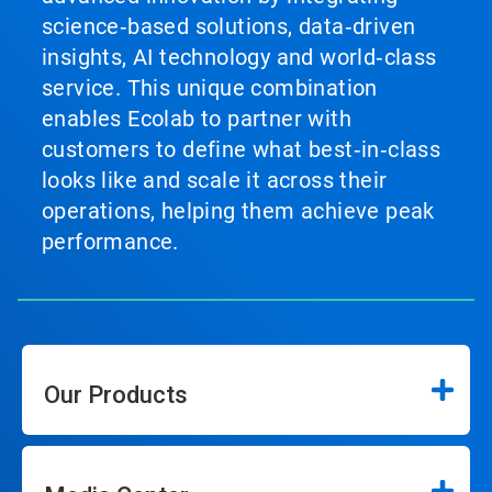
science‑based solutions, data‑driven
insights, AI technology and world‑class
service. This unique combination
enables Ecolab to partner with
customers to define what best‑in‑class
looks like and scale it across their
operations, helping them achieve peak
performance.
Our Products