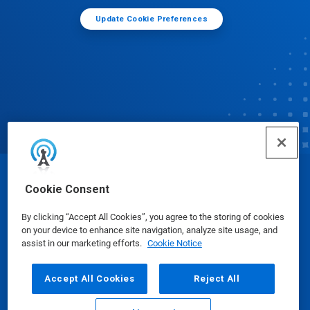
Update Cookie Preferences
© Ecolab Inc. 2025
Cookie Consent
By clicking “Accept All Cookies”, you agree to the storing of cookies
Safety Data Sheets
|
Privacy Policy
|
Terms of Use
on your device to enhance site navigation, analyze site usage, and
assist in our marketing efforts.
Cookie Notice
Accept All Cookies
Reject All