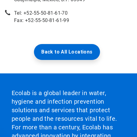
Tel: +52-55-50-81-61-70
Fax: +52-55-50-81-61-99
Back to All Locations
Ecolab is a global leader in water,
hygiene and infection prevention
solutions and services that protect
people and the resources vital to life.
For more than a century, Ecolab has
advanced innovation by integrating