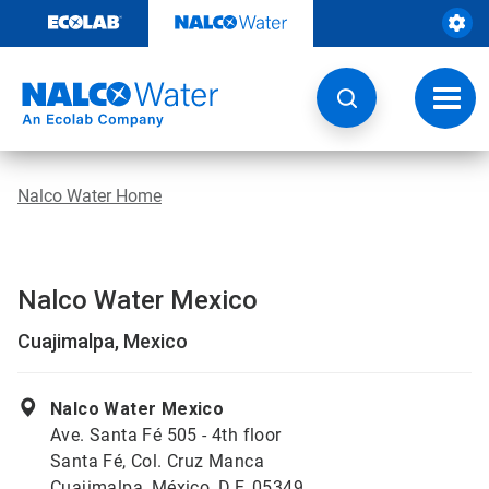
Skip
to
content
Toggl
navig
Nalco Water Home
Nalco Water Mexico
Cuajimalpa, Mexico
Nalco Water Mexico
Ave. Santa Fé 505 - 4th floor
Santa Fé, Col. Cruz Manca
Cuajimalpa, México, D.F. 05349