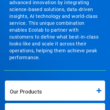
advanced innovation by integrating
science‑based solutions, data‑driven
insights, AI technology and world‑class
service. This unique combination
enables Ecolab to partner with
customers to define what best‑in‑class
looks like and scale it across their
operations, helping them achieve peak
performance.
Our Products