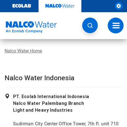
Skip
to
content
Toggl
navig
Nalco Water Home
Nalco Water Indonesia
PT. Ecolab International Indonesia
Nalco Water Palembang Branch
Light and Heavy Industries
Sudirman City Center Office Tower, 7th fl. unit 710