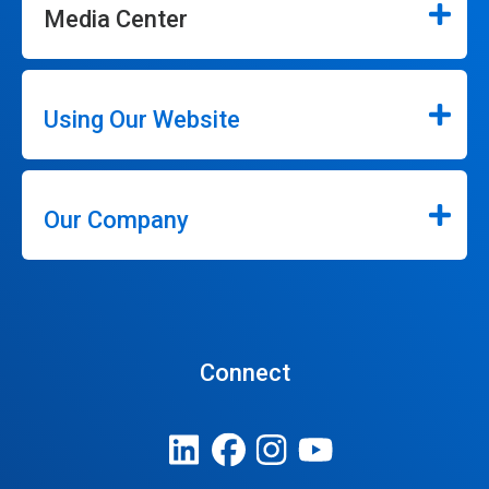
Media Center
Using Our Website
Our Company
Connect