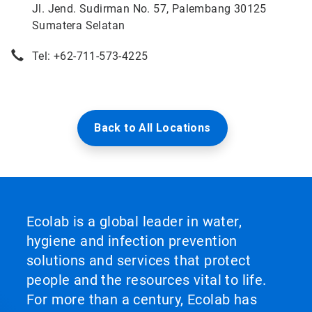
Jl. Jend. Sudirman No. 57, Palembang 30125
Sumatera Selatan
Tel: +62-711-573-4225
Back to All Locations
Ecolab is a global leader in water,
hygiene and infection prevention
solutions and services that protect
people and the resources vital to life.
For more than a century, Ecolab has