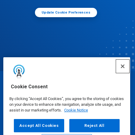
Update Cookie Preferences
© Ecolab Inc. 2025
Cookie Consent
By clicking “Accept All Cookies”, you agree to the storing of cookies
Safety Data Sheets
|
Privacy Policy
|
Terms of Use
on your device to enhance site navigation, analyze site usage, and
assist in our marketing efforts.
Cookie Notice
Accept All Cookies
Reject All