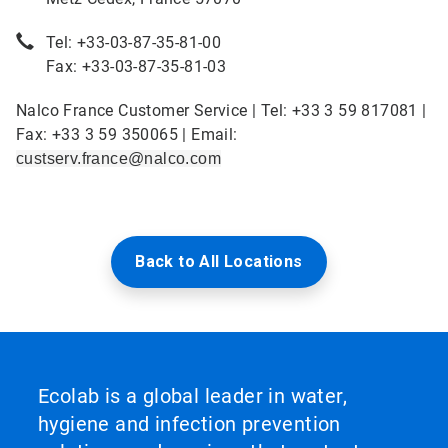
Tel: +33-03-87-35-81-00
Fax: +33-03-87-35-81-03
Nalco France Customer Service | Tel: +33 3 59 817081 |
Fax: +33 3 59 350065 | Email:
custserv.france@nalco.com
Back to All Locations
Ecolab is a global leader in water,
hygiene and infection prevention