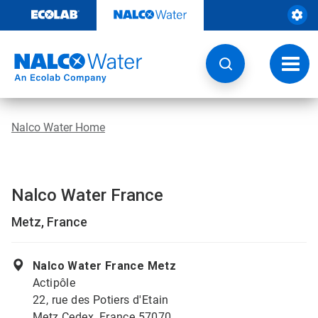
Skip
to
content
Toggl
navig
Nalco Water Home
Nalco Water France
Metz, France
Nalco Water France Metz
Actipôle
22, rue des Potiers d'Etain
Metz Cedex, France 57070