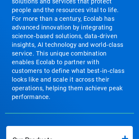
solutions and services that protect
people and the resources vital to life.
For more than a century, Ecolab has
advanced innovation by integrating
science‑based solutions, data‑driven
insights, AI technology and world‑class
service. This unique combination
enables Ecolab to partner with
customers to define what best‑in‑class
looks like and scale it across their
operations, helping them achieve peak
performance.