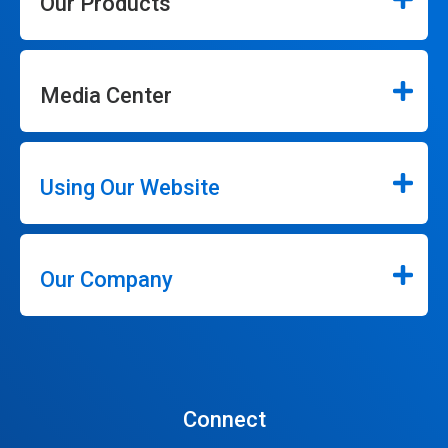
Our Products
Media Center
Using Our Website
Our Company
Connect