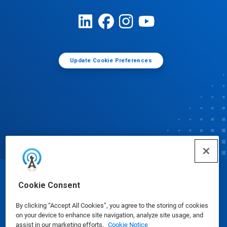
Update Cookie Preferences
© Ecolab Inc. 2025
Cookie Consent
By clicking “Accept All Cookies”, you agree to the storing of cookies
Safety Data Sheets
|
Privacy Policy
|
Terms of Use
on your device to enhance site navigation, analyze site usage, and
assist in our marketing efforts.
Cookie Notice