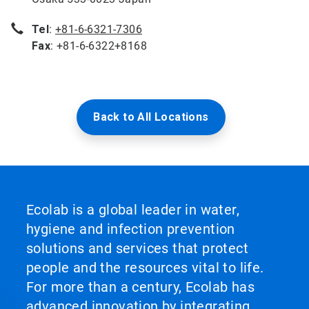
Tel
:
+81-6-6321-7306
Fax
: +81-6-6322+8168
Back to All Locations
Ecolab is a global leader in water,
hygiene and infection prevention
solutions and services that protect
people and the resources vital to life.
For more than a century, Ecolab has
advanced innovation by integrating