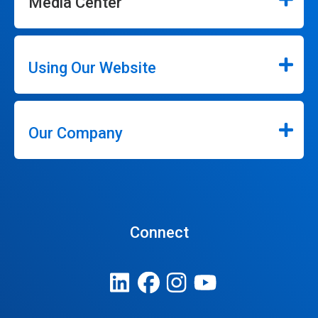
Media Center
Using Our Website
Our Company
Connect