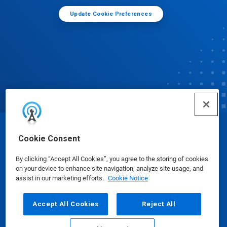
Update Cookie Preferences
© Ecolab Inc. 2025
Cookie Consent
By clicking “Accept All Cookies”, you agree to the storing of cookies
Safety Data Sheets
|
Privacy Policy
|
Terms of Use
on your device to enhance site navigation, analyze site usage, and
assist in our marketing efforts.
Cookie Notice
Accept All Cookies
Reject All