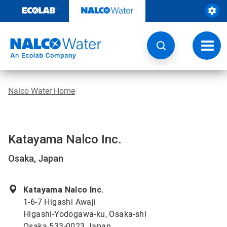
Skip
to
content
Toggl
navig
Nalco Water Home
Katayama Nalco Inc.
Osaka, Japan
Katayama Nalco Inc.
1-6-7 Higashi Awaji
Higashi-Yodogawa-ku, Osaka-shi
Osaka 533-0023 Japan