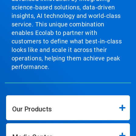
science‑based solutions, data‑driven
insights, AI technology and world‑class
service. This unique combination
enables Ecolab to partner with
customers to define what best‑in‑class
looks like and scale it across their
operations, helping them achieve peak
performance.
Our Products