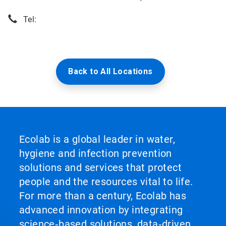
Tel:
Back to All Locations
Ecolab is a global leader in water,
hygiene and infection prevention
solutions and services that protect
people and the resources vital to life.
For more than a century, Ecolab has
advanced innovation by integrating
science‑based solutions, data‑driven