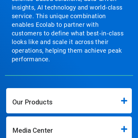
insights, AI technology and world‑class
service. This unique combination
enables Ecolab to partner with
customers to define what best‑in‑class
looks like and scale it across their
operations, helping them achieve peak
performance.
Our Products
Media Center