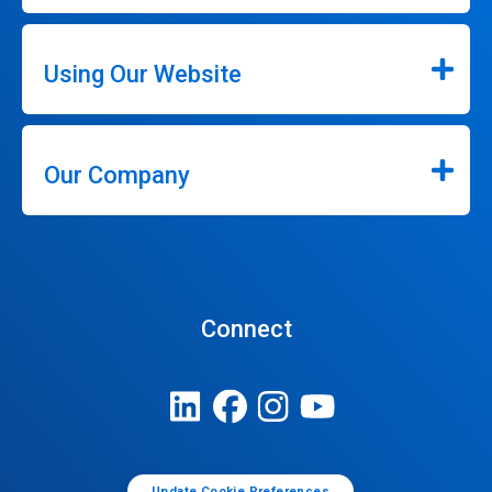
Using Our Website
Our Company
Connect
Update Cookie Preferences