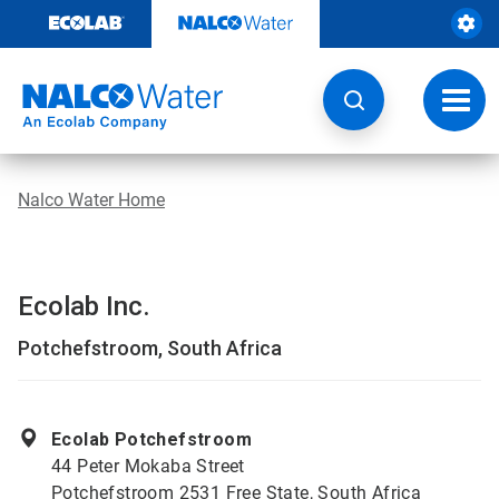
Skip
to
content
Toggl
navig
Nalco Water Home
Ecolab Inc.
Potchefstroom, South Africa
Ecolab Potchefstroom
44 Peter Mokaba Street
Potchefstroom 2531 Free State, South Africa