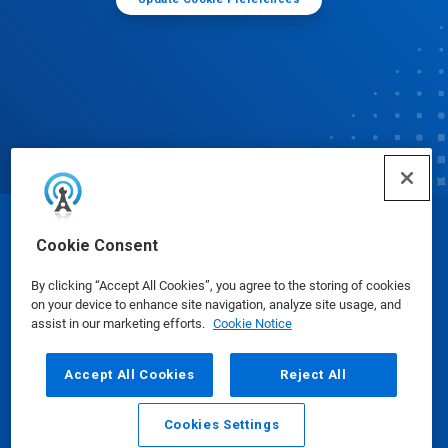
© Ecolab Inc. 2025
Cookie Consent
By clicking “Accept All Cookies”, you agree to the storing of cookies
Safety Data Sheets
|
Privacy Policy
|
Terms of Use
on your device to enhance site navigation, analyze site usage, and
assist in our marketing efforts.
Cookie Notice
Accept All Cookies
Reject All
Cookies Settings