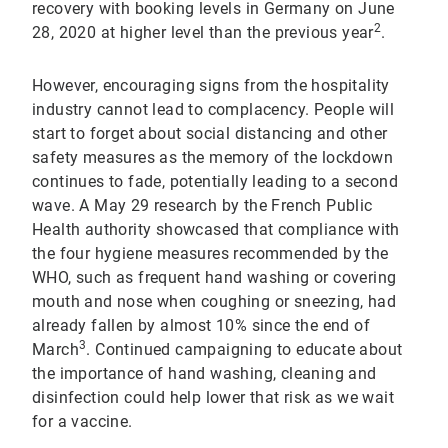
recovery with booking levels in Germany on June
2
28, 2020 at higher level than the previous year
.
However, encouraging signs from the hospitality
industry cannot lead to complacency. People will
start to forget about social distancing and other
safety measures as the memory of the lockdown
continues to fade, potentially leading to a second
wave. A May 29 research by the French Public
Health authority showcased that compliance with
the four hygiene measures recommended by the
WHO, such as frequent hand washing or covering
mouth and nose when coughing or sneezing, had
already fallen by almost 10% since the end of
3
March
. Continued campaigning to educate about
the importance of hand washing, cleaning and
disinfection could help lower that risk as we wait
for a vaccine.