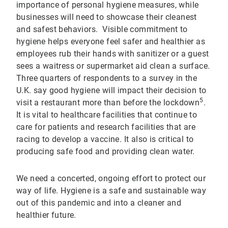
importance of personal hygiene measures, while
businesses will need to showcase their cleanest
and safest behaviors. Visible commitment to
hygiene helps everyone feel safer and healthier as
employees rub their hands with sanitizer or a guest
sees a waitress or supermarket aid clean a surface.
Three quarters of respondents to a survey in the
U.K. say good hygiene will impact their decision to
5
visit a restaurant more than before the lockdown
.
It is vital to healthcare facilities that continue to
care for patients and research facilities that are
racing to develop a vaccine. It also is critical to
producing safe food and providing clean water.
We need a concerted, ongoing effort to protect our
way of life. Hygiene is a safe and sustainable way
out of this pandemic and into a cleaner and
healthier future.