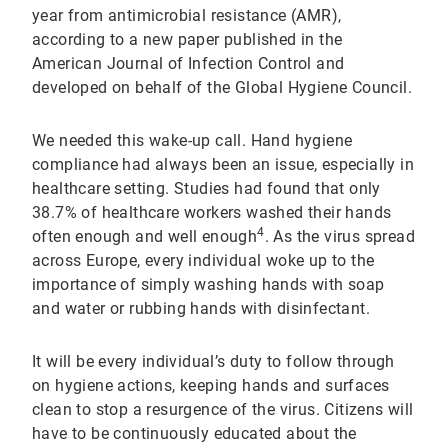
year from antimicrobial resistance (AMR),
according to a new paper published in the
American Journal of Infection Control and
developed on behalf of the Global Hygiene Council.
We needed this wake-up call. Hand hygiene
compliance had always been an issue, especially in
healthcare setting. Studies had found that only
38.7% of healthcare workers washed their hands
4
often enough and well enough
. As the virus spread
across Europe, every individual woke up to the
importance of simply washing hands with soap
and water or rubbing hands with disinfectant.
It will be every individual’s duty to follow through
on hygiene actions, keeping hands and surfaces
clean to stop a resurgence of the virus. Citizens will
have to be continuously educated about the