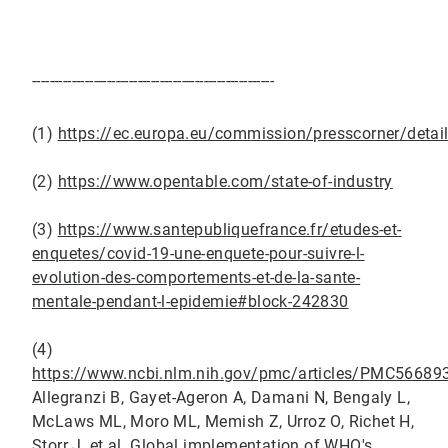
-------------------------------------------------------
(1)
https://ec.europa.eu/commission/presscorner/det
(2)
https://www.opentable.com/state-of-industry
(3)
https://www.santepubliquefrance.fr/etudes-et-
enquetes/covid-19-une-enquete-pour-suivre-l-
evolution-des-comportements-et-de-la-sante-
mentale-pendant-l-epidemie#block-242830
(4)
https://www.ncbi.nlm.nih.gov/pmc/articles/PMC5668
Allegranzi B, Gayet-Ageron A, Damani N, Bengaly L,
McLaws ML, Moro ML, Memish Z, Urroz O, Richet H,
Storr J, et al. Global implementation of WHO's