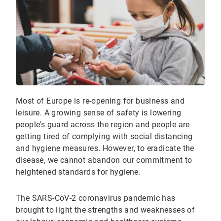
Most of Europe is re-opening for business and
leisure. A growing sense of safety is lowering
people’s guard across the region and people are
getting tired of complying with social distancing
and hygiene measures. However, to eradicate the
disease, we cannot abandon our commitment to
heightened standards for hygiene.
The SARS-CoV-2 coronavirus pandemic has
brought to light the strengths and weaknesses of