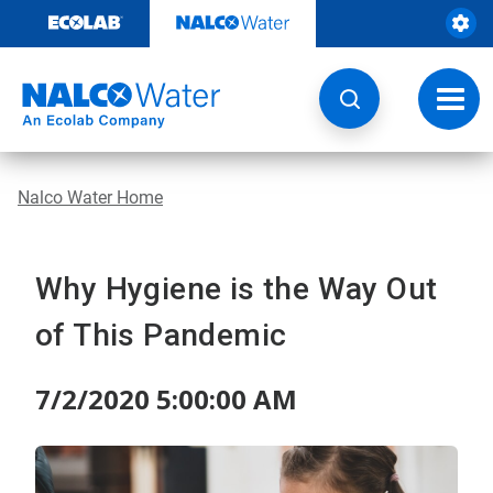
Skip
to
content
Toggl
navig
Nalco Water Home
Why Hygiene is the Way Out
of This Pandemic
7/2/2020 5:00:00 AM