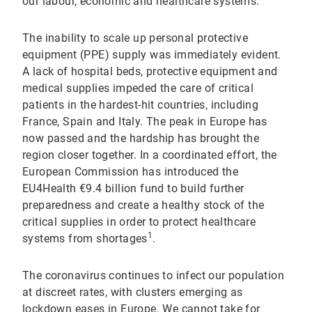
our labour, economic and healthcare systems.
The inability to scale up personal protective
equipment (PPE) supply was immediately evident.
A lack of hospital beds, protective equipment and
medical supplies impeded the care of critical
patients in the hardest-hit countries, including
France, Spain and Italy. The peak in Europe has
now passed and the hardship has brought the
region closer together. In a coordinated effort, the
European Commission has introduced the
EU4Health €9.4 billion fund to build further
preparedness and create a healthy stock of the
critical supplies in order to protect healthcare
1
systems from shortages
.
The coronavirus continues to infect our population
at discreet rates, with clusters emerging as
lockdown eases in Europe. We cannot take for