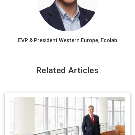
EVP & President Western Europe, Ecolab
Related Articles