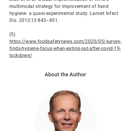
multimodal strategy for improvement of hand
hygiene: a quasi-experimental study. Lancet Infect
Dis. 2013;13:843–851.
(5)
https://www.foodsafetynews.com/2020/05/survey-
finds-hygiene-focus-when-eating-out-after-covid-19-
lockdown/
About the Author