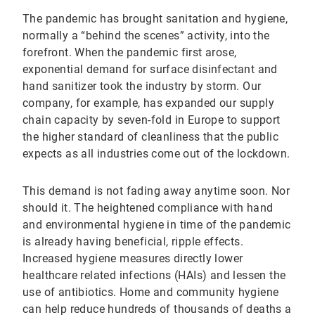
The pandemic has brought sanitation and hygiene,
normally a “behind the scenes” activity, into the
forefront. When the pandemic first arose,
exponential demand for surface disinfectant and
hand sanitizer took the industry by storm. Our
company, for example, has expanded our supply
chain capacity by seven-fold in Europe to support
the higher standard of cleanliness that the public
expects as all industries come out of the lockdown.
This demand is not fading away anytime soon. Nor
should it. The heightened compliance with hand
and environmental hygiene in time of the pandemic
is already having beneficial, ripple effects.
Increased hygiene measures directly lower
healthcare related infections (HAIs) and lessen the
use of antibiotics. Home and community hygiene
can help reduce hundreds of thousands of deaths a