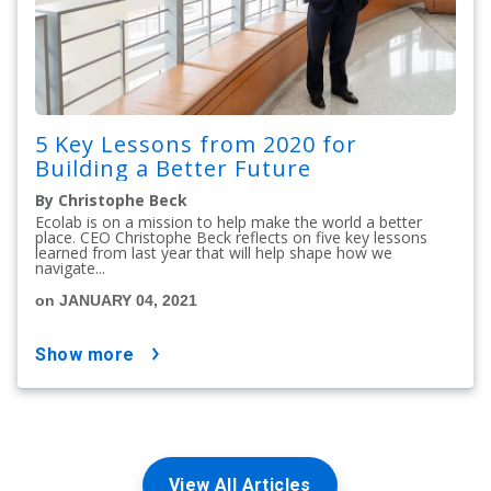
5 Key Lessons from 2020 for
Building a Better Future
By Christophe Beck
Ecolab is on a mission to help make the world a better
place. CEO Christophe Beck reflects on five key lessons
learned from last year that will help shape how we
navigate...
on JANUARY 04, 2021
show more
View All Articles