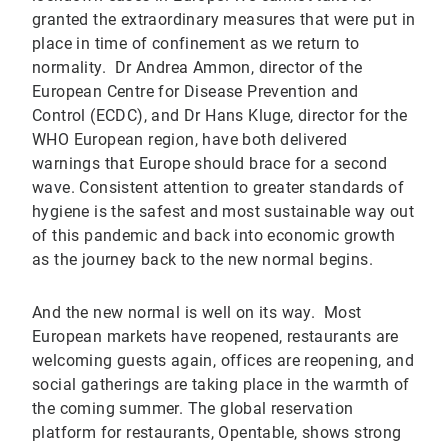
granted the extraordinary measures that were put in
place in time of confinement as we return to
normality. Dr Andrea Ammon, director of the
European Centre for Disease Prevention and
Control (ECDC), and Dr Hans Kluge, director for the
WHO European region, have both delivered
warnings that Europe should brace for a second
wave. Consistent attention to greater standards of
hygiene is the safest and most sustainable way out
of this pandemic and back into economic growth
as the journey back to the new normal begins.
And the new normal is well on its way. Most
European markets have reopened, restaurants are
welcoming guests again, offices are reopening, and
social gatherings are taking place in the warmth of
the coming summer. The global reservation
platform for restaurants, Opentable, shows strong