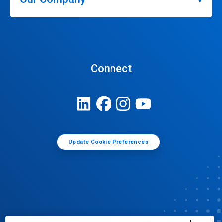
Connect
Update Cookie Preferences