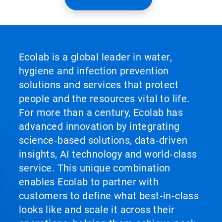
Ecolab is a global leader in water,
hygiene and infection prevention
solutions and services that protect
people and the resources vital to life.
For more than a century, Ecolab has
advanced innovation by integrating
science‑based solutions, data‑driven
insights, AI technology and world‑class
service. This unique combination
enables Ecolab to partner with
customers to define what best‑in‑class
looks like and scale it across their