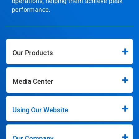
operations, helping them achieve peak
performance.
Our Products
Media Center
Using Our Website
Our Company