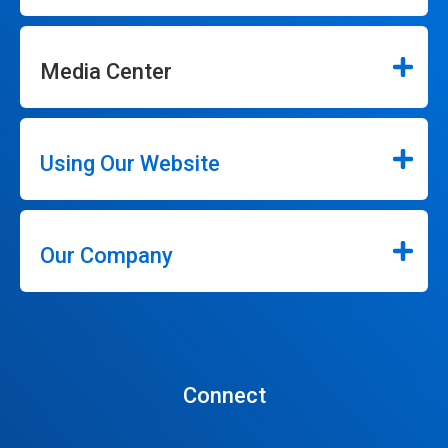
Media Center
Using Our Website
Our Company
Connect