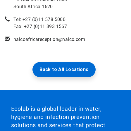
South Africa 1620
Tel: +27 (0)11 578 5000
Fax: +27 (0)11 393 1567
nalcoafricareception@nalco.com
Back to All Locations
Ecolab is a global leader in water,
hygiene and infection prevention
solutions and services that protect