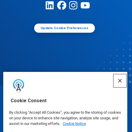
Update Cookie Preferences
© Ecolab Inc. 2025
Cookie Consent
By clicking “Accept All Cookies”, you agree to the storing of cookies
Safety Data Sheets
|
Privacy Policy
|
Terms of Use
on your device to enhance site navigation, analyze site usage, and
assist in our marketing efforts.
Cookie Notice