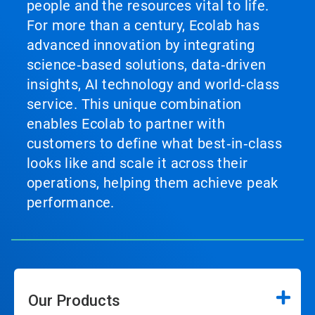
people and the resources vital to life.
For more than a century, Ecolab has
advanced innovation by integrating
science‑based solutions, data‑driven
insights, AI technology and world‑class
service. This unique combination
enables Ecolab to partner with
customers to define what best‑in‑class
looks like and scale it across their
operations, helping them achieve peak
performance.
Our Products