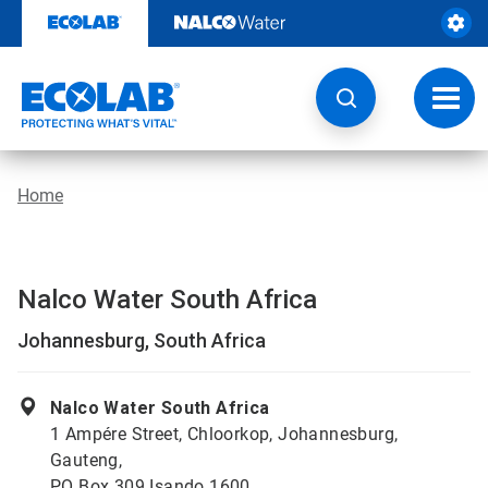
Skip
to
content
Toggl
navig
Home
Nalco Water South Africa
Johannesburg, South Africa
Nalco Water South Africa
1 Ampére Street, Chloorkop, Johannesburg,
Gauteng,
PO Box 309 Isando 1600