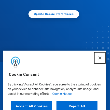
Update Cookie Preferences
© Ecolab Inc. 2025
Cookie Consent
By clicking “Accept All Cookies”, you agree to the storing of cookies
Safety Data Sheets
|
Privacy Policy
|
Terms of Use
on your device to enhance site navigation, analyze site usage, and
assist in our marketing efforts.
Cookie Notice
Accept All Cookies
Reject All