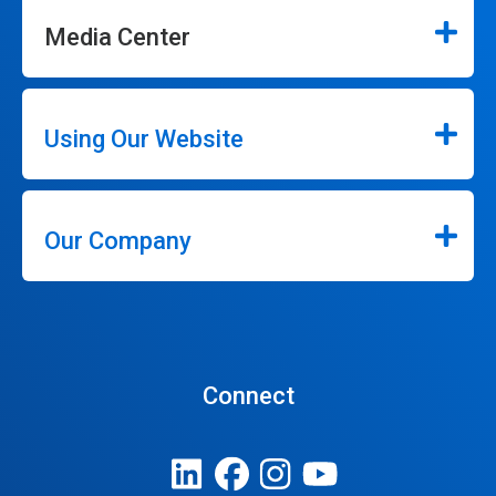
Media Center
Using Our Website
Our Company
Connect