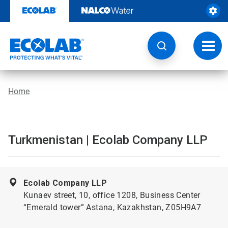
Skip
to
content
Toggl
navig
Home
Turkmenistan | Ecolab Company LLP
Ecolab Company LLP
Kunaev street, 10, office 1208, Business Center
“Emerald tower” Astana, Kazakhstan, Z05H9A7