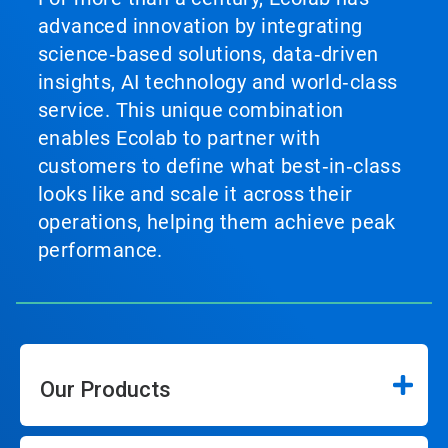
advanced innovation by integrating
science‑based solutions, data‑driven
insights, AI technology and world‑class
service. This unique combination
enables Ecolab to partner with
customers to define what best‑in‑class
looks like and scale it across their
operations, helping them achieve peak
performance.
Our Products