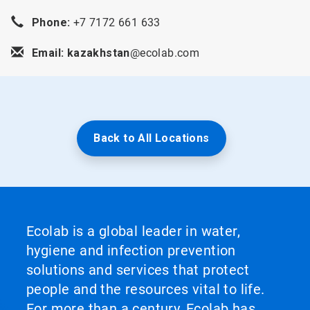
Phone:
+7 7172 661 633
Email: kazakhstan
@ecolab.com
Back to All Locations
Ecolab is a global leader in water,
hygiene and infection prevention
solutions and services that protect
people and the resources vital to life.
For more than a century, Ecolab has