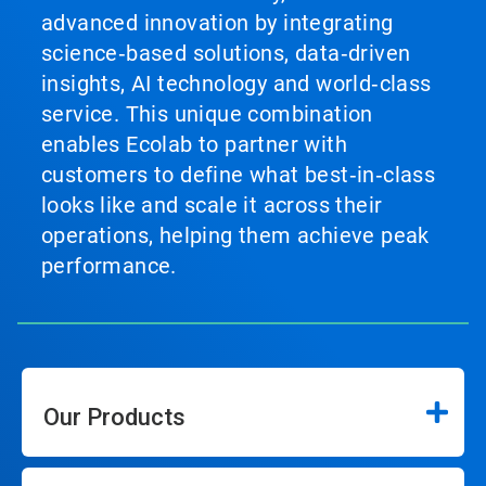
advanced innovation by integrating
science‑based solutions, data‑driven
insights, AI technology and world‑class
service. This unique combination
enables Ecolab to partner with
customers to define what best‑in‑class
looks like and scale it across their
operations, helping them achieve peak
performance.
Our Products