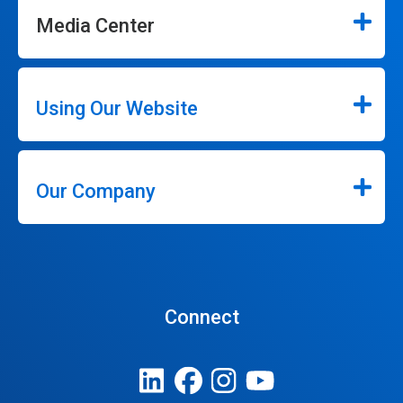
Media Center
Using Our Website
Our Company
Connect