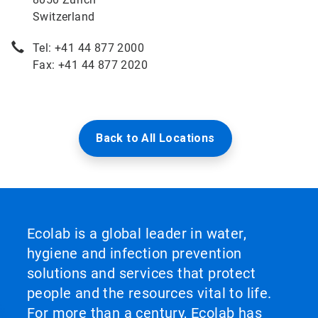
Switzerland
Tel: +41 44 877 2000
Fax: +41 44 877 2020
Back to All Locations
Ecolab is a global leader in water,
hygiene and infection prevention
solutions and services that protect
people and the resources vital to life.
For more than a century, Ecolab has