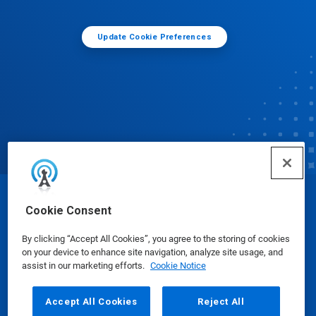
Update Cookie Preferences
© Ecolab Inc. 2025
Cookie Consent
By clicking “Accept All Cookies”, you agree to the storing of cookies
Safety Data Sheets
|
Privacy Policy
|
Terms of Use
on your device to enhance site navigation, analyze site usage, and
assist in our marketing efforts.
Cookie Notice
Accept All Cookies
Reject All