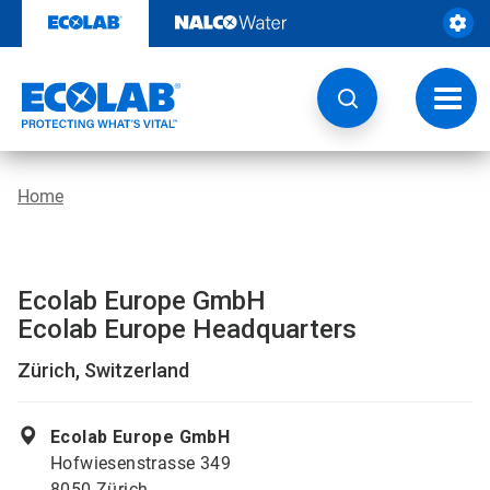
Skip
to
content
Toggl
navig
Home
Ecolab Europe GmbH
Ecolab Europe Headquarters
Zürich, Switzerland
Ecolab Europe GmbH
Hofwiesenstrasse 349
8050 Zürich