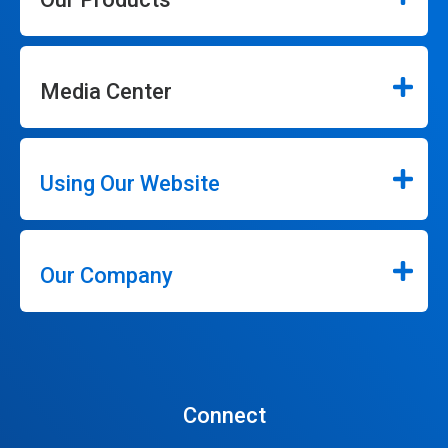
Media Center
Using Our Website
Our Company
Connect