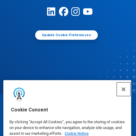
Update Cookie Preferences
© Ecolab Inc. 2025
Cookie Consent
By clicking “Accept All Cookies”, you agree to the storing of cookies
Safety Data Sheets
|
Privacy Policy
|
Terms of Use
on your device to enhance site navigation, analyze site usage, and
assist in our marketing efforts.
Cookie Notice