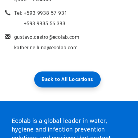
Tel: +
593 9938 57 931
+593 9835 56 383
gustavo.castro@ecolab.com
katherine.luna@ecolab.com
Back to All Locations
Ecolab is a global leader in water,
hygiene and infection prevention