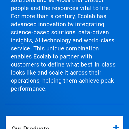
solutions and services that protect
people and the resources vital to life.
For more than a century, Ecolab has
advanced innovation by integrating
science‑based solutions, data‑driven
insights, AI technology and world‑class
service. This unique combination
enables Ecolab to partner with
customers to define what best‑in‑class
looks like and scale it across their
operations, helping them achieve peak
performance.
Our Products