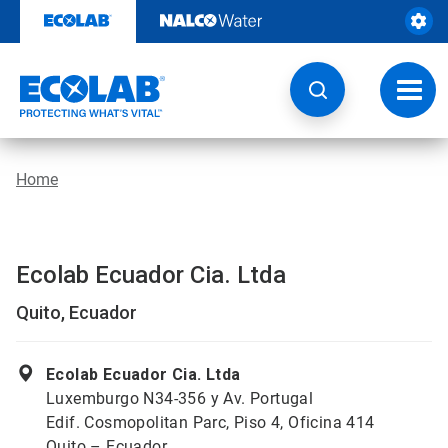
Skip
to
content
Toggl
navig
Home
Ecolab Ecuador Cia. Ltda
Quito, Ecuador
Ecolab Ecuador Cia. Ltda
Luxemburgo N34-356 y Av. Portugal
Edif. Cosmopolitan Parc, Piso 4, Oficina 414
Quito – Ecuador