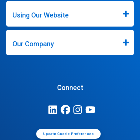
Using Our Website
Our Company
Connect
Update Cookie Preferences