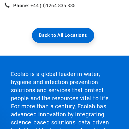
Phone:
+44 (0)1264 835 835
Back to All Locations
Ecolab is a global leader in water,
hygiene and infection prevention
solutions and services that protect
people and the resources vital to life.
For more than a century, Ecolab has
advanced innovation by integrating
science‑based solutions, data‑driven