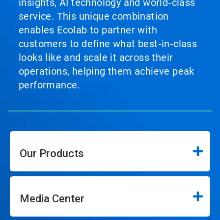
insights, AI technology and world‑class
service. This unique combination
enables Ecolab to partner with
customers to define what best‑in‑class
looks like and scale it across their
operations, helping them achieve peak
performance.
Our Products
Media Center