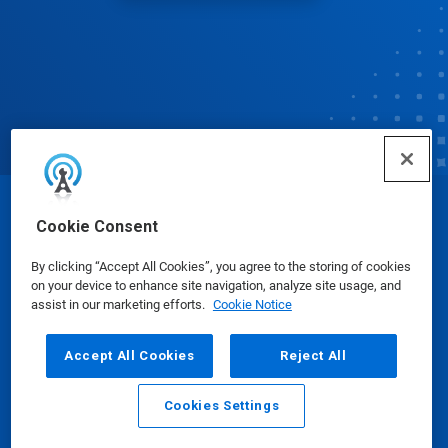
© Ecolab Inc. 2025
Cookie Consent
By clicking “Accept All Cookies”, you agree to the storing of cookies
Safety Data Sheets
|
Privacy Policy
|
Terms of Use
on your device to enhance site navigation, analyze site usage, and
assist in our marketing efforts.
Cookie Notice
Accept All Cookies
Reject All
Cookies Settings