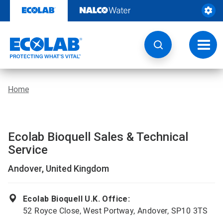
Skip
to
content
Toggl
navig
Home
Ecolab Bioquell Sales & Technical
Service
Andover, United Kingdom
Ecolab Bioquell U.K. Office:
52 Royce Close, West Portway, Andover, SP10 3TS