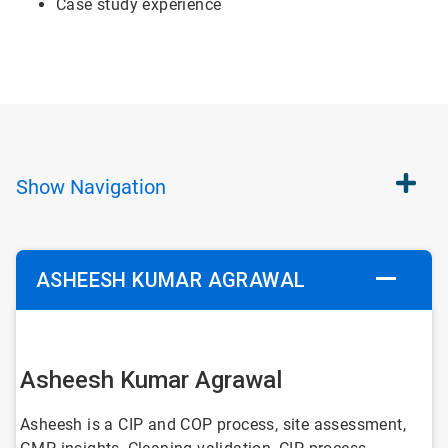
Case study experience
Show
Navigation
ASHEESH KUMAR AGRAWAL
Asheesh Kumar Agrawal
Asheesh is a CIP and COP process, site assessment,