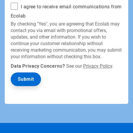
I agree to receive email communications from
Ecolab
By checking "Yes", you are agreeing that Ecolab may
contact you via email with promotional offers,
updates, and other information. If you wish to
continue your customer relationship without
receiving marketing communication, you may submit
your information without checking this box.
Data Privacy Concerns?
See our
Privacy Policy
.