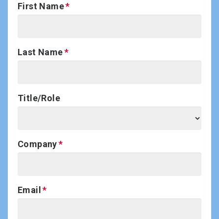
First Name
Last Name
Title/Role
Company
Email