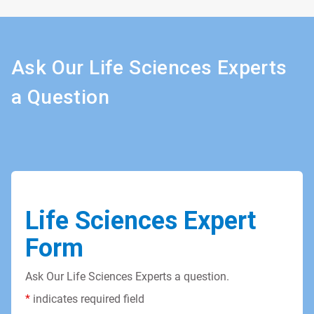
Ask Our Life Sciences Experts
a Question
Life Sciences Expert
Form
Ask Our Life Sciences Experts a question.
*
indicates required field