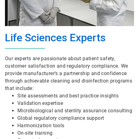
Life Sciences Experts
Our experts are passionate about patient safety,
customer satisfaction and regulatory compliance. We
provide manufacturer’s a partnership and confidence
through achievable cleaning and disinfection programs
that include:
Site assessments and best practice insights
Validation expertise
Microbiological and sterility assurance consulting
Global regulatory compliance support
Harmonization tools
On-site training