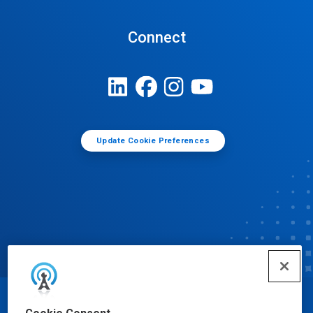
Connect
Update Cookie Preferences
© Ecolab Inc. 2025