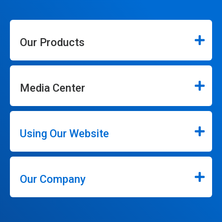
Our Products
Media Center
Using Our Website
Our Company