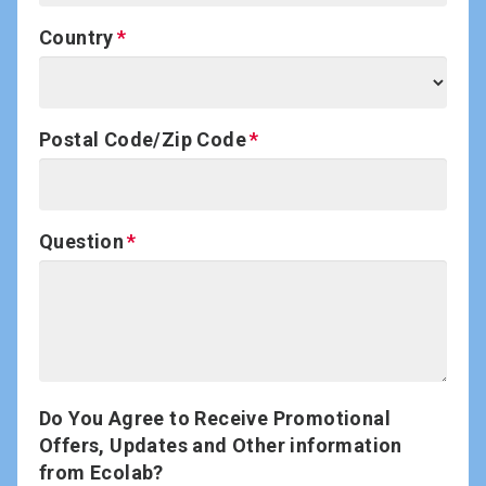
Country
Postal Code/Zip Code
Question
Do You Agree to Receive Promotional
Offers, Updates and Other information
from Ecolab?