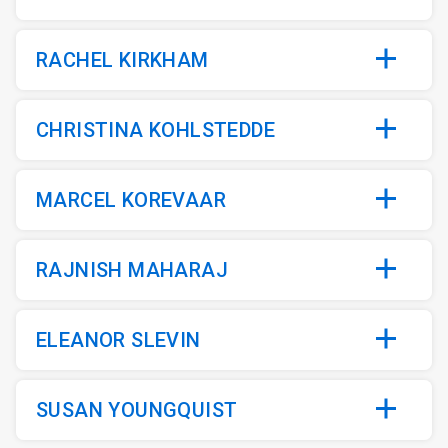
RACHEL KIRKHAM
CHRISTINA KOHLSTEDDE
MARCEL KOREVAAR
RAJNISH MAHARAJ
ELEANOR SLEVIN
SUSAN YOUNGQUIST