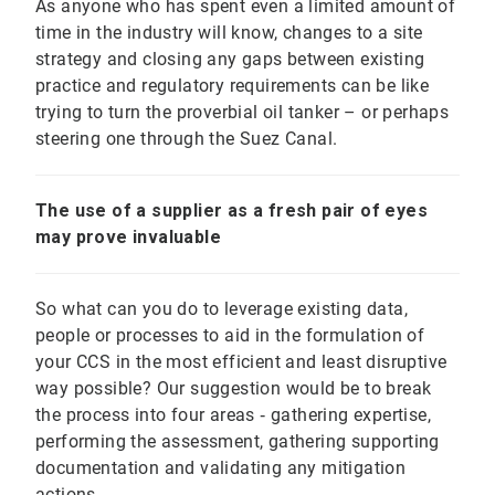
As anyone who has spent even a limited amount of
time in the industry will know, changes to a site
strategy and closing any gaps between existing
practice and regulatory requirements can be like
trying to turn the proverbial oil tanker – or perhaps
steering one through the Suez Canal.
The use of a supplier as a fresh pair of eyes
may prove invaluable
So what can you do to leverage existing data,
people or processes to aid in the formulation of
your CCS in the most efficient and least disruptive
way possible? Our suggestion would be to break
the process into four areas ‐ gathering expertise,
performing the assessment, gathering supporting
documentation and validating any mitigation
actions.