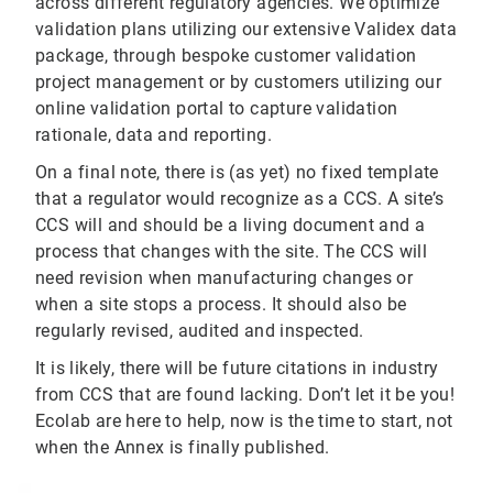
across different regulatory agencies. We optimize
validation plans utilizing our extensive Validex data
package, through bespoke customer validation
project management or by customers utilizing our
online validation portal to capture validation
rationale, data and reporting.
On a final note, there is (as yet) no fixed template
that a regulator would recognize as a CCS. A site’s
CCS will and should be a living document and a
process that changes with the site. The CCS will
need revision when manufacturing changes or
when a site stops a process. It should also be
regularly revised, audited and inspected.
It is likely, there will be future citations in industry
from CCS that are found lacking. Don’t let it be you!
Ecolab are here to help, now is the time to start, not
when the Annex is finally published.