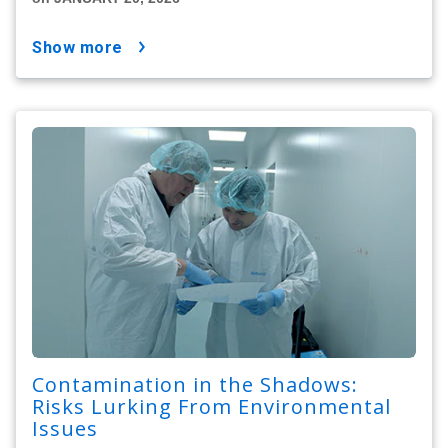
show more
Contamination in the Shadows:
Risks Lurking From Environmental
Issues