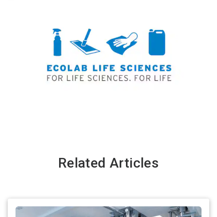
Related Articles