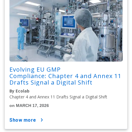
Evolving EU GMP
Compliance: Chapter 4 and Annex 11
Drafts Signal a Digital Shift
By Ecolab
Chapter 4 and Annex 11 Drafts Signal a Digital Shift
on MARCH 17, 2026
show more