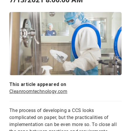
This article appeared on
Cleanroomtechnology.com
The process of developing a CCS looks
complicated on paper, but the practicalities of
implementation can be even more so. To close all