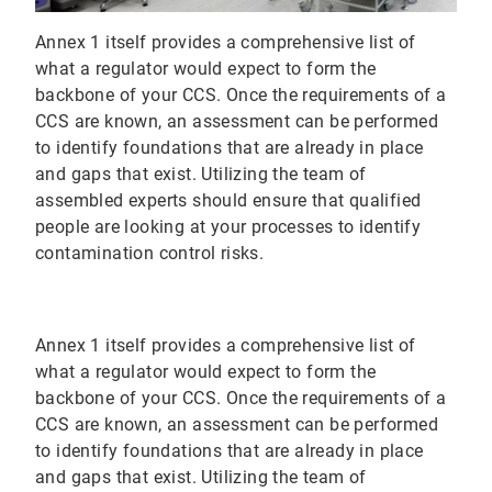
Annex 1 itself provides a comprehensive list of
what a regulator would expect to form the
backbone of your CCS. Once the requirements of a
CCS are known, an assessment can be performed
to identify foundations that are already in place
and gaps that exist. Utilizing the team of
assembled experts should ensure that qualified
people are looking at your processes to identify
contamination control risks.
Annex 1 itself provides a comprehensive list of
what a regulator would expect to form the
backbone of your CCS. Once the requirements of a
CCS are known, an assessment can be performed
to identify foundations that are already in place
and gaps that exist. Utilizing the team of