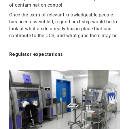
of contamination control.
Once the team of relevant knowledgeable people
has been assembled, a good next step would be to
look at what a site already has in place that can
contribute to the CCS, and what gaps there may be.
Regulator expectations