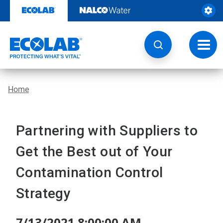
Skip
to
content
Toggl
navig
Home
Partnering with Suppliers to
Get the Best out of Your
Contamination Control
Strategy
7/13/2021 8:00:00 AM