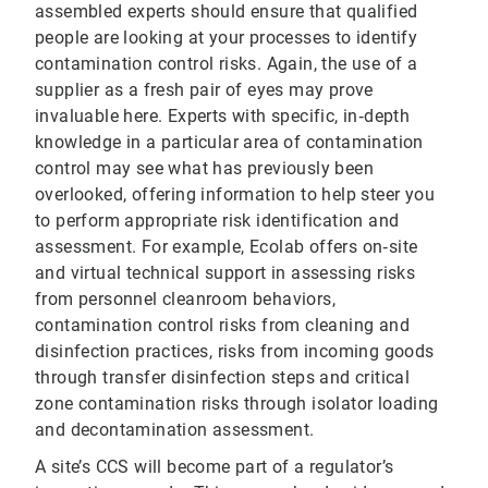
assembled experts should ensure that qualified
people are looking at your processes to identify
contamination control risks. Again, the use of a
supplier as a fresh pair of eyes may prove
invaluable here. Experts with specific, in‐depth
knowledge in a particular area of contamination
control may see what has previously been
overlooked, offering information to help steer you
to perform appropriate risk identification and
assessment. For example, Ecolab offers on‐site
and virtual technical support in assessing risks
from personnel cleanroom behaviors,
contamination control risks from cleaning and
disinfection practices, risks from incoming goods
through transfer disinfection steps and critical
zone contamination risks through isolator loading
and decontamination assessment.
A site’s CCS will become part of a regulator’s