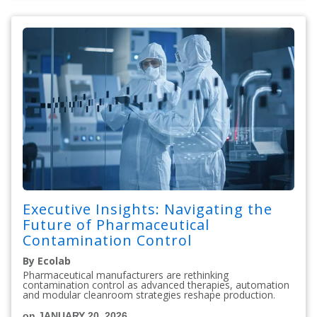
Executive Insights: Navigating the
Future of Pharmaceutical
Contamination Control
By Ecolab
Pharmaceutical manufacturers are rethinking
contamination control as advanced therapies, automation
and modular cleanroom strategies reshape production.
on JANUARY 20, 2026