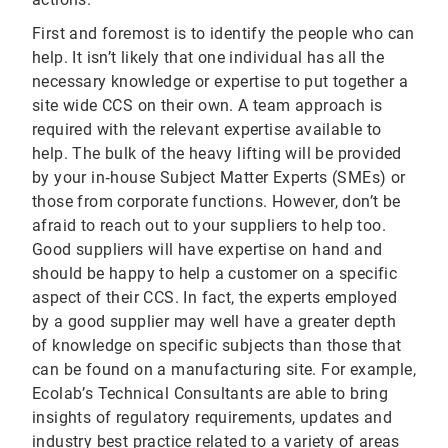
First and foremost is to identify the people who can
help. It isn’t likely that one individual has all the
necessary knowledge or expertise to put together a
site wide CCS on their own. A team approach is
required with the relevant expertise available to
help. The bulk of the heavy lifting will be provided
by your in‐house Subject Matter Experts (SMEs) or
those from corporate functions. However, don’t be
afraid to reach out to your suppliers to help too.
Good suppliers will have expertise on hand and
should be happy to help a customer on a specific
aspect of their CCS. In fact, the experts employed
by a good supplier may well have a greater depth
of knowledge on specific subjects than those that
can be found on a manufacturing site. For example,
Ecolab’s Technical Consultants are able to bring
insights of regulatory requirements, updates and
industry best practice related to a variety of areas