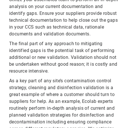
analysis on your current documentation and
identify gaps. Ensure your suppliers provide robust
technical documentation to help close out the gaps
in your CCS such as technical data, rationale
documents and validation documents.
The final part of any approach to mitigating
identified gaps is the potential task of performing
additional or new validation. Validation should not
be undertaken without good reason; it is costly and
resource intensive.
As a key part of any site’s contamination control
strategy, cleaning and disinfection validation is a
great example of where a customer should turn to
suppliers for help. As an example, Ecolab experts
routinely perform in‐depth analysis of current and
planned validation strategies for disinfection and
decontamination including ensuring compliance