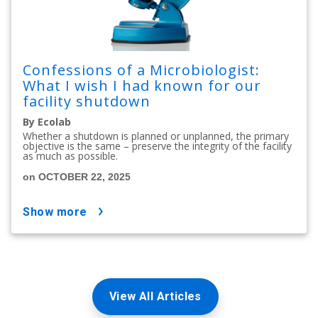
Confessions of a Microbiologist:
What I wish I had known for our
facility shutdown
By Ecolab
Whether a shutdown is planned or unplanned, the primary
objective is the same – preserve the integrity of the facility
as much as possible.
on OCTOBER 22, 2025
show more
View All Articles