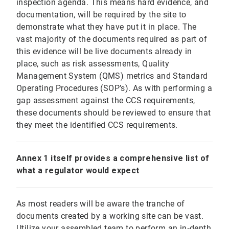
inspection agenda. This means hard evidence, and
documentation, will be required by the site to
demonstrate what they have put it in place. The
vast majority of the documents required as part of
this evidence will be live documents already in
place, such as risk assessments, Quality
Management System (QMS) metrics and Standard
Operating Procedures (SOP’s). As with performing a
gap assessment against the CCS requirements,
these documents should be reviewed to ensure that
they meet the identified CCS requirements.
Annex 1 itself provides a comprehensive list of
what a regulator would expect
As most readers will be aware the tranche of
documents created by a working site can be vast.
Utilize your assembled team to perform an in‐depth