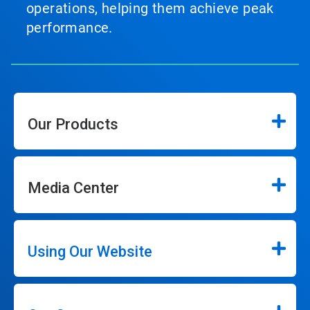
operations, helping them achieve peak
performance.
Our Products
Media Center
Using Our Website