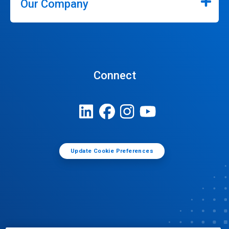
Our Company
Connect
Update Cookie Preferences