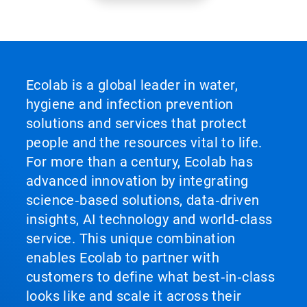
Ecolab is a global leader in water,
hygiene and infection prevention
solutions and services that protect
people and the resources vital to life.
For more than a century, Ecolab has
advanced innovation by integrating
science‑based solutions, data‑driven
insights, AI technology and world‑class
service. This unique combination
enables Ecolab to partner with
customers to define what best‑in‑class
looks like and scale it across their