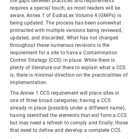
the gaps between practices and requirements
requires a special touch, as most readers will be
aware, Annex 1 of EudraLex Volume 4 (GMPs) is
being updated. The process has been somewhat
protracted with multiple versions being reviewed,
updated, and discarded. What has not changed
throughout these numerous revisions is the
requirement for a site to have a Contamination
Control Strategy (CCS) in place. While there is
plenty of literature out there to explain what a CCS
is, there is minimal direction on the practicalities of
implementation.
The Annex 1 CCS requirement will place sites in
one of three broad categories; having a CCS
already in place (possibly under a different name),
having identified the elements that will form a CCS
but may need a refresh to comply and finally, those
that need to define and develop a complete CCS.