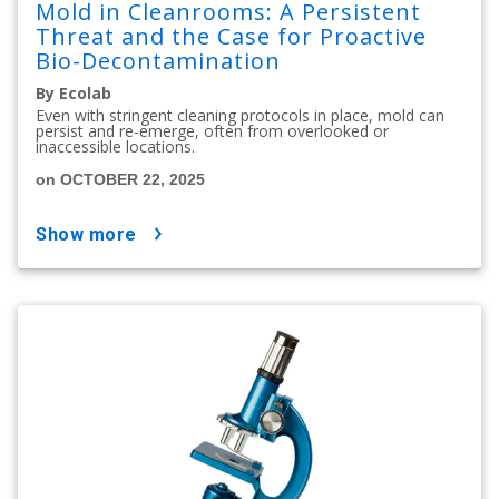
Mold in Cleanrooms: A Persistent
Threat and the Case for Proactive
Bio-Decontamination
By Ecolab
Even with stringent cleaning protocols in place, mold can
persist and re-emerge, often from overlooked or
inaccessible locations.
on OCTOBER 22, 2025
show more