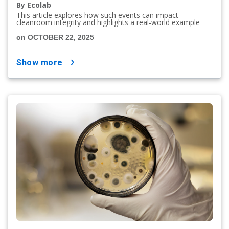
By Ecolab
This article explores how such events can impact
cleanroom integrity and highlights a real-world example
on OCTOBER 22, 2025
show more